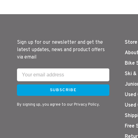
Sign up for our newsletter and get the
Store
latest updates, news and product offers
About
via email
Bike 
Ski &
Junio
SUBSCRIBE
Used 
By signing up, you agree to our Privacy Policy.
Used 
Shipp
Free 
Retur