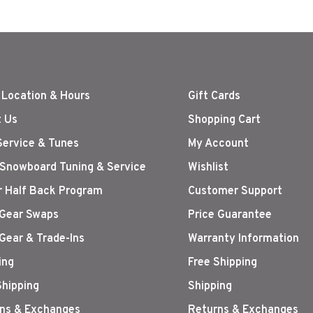
 Location & Hours
Gift Cards
 Us
Shopping Cart
Service & Tunes
My Account
 Snowboard Tuning & Service
Wishlist
r Half Back Program
Customer Support
Gear Swaps
Price Guarantee
Gear & Trade-Ins
Warranty Information
ing
Free Shipping
Shipping
Shipping
ns & Exchanges
Returns & Exchanges