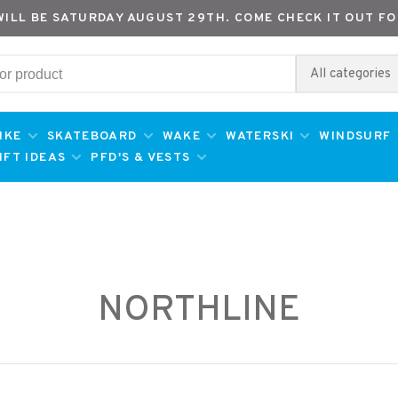
WILL BE SATURDAY AUGUST 29TH. COME CHECK IT OUT FO
All categories
IKE
SKATEBOARD
WAKE
WATERSKI
WINDSURF
IFT IDEAS
PFD'S & VESTS
NORTHLINE