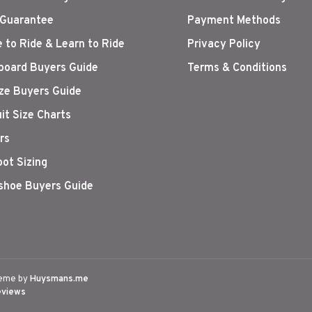
 Guarantee
Payment Methods
 to Ride & Learn to Ride
Privacy Policy
oard Buyers Guide
Terms & Conditions
ize Buyers Guide
it Size Charts
rs
oot Sizing
hoe Buyers Guide
eme by
Huysmans.me
eviews