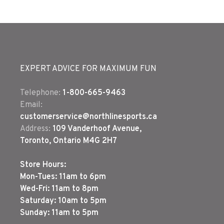
EXPERT ADVICE FOR MAXIMUM FUN
Telephone:
1-800-665-9463
Email:
customerservice@northlinesports.ca
Address:
109 Vanderhoof Avenue,
Toronto, Ontario M4G 2H7
Store Hours:
Mon-Tues: 11am to 6pm
Wed-Fri: 11am to 8pm
Saturday: 10am to 5pm
Sunday: 11am to 5pm