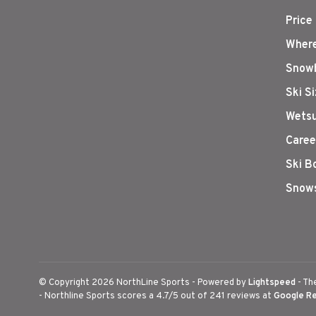
Price
Where
Snowb
Ski S
Wetsu
Caree
Ski B
Snows
© Copyright 2026 NorthLine Sports
- Powered by
Lightspeed
- Th
-
Northline Sports
scores a
4.7
/
5
out of
241
reviews at
Google R