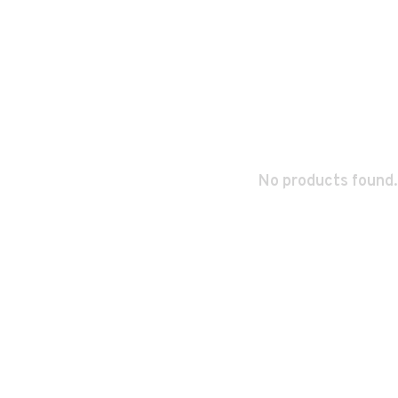
No products found.