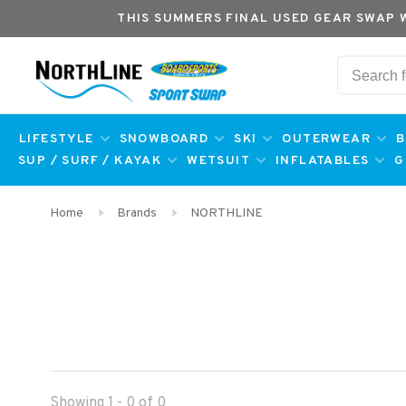
THIS SUMMERS FINAL USED GEAR SWAP 
LIFESTYLE
SNOWBOARD
SKI
OUTERWEAR
B
SUP / SURF / KAYAK
WETSUIT
INFLATABLES
G
Home
Brands
NORTHLINE
Showing 1 - 0 of 0