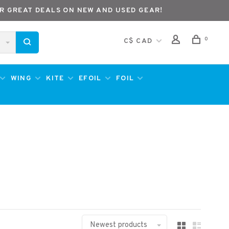
R GREAT DEALS ON NEW AND USED GEAR!
0
C$ CAD
WING
KITE
EFOIL
FOIL
Newest products