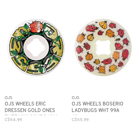
OJS
OJS
OJS WHEELS BOSERIO
OJS WHEELS ERIC
LADYBUGS WHT 99A
DRESSEN GOLD ONES
60mm
ELITE MINI COMBO 101A
C$55.99
C$54.99
56mm