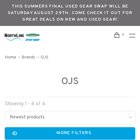
THIS SUMMERS FINAL USED GEAR SWAP WILL BE
SATURDAY AUGUST 29TH. COME CHECK IT OUT FOR
GREAT DEALS ON NEW AND USED GEAR!
0
Home
Brands
OJS
OJS
Showing 1 - 4 of 4
Newest products
MORE FILTERS