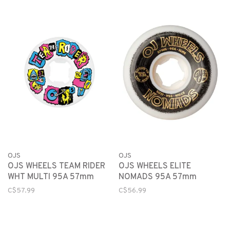
OJS
OJS
OJS WHEELS TEAM RIDER
OJS WHEELS ELITE
WHT MULTI 95A 57mm
NOMADS 95A 57mm
C$57.99
C$56.99