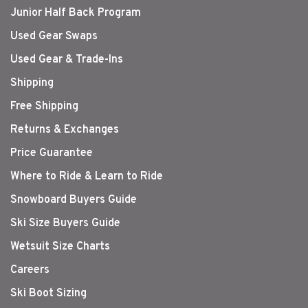
Junior Half Back Program
Used Gear Swaps
Used Gear & Trade-Ins
Shipping
Free Shipping
Returns & Exchanges
Price Guarantee
Where to Ride & Learn to Ride
Snowboard Buyers Guide
Ski Size Buyers Guide
Wetsuit Size Charts
Careers
Ski Boot Sizing