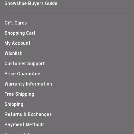
Snowshoe Buyers Guide
Gift Cards
Shopping Cart
My Account
Wishlist
Customer Support
Price Guarantee
Warranty Information
Free Shipping
Shipping
Returns & Exchanges
Payment Methods