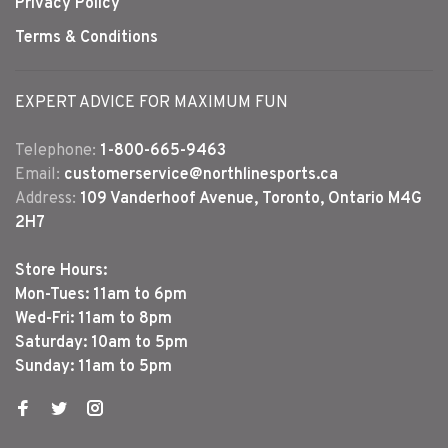
Privacy Policy
Terms & Conditions
EXPERT ADVICE FOR MAXIMUM FUN
Telephone:
1-800-665-9463
Email:
customerservice@northlinesports.ca
Address:
109 Vanderhoof Avenue, Toronto, Ontario M4G
2H7
Store Hours:
Mon-Tues: 11am to 6pm
Wed-Fri: 11am to 8pm
Saturday: 10am to 5pm
Sunday: 11am to 5pm