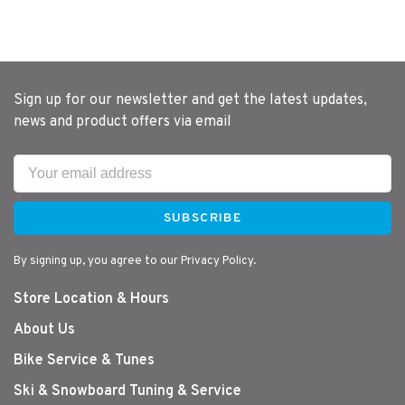
Sign up for our newsletter and get the latest updates,
news and product offers via email
SUBSCRIBE
By signing up, you agree to our Privacy Policy.
Store Location & Hours
About Us
Bike Service & Tunes
Ski & Snowboard Tuning & Service