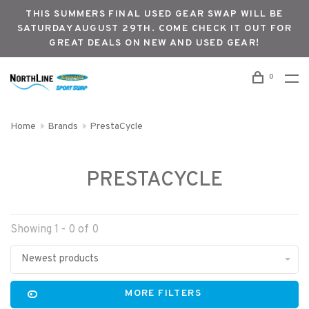
THIS SUMMERS FINAL USED GEAR SWAP WILL BE
SATURDAY AUGUST 29TH. COME CHECK IT OUT FOR
GREAT DEALS ON NEW AND USED GEAR!
0
Home
Brands
PrestaCycle
PRESTACYCLE
Showing 1 - 0 of 0
Newest products
MORE FILTERS