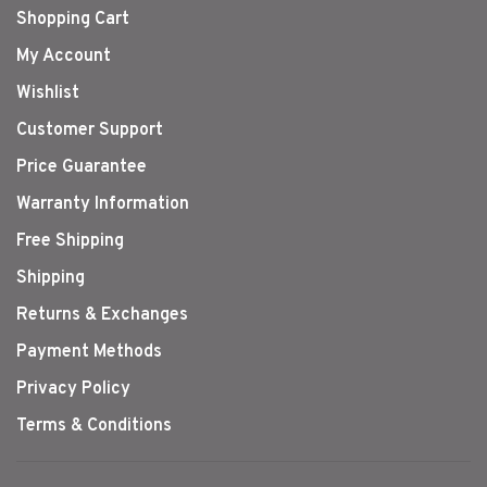
Shopping Cart
My Account
Wishlist
Customer Support
Price Guarantee
Warranty Information
Free Shipping
Shipping
Returns & Exchanges
Payment Methods
Privacy Policy
Terms & Conditions