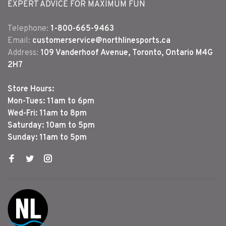
EXPERT ADVICE FOR MAXIMUM FUN
Telephone:
1-800-665-9463
Email:
customerservice@northlinesports.ca
Address:
109 Vanderhoof Avenue, Toronto, Ontario M4G
2H7
Store Hours:
Mon-Tues: 11am to 6pm
Wed-Fri: 11am to 8pm
Saturday: 10am to 5pm
Sunday: 11am to 5pm