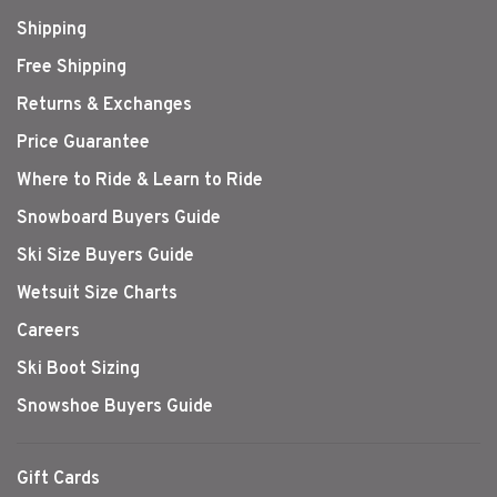
Shipping
Free Shipping
Returns & Exchanges
Price Guarantee
Where to Ride & Learn to Ride
Snowboard Buyers Guide
Ski Size Buyers Guide
Wetsuit Size Charts
Careers
Ski Boot Sizing
Snowshoe Buyers Guide
Gift Cards