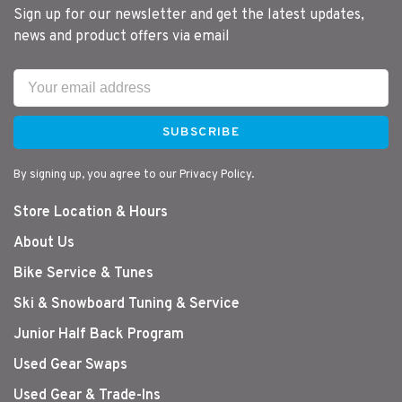
Sign up for our newsletter and get the latest updates,
news and product offers via email
SUBSCRIBE
By signing up, you agree to our Privacy Policy.
Store Location & Hours
About Us
Bike Service & Tunes
Ski & Snowboard Tuning & Service
Junior Half Back Program
Used Gear Swaps
Used Gear & Trade-Ins