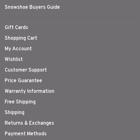
Snowshoe Buyers Guide
Gift Cards
Shopping Cart
My Account
Wishlist
Customer Support
Price Guarantee
Warranty Information
Free Shipping
Shipping
Returns & Exchanges
Payment Methods