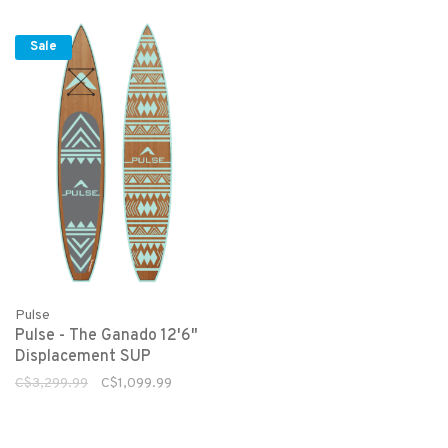
Sale
Pulse
Pulse - The Ganado 12'6"
Displacement SUP
C$3,299.99
C$1,099.99