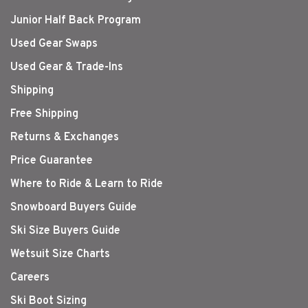
Junior Half Back Program
Used Gear Swaps
Used Gear & Trade-Ins
Shipping
Free Shipping
Returns & Exchanges
Price Guarantee
Where to Ride & Learn to Ride
Snowboard Buyers Guide
Ski Size Buyers Guide
Wetsuit Size Charts
Careers
Ski Boot Sizing