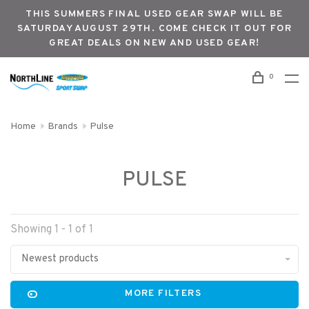
THIS SUMMERS FINAL USED GEAR SWAP WILL BE
SATURDAY AUGUST 29TH. COME CHECK IT OUT FOR
GREAT DEALS ON NEW AND USED GEAR!
0
Home
Brands
Pulse
PULSE
Showing 1 - 1 of 1
Newest products
MORE FILTERS