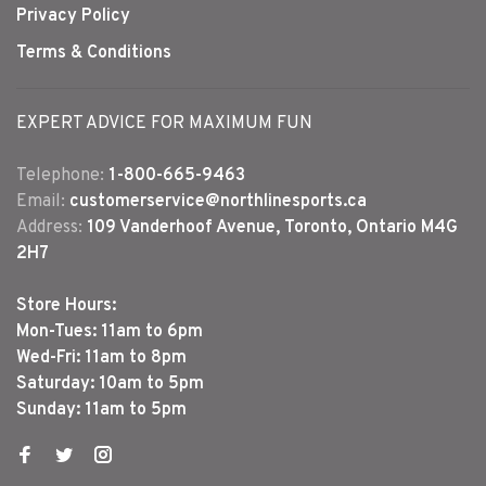
Privacy Policy
Terms & Conditions
EXPERT ADVICE FOR MAXIMUM FUN
Telephone:
1-800-665-9463
Email:
customerservice@northlinesports.ca
Address:
109 Vanderhoof Avenue, Toronto, Ontario M4G
2H7
Store Hours:
Mon-Tues: 11am to 6pm
Wed-Fri: 11am to 8pm
Saturday: 10am to 5pm
Sunday: 11am to 5pm