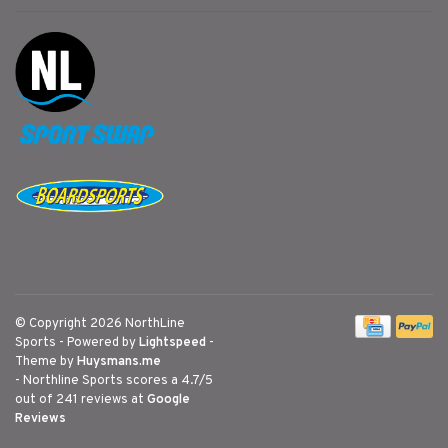
© Copyright 2026 NorthLine
Sports
- Powered by
Lightspeed
-
Theme by
Huysmans.me
-
Northline Sports
scores a
4.7
/
5
out of
241
reviews at
Google
Reviews