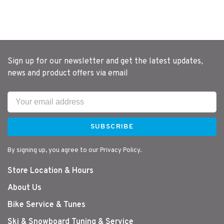
Sign up for our newsletter and get the latest updates,
news and product offers via email
SUBSCRIBE
By signing up, you agree to our Privacy Policy.
Store Location & Hours
About Us
Bike Service & Tunes
Ski & Snowboard Tuning & Service