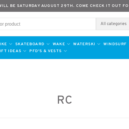
WILL BE SATURDAY AUGUST 29TH. COME CHECK IT OUT FO
All categories
IKE
SKATEBOARD
WAKE
WATERSKI
WINDSURF
IFT IDEAS
PFD'S & VESTS
RC