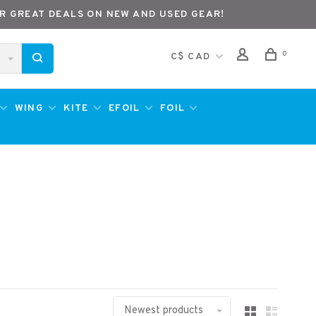
R GREAT DEALS ON NEW AND USED GEAR!
0
C$ CAD
WING
KITE
EFOIL
FOIL
Newest products