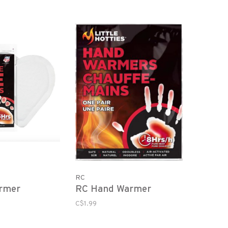
RC
rmer
RC Hand Warmer
C$1.99