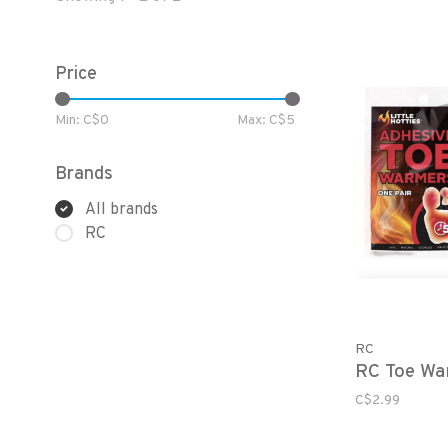
Price
Min: C$
0
Max: C$
5
Brands
All brands
RC
RC
RC Toe Wa
C$2.99