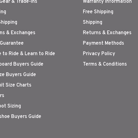
Gear & Trade-Ins
Warranty Information
ing
Free Shipping
Shipping
Shipping
ns & Exchanges
Returns & Exchanges
 Guarantee
Payment Methods
 to Ride & Learn to Ride
Privacy Policy
oard Buyers Guide
Terms & Conditions
ize Buyers Guide
it Size Charts
rs
oot Sizing
hoe Buyers Guide