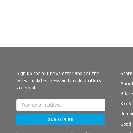
Sign up for our newsletter and get the
Store
latest updates, news and product offers
About
via email
Bike 
Ski &
Junio
SUBSCRIBE
Used 