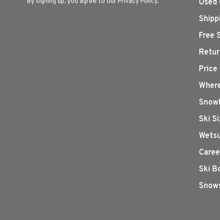
By signing up, you agree to our Privacy Policy.
Used 
Shipp
Free 
Retur
Price
Where
Snowb
Ski S
Wetsu
Caree
Ski B
Snows