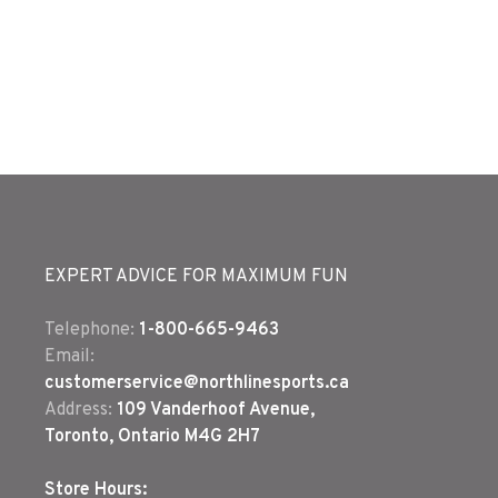
EXPERT ADVICE FOR MAXIMUM FUN
Telephone:
1-800-665-9463
Email:
customerservice@northlinesports.ca
Address:
109 Vanderhoof Avenue,
Toronto, Ontario M4G 2H7
Store Hours: