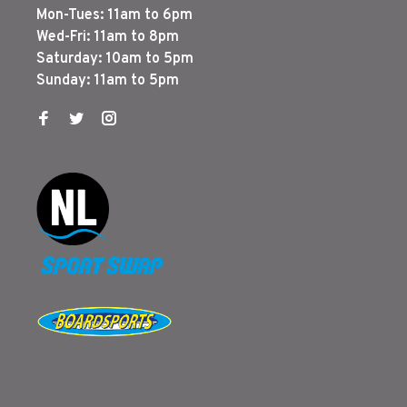
Mon-Tues: 11am to 6pm
Wed-Fri: 11am to 8pm
Saturday: 10am to 5pm
Sunday: 11am to 5pm