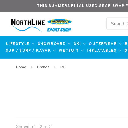
THIS SUMMERS FINAL USED GEAR SWAP 
LIFESTYLE
SNOWBOARD
SKI
OUTERWEAR
B
SUP / SURF / KAYAK
WETSUIT
INFLATABLES
G
Home
Brands
RC
Showing 1 - 2 of 2