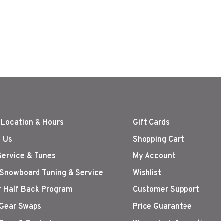
 Location & Hours
Gift Cards
 Us
Shopping Cart
Service & Tunes
My Account
 Snowboard Tuning & Service
Wishlist
r Half Back Program
Customer Support
Gear Swaps
Price Guarantee