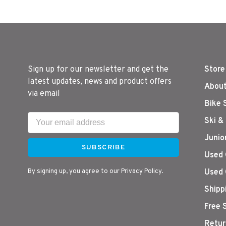
Sign up for our newsletter and get the
Store
latest updates, news and product offers
About
via email
Bike 
Ski &
Junio
SUBSCRIBE
Used 
By signing up, you agree to our Privacy Policy.
Used 
Shipp
Free 
Retur