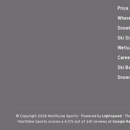
Price
Where
Snowb
Ski S
Wetsu
Caree
Ski B
Snows
© Copyright 2026 NorthLine Sports
- Powered by
Lightspeed
- Th
-
Northline Sports
scores a
4.7
/
5
out of
241
reviews at
Google R