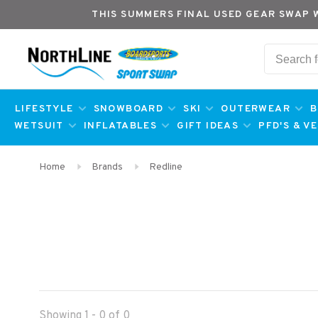
THIS SUMMERS FINAL USED GEAR SWAP 
LIFESTYLE
SNOWBOARD
SKI
OUTERWEAR
B
WETSUIT
INFLATABLES
GIFT IDEAS
PFD'S & V
Home
Brands
Redline
Showing 1 - 0 of 0