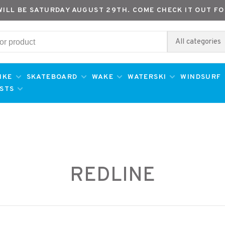
WILL BE SATURDAY AUGUST 29TH. COME CHECK IT OUT FO
All categories
IKE
SKATEBOARD
WAKE
WATERSKI
WINDSURF
ESTS
REDLINE