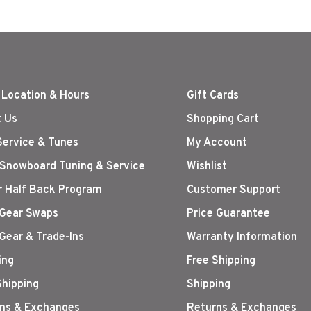
 Location & Hours
Gift Cards
 Us
Shopping Cart
Service & Tunes
My Account
 Snowboard Tuning & Service
Wishlist
r Half Back Program
Customer Support
Gear Swaps
Price Guarantee
Gear & Trade-Ins
Warranty Information
ing
Free Shipping
Shipping
Shipping
ns & Exchanges
Returns & Exchanges