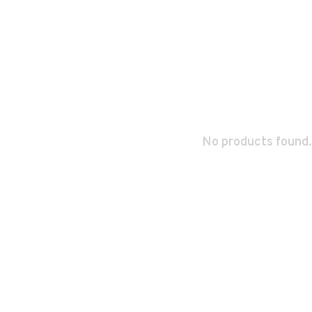
No products found.