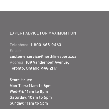
EXPERT ADVICE FOR MAXIMUM FUN
Telephone:
1-800-665-9463
Email:
customerservice@northlinesports.ca
Address:
109 Vanderhoof Avenue,
Toronto, Ontario M4G 2H7
Store Hours:
Mon-Tues: 11am to 6pm
Wed-Fri: 11am to 8pm
Saturday: 10am to 5pm
Sunday: 11am to 5pm