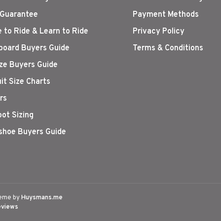
 Guarantee
Payment Methods
 to Ride & Learn to Ride
Privacy Policy
oard Buyers Guide
Terms & Conditions
ize Buyers Guide
it Size Charts
rs
oot Sizing
hoe Buyers Guide
eme by
Huysmans.me
eviews