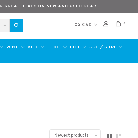
R GREAT DEALS ON NEW AND USED GEAR!
0
C$ CAD
WING
KITE
EFOIL
FOIL
SUP / SURF
Newest products