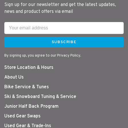
Sign up for our newsletter and get the latest updates,
news and product offers via email
SUBSCRIBE
By signing up, you agree to our Privacy Policy.
Store Location & Hours
About Us
Bike Service & Tunes
Ski & Snowboard Tuning & Service
Junior Half Back Program
Used Gear Swaps
Used Gear & Trade-Ins