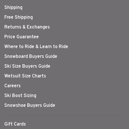
Shipping
Free Shipping
Returns & Exchanges
Price Guarantee
Where to Ride & Learn to Ride
Snowboard Buyers Guide
Ski Size Buyers Guide
Wetsuit Size Charts
Careers
Ski Boot Sizing
Snowshoe Buyers Guide
Gift Cards