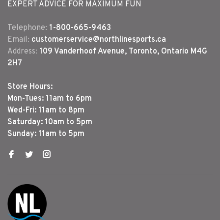
EXPERT ADVICE FOR MAXIMUM FUN
Telephone:
1-800-665-9463
Email:
customerservice@northlinesports.ca
Address:
109 Vanderhoof Avenue, Toronto, Ontario M4G
2H7
Store Hours:
Mon-Tues: 11am to 6pm
Wed-Fri: 11am to 8pm
Saturday: 10am to 5pm
Sunday: 11am to 5pm