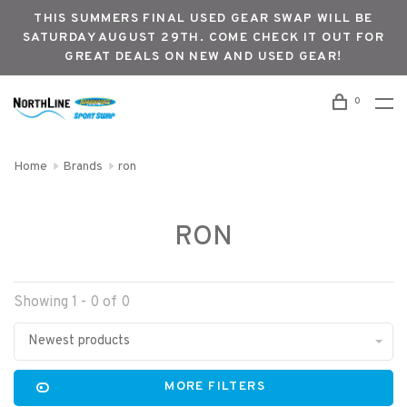
THIS SUMMERS FINAL USED GEAR SWAP WILL BE
SATURDAY AUGUST 29TH. COME CHECK IT OUT FOR
GREAT DEALS ON NEW AND USED GEAR!
0
Home
Brands
ron
RON
Showing 1 - 0 of 0
Newest products
MORE FILTERS