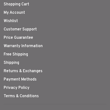
Shopping Cart
My Account
Wishlist
Customer Support
Price Guarantee
Warranty Information
Free Shipping
Shipping
Returns & Exchanges
Payment Methods
Privacy Policy
Terms & Conditions