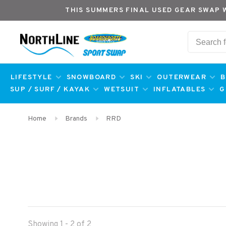
THIS SUMMERS FINAL USED GEAR SWAP 
LIFESTYLE
SNOWBOARD
SKI
OUTERWEAR
B
SUP / SURF / KAYAK
WETSUIT
INFLATABLES
G
Home
Brands
RRD
Showing 1 - 2 of 2