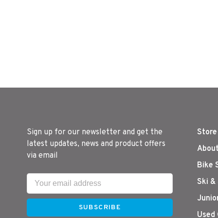
Sign up for our newsletter and get the
Store
latest updates, news and product offers
About
via email
Bike 
Ski &
Junio
SUBSCRIBE
Used 