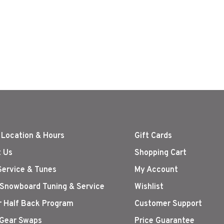
 Location & Hours
Gift Cards
 Us
Shopping Cart
Service & Tunes
My Account
 Snowboard Tuning & Service
Wishlist
r Half Back Program
Customer Support
Gear Swaps
Price Guarantee