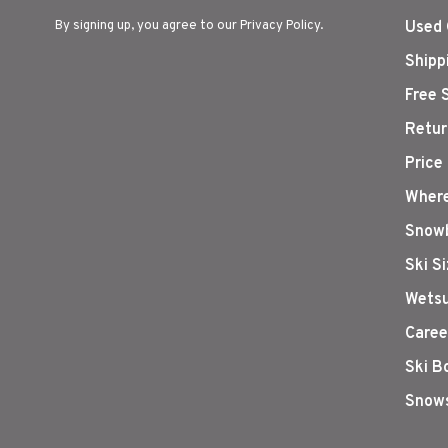
By signing up, you agree to our Privacy Policy.
Used 
Shipp
Free 
Retur
Price
Where
Snowb
Ski S
Wetsu
Caree
Ski B
Snows