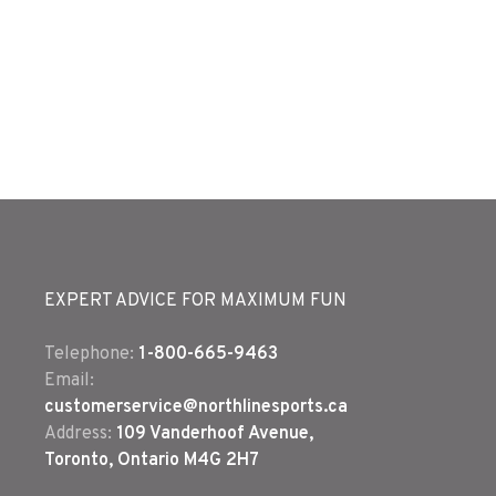
EXPERT ADVICE FOR MAXIMUM FUN
Telephone:
1-800-665-9463
Email:
customerservice@northlinesports.ca
Address:
109 Vanderhoof Avenue,
Toronto, Ontario M4G 2H7