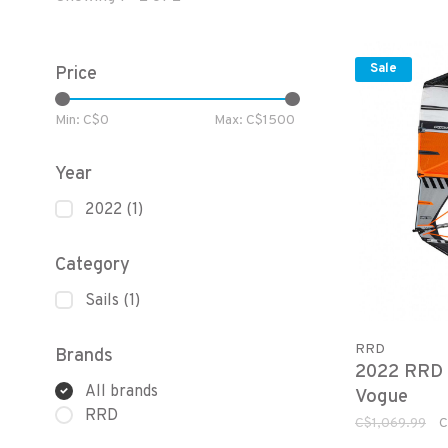
Sale
Price
Min: C$
0
Max: C$
1500
Year
2022
(1)
Category
Sails
(1)
RRD
Brands
2022 RRD
All brands
Vogue
RRD
C$1,069.99
C