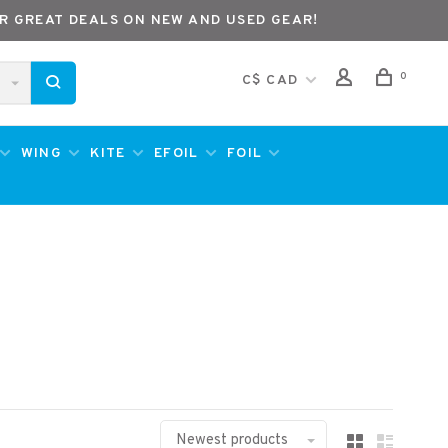
R GREAT DEALS ON NEW AND USED GEAR!
0
C$ CAD
WING
KITE
EFOIL
FOIL
Newest products