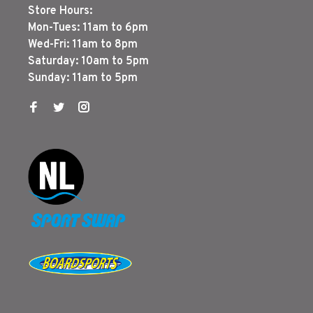
Store Hours:
Mon-Tues: 11am to 6pm
Wed-Fri: 11am to 8pm
Saturday: 10am to 5pm
Sunday: 11am to 5pm