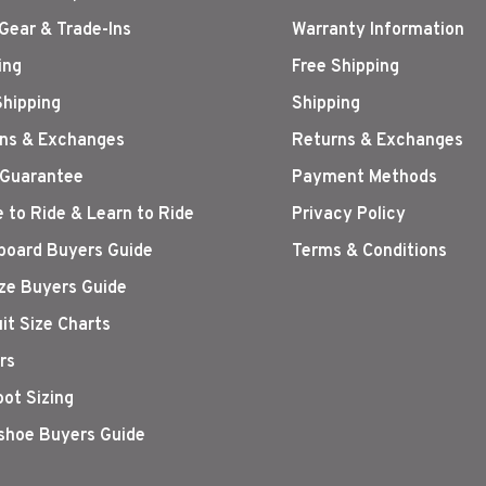
Gear & Trade-Ins
Warranty Information
ing
Free Shipping
Shipping
Shipping
ns & Exchanges
Returns & Exchanges
 Guarantee
Payment Methods
 to Ride & Learn to Ride
Privacy Policy
oard Buyers Guide
Terms & Conditions
ize Buyers Guide
it Size Charts
rs
oot Sizing
hoe Buyers Guide