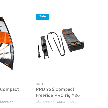
Sale
RRD
 Compact
RRD Y26 Compact
Freeride PRO rig Y26
(sail not included)
$599.99
C$2,499.99
C$1,499.99