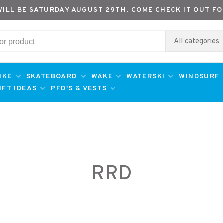
WILL BE SATURDAY AUGUST 29TH. COME CHECK IT OUT FO
All categories
IKE
SKATEBOARD
WAKE
WATERSKI
WINDSURF
IFT IDEAS
PFD'S & VESTS
RRD