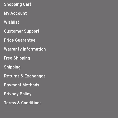
Shopping Cart
My Account
Wishlist
Customer Support
Price Guarantee
Warranty Information
Free Shipping
Shipping
Returns & Exchanges
Payment Methods
Privacy Policy
Terms & Conditions