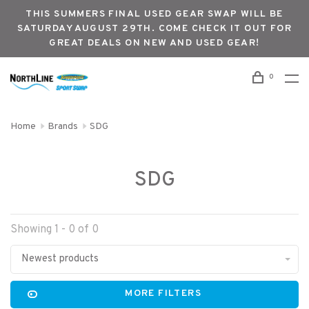
THIS SUMMERS FINAL USED GEAR SWAP WILL BE
SATURDAY AUGUST 29TH. COME CHECK IT OUT FOR
GREAT DEALS ON NEW AND USED GEAR!
0
Home
Brands
SDG
SDG
Showing 1 - 0 of 0
Newest products
MORE FILTERS