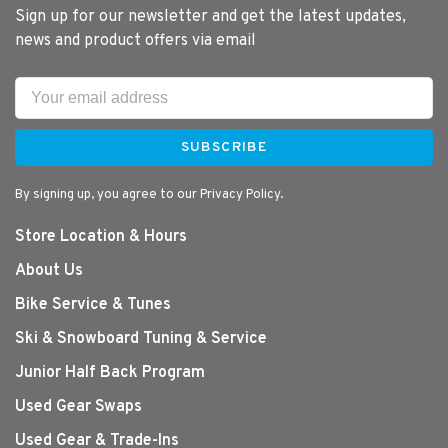
Sign up for our newsletter and get the latest updates,
news and product offers via email
SUBSCRIBE
By signing up, you agree to our Privacy Policy.
Store Location & Hours
About Us
Bike Service & Tunes
Ski & Snowboard Tuning & Service
Junior Half Back Program
Used Gear Swaps
Used Gear & Trade-Ins