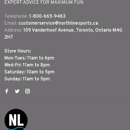
EXPERT ADVICE FOR MAXIMUM FUN
Telephone:
1-800-665-9463
Email:
customerservice@northlinesports.ca
Address:
109 Vanderhoof Avenue, Toronto, Ontario M4G
2H7
Store Hours:
Mon-Tues: 11am to 6pm
Wed-Fri: 11am to 8pm
Saturday: 10am to 5pm
Sunday: 11am to 5pm