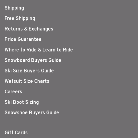
Shipping
Free Shipping
Returns & Exchanges
Price Guarantee
Where to Ride & Learn to Ride
Snowboard Buyers Guide
Ski Size Buyers Guide
Wetsuit Size Charts
Careers
Ski Boot Sizing
Snowshoe Buyers Guide
Gift Cards