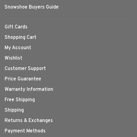
Snowshoe Buyers Guide
Gift Cards
Shopping Cart
My Account
Wishlist
Customer Support
Price Guarantee
Warranty Information
Free Shipping
Shipping
Returns & Exchanges
Payment Methods