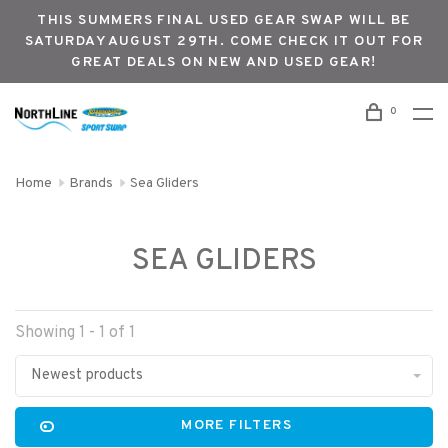
THIS SUMMERS FINAL USED GEAR SWAP WILL BE
SATURDAY AUGUST 29TH. COME CHECK IT OUT FOR
GREAT DEALS ON NEW AND USED GEAR!
0
Home
Brands
Sea Gliders
SEA GLIDERS
Showing 1 - 1 of 1
Newest products
MORE FILTERS