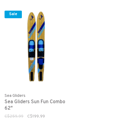
Sale
Sea Gliders
Sea Gliders Sun Fun Combo
62"
C$259.99
C$199.99