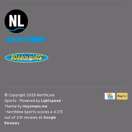
© Copyright 2026 NorthLine
Sports
- Powered by
Lightspeed
-
Theme by
Huysmans.me
-
Northline Sports
scores a
4.7
/
5
out of
241
reviews at
Google
Reviews