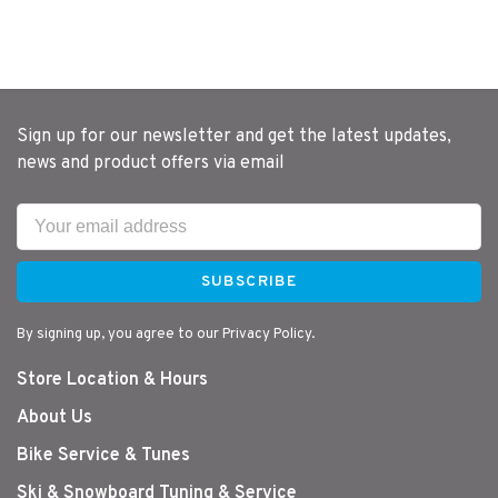
Sign up for our newsletter and get the latest updates,
news and product offers via email
SUBSCRIBE
By signing up, you agree to our Privacy Policy.
Store Location & Hours
About Us
Bike Service & Tunes
Ski & Snowboard Tuning & Service