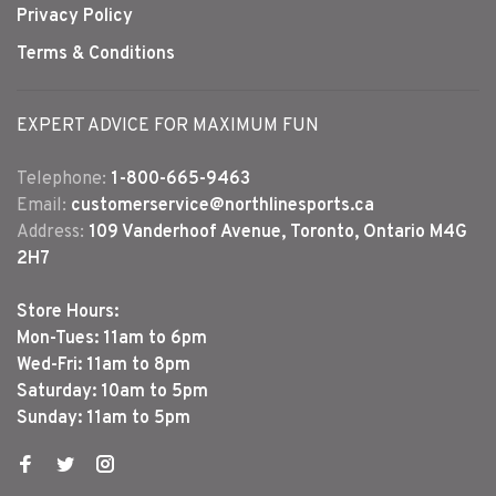
Privacy Policy
Terms & Conditions
EXPERT ADVICE FOR MAXIMUM FUN
Telephone:
1-800-665-9463
Email:
customerservice@northlinesports.ca
Address:
109 Vanderhoof Avenue, Toronto, Ontario M4G
2H7
Store Hours:
Mon-Tues: 11am to 6pm
Wed-Fri: 11am to 8pm
Saturday: 10am to 5pm
Sunday: 11am to 5pm