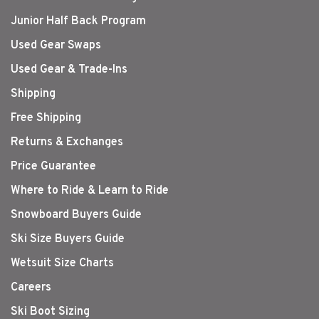
Junior Half Back Program
Used Gear Swaps
Used Gear & Trade-Ins
Shipping
Free Shipping
Returns & Exchanges
Price Guarantee
Where to Ride & Learn to Ride
Snowboard Buyers Guide
Ski Size Buyers Guide
Wetsuit Size Charts
Careers
Ski Boot Sizing