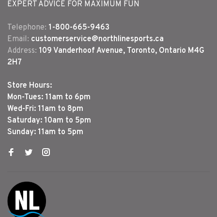
EXPERT ADVICE FOR MAXIMUM FUN
Telephone:
1-800-665-9463
Email:
customerservice@northlinesports.ca
Address:
109 Vanderhoof Avenue, Toronto, Ontario M4G
2H7
Store Hours:
Mon-Tues: 11am to 6pm
Wed-Fri: 11am to 8pm
Saturday: 10am to 5pm
Sunday: 11am to 5pm