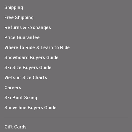
Shipping
Free Shipping
Returns & Exchanges
Price Guarantee
Where to Ride & Learn to Ride
Snowboard Buyers Guide
Ski Size Buyers Guide
Wetsuit Size Charts
Careers
Ski Boot Sizing
Snowshoe Buyers Guide
Gift Cards