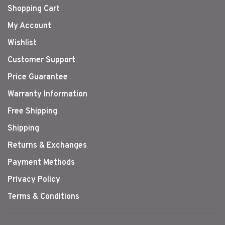
Shopping Cart
My Account
Wishlist
Customer Support
Price Guarantee
Warranty Information
Free Shipping
Shipping
Returns & Exchanges
Payment Methods
Privacy Policy
Terms & Conditions