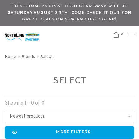
THIS SUMMERS FINAL USED GEAR SWAP WILL BE
SATURDAY AUGUST 29TH. COME CHECK IT OUT FOR
GREAT DEALS ON NEW AND USED GEAR!
0
Home
Brands
Select
SELECT
Showing 1 - 0 of 0
Newest products
MORE FILTERS