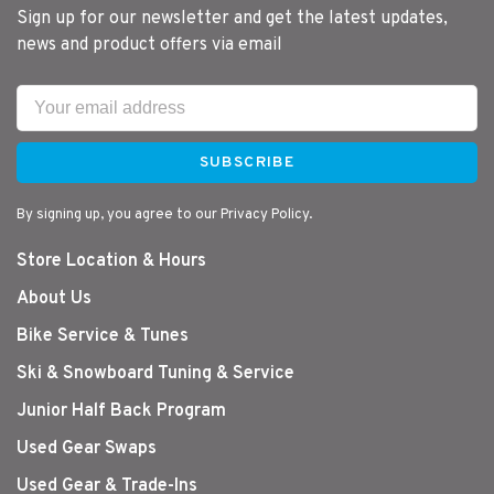
Sign up for our newsletter and get the latest updates,
news and product offers via email
SUBSCRIBE
By signing up, you agree to our Privacy Policy.
Store Location & Hours
About Us
Bike Service & Tunes
Ski & Snowboard Tuning & Service
Junior Half Back Program
Used Gear Swaps
Used Gear & Trade-Ins