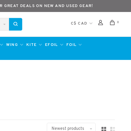
R GREAT DEALS ON NEW AND USED GEAR!
0
C$ CAD
WING
KITE
EFOIL
FOIL
Newest products