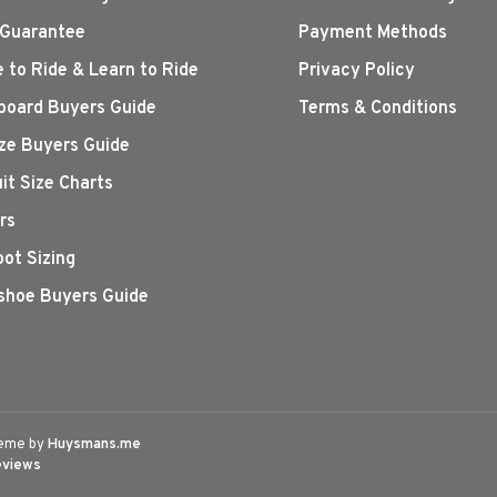
 Guarantee
Payment Methods
 to Ride & Learn to Ride
Privacy Policy
oard Buyers Guide
Terms & Conditions
ize Buyers Guide
it Size Charts
rs
oot Sizing
hoe Buyers Guide
eme by
Huysmans.me
eviews