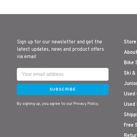
Sign up for our newsletter and get the
Store
latest updates, news and product offers
About
via email
Bike 
Ski &
Junio
SUBSCRIBE
Used 
By signing up, you agree to our Privacy Policy.
Used 
Shipp
Free 
Retur