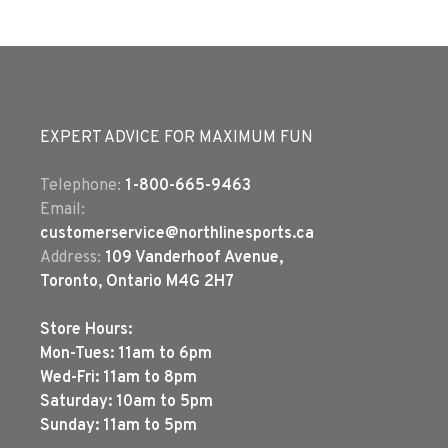
EXPERT ADVICE FOR MAXIMUM FUN
Telephone:
1-800-665-9463
Email:
customerservice@northlinesports.ca
Address:
109 Vanderhoof Avenue,
Toronto, Ontario M4G 2H7
Store Hours:
Mon-Tues: 11am to 6pm
Wed-Fri: 11am to 8pm
Saturday: 10am to 5pm
Sunday: 11am to 5pm