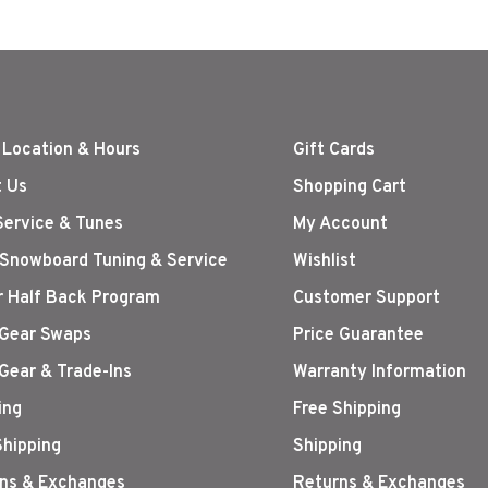
 Location & Hours
Gift Cards
 Us
Shopping Cart
Service & Tunes
My Account
 Snowboard Tuning & Service
Wishlist
r Half Back Program
Customer Support
Gear Swaps
Price Guarantee
Gear & Trade-Ins
Warranty Information
ing
Free Shipping
Shipping
Shipping
ns & Exchanges
Returns & Exchanges