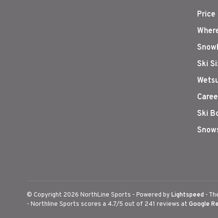
Price
Where
Snowb
Ski S
Wetsu
Caree
Ski B
Snows
© Copyright 2026 NorthLine Sports
- Powered by
Lightspeed
- Th
-
Northline Sports
scores a
4.7
/
5
out of
241
reviews at
Google R