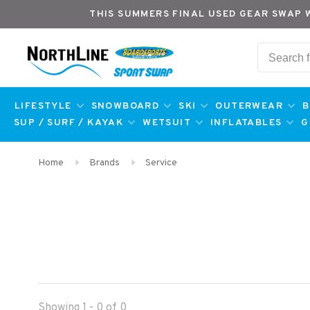
THIS SUMMERS FINAL USED GEAR SWAP 
LIFESTYLE
SNOWBOARD
SKI
OUTERWEAR
B
SUP / SURF / KAYAK
WETSUIT
INFLATABLES
G
Home
Brands
Service
Showing 1 - 0 of 0