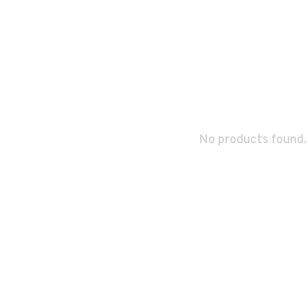
No products found.