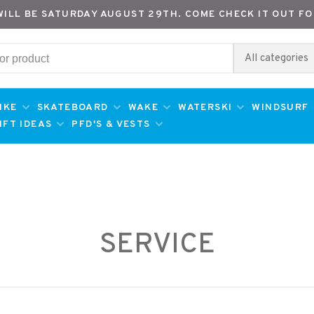
WILL BE SATURDAY AUGUST 29TH. COME CHECK IT OUT FO
All categories
IKE
SKATEBOARD
WAKE
WATERSKI
WINDSURF
IFT IDEAS
PFD'S & VESTS
SERVICE