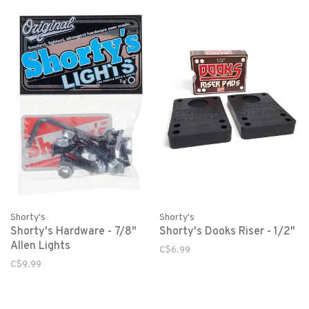
Shorty's
Shorty's
Shorty's Hardware - 7/8"
Shorty's Dooks Riser - 1/2"
Allen Lights
C$6.99
C$9.99