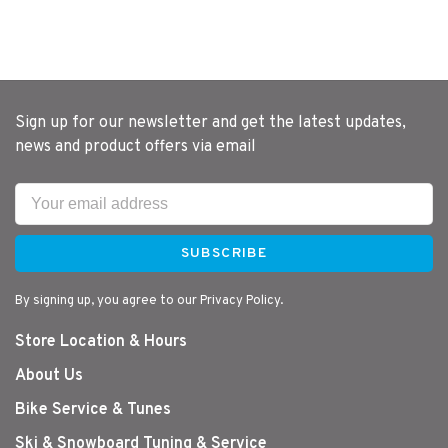
Sign up for our newsletter and get the latest updates,
news and product offers via email
SUBSCRIBE
By signing up, you agree to our Privacy Policy.
Store Location & Hours
About Us
Bike Service & Tunes
Ski & Snowboard Tuning & Service