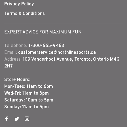
Privacy Policy
Terms & Conditions
EXPERT ADVICE FOR MAXIMUM FUN
Telephone:
1-800-665-9463
Email:
customerservice@northlinesports.ca
Address:
109 Vanderhoof Avenue, Toronto, Ontario M4G
2H7
Store Hours:
Mon-Tues: 11am to 6pm
Wed-Fri: 11am to 8pm
Saturday: 10am to 5pm
Sunday: 11am to 5pm