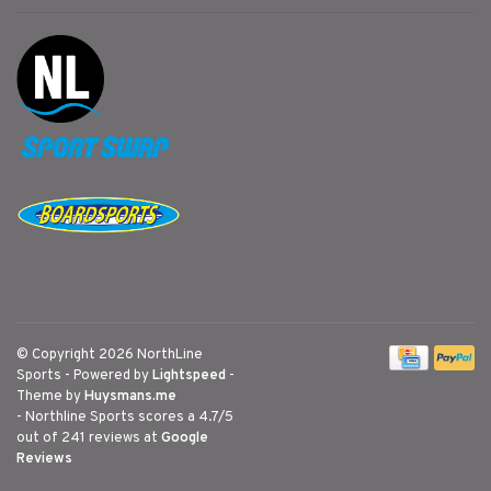
© Copyright 2026 NorthLine
Sports
- Powered by
Lightspeed
-
Theme by
Huysmans.me
-
Northline Sports
scores a
4.7
/
5
out of
241
reviews at
Google
Reviews