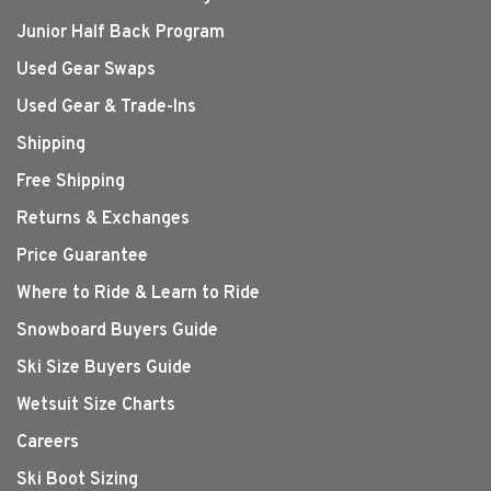
Junior Half Back Program
Used Gear Swaps
Used Gear & Trade-Ins
Shipping
Free Shipping
Returns & Exchanges
Price Guarantee
Where to Ride & Learn to Ride
Snowboard Buyers Guide
Ski Size Buyers Guide
Wetsuit Size Charts
Careers
Ski Boot Sizing