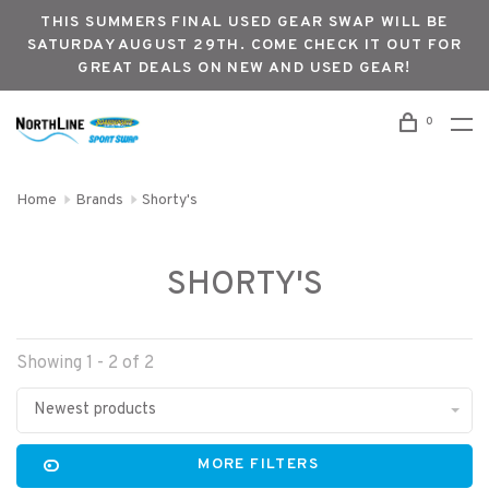
THIS SUMMERS FINAL USED GEAR SWAP WILL BE
SATURDAY AUGUST 29TH. COME CHECK IT OUT FOR
GREAT DEALS ON NEW AND USED GEAR!
0
Home
Brands
Shorty's
SHORTY'S
Showing 1 - 2 of 2
Newest products
MORE FILTERS