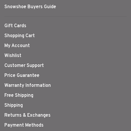
Snowshoe Buyers Guide
Gift Cards
Shopping Cart
My Account
Wishlist
Customer Support
Price Guarantee
Warranty Information
Free Shipping
Shipping
Returns & Exchanges
Payment Methods