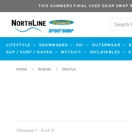
THIS SUMMERS FINAL USED GEAR SWAP 
LIFESTYLE
SNOWBOARD
SKI
OUTERWEAR
B
SUP / SURF / KAYAK
WETSUIT
INFLATABLES
G
Home
Brands
Shortys
Showing 1 - 0 of 0