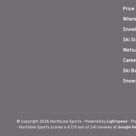
Price
Where
Snowb
Ski S
Wetsu
Caree
Ski B
Snows
© Copyright 2026 NorthLine Sports
- Powered by
Lightspeed
- Th
-
Northline Sports
scores a
4.7
/
5
out of
241
reviews at
Google R