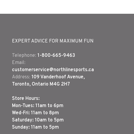
EXPERT ADVICE FOR MAXIMUM FUN
Telephone:
1-800-665-9463
Email:
customerservice@northlinesports.ca
Address:
109 Vanderhoof Avenue,
Toronto, Ontario M4G 2H7
Store Hours:
Mon-Tues: 11am to 6pm
Wed-Fri: 11am to 8pm
Saturday: 10am to 5pm
Sunday: 11am to 5pm