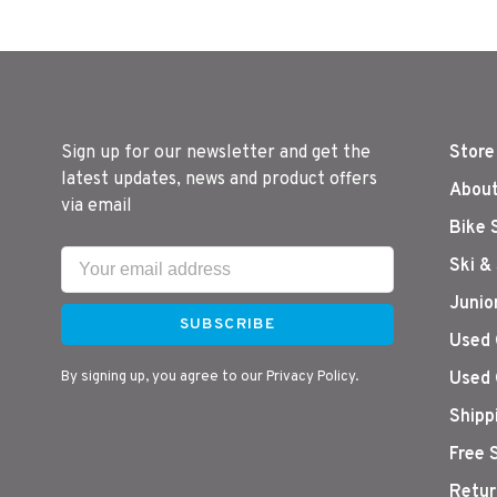
Sign up for our newsletter and get the
Store
latest updates, news and product offers
About
via email
Bike 
Ski &
Junio
SUBSCRIBE
Used 
By signing up, you agree to our Privacy Policy.
Used 
Shipp
Free 
Retur