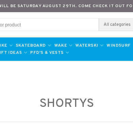
WILL BE SATURDAY AUGUST 29TH. COME CHECK IT OUT FO
All categories
IKE
SKATEBOARD
WAKE
WATERSKI
WINDSURF
IFT IDEAS
PFD'S & VESTS
SHORTYS