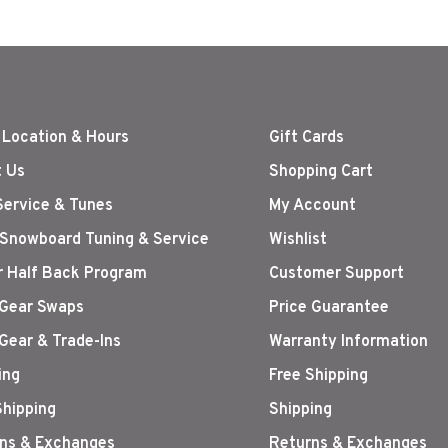
 Location & Hours
Gift Cards
 Us
Shopping Cart
Service & Tunes
My Account
 Snowboard Tuning & Service
Wishlist
r Half Back Program
Customer Support
Gear Swaps
Price Guarantee
Gear & Trade-Ins
Warranty Information
ing
Free Shipping
Shipping
Shipping
ns & Exchanges
Returns & Exchanges