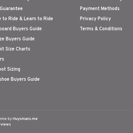
 Guarantee
Payment Methods
 to Ride & Learn to Ride
Privacy Policy
oard Buyers Guide
Terms & Conditions
ize Buyers Guide
it Size Charts
rs
oot Sizing
hoe Buyers Guide
eme by
Huysmans.me
eviews