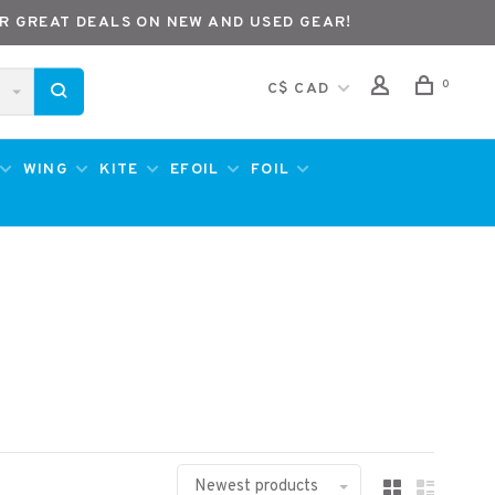
R GREAT DEALS ON NEW AND USED GEAR!
0
C$ CAD
WING
KITE
EFOIL
FOIL
Newest products