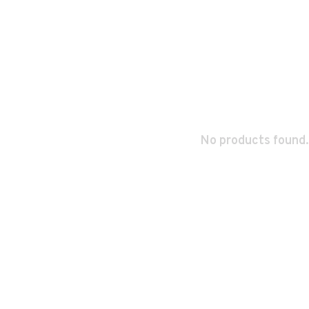
No products found.