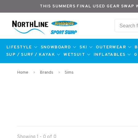
THIS SUMMERS FINAL USED GEAR SWAP 
LIFESTYLE
SNOWBOARD
SKI
OUTERWEAR
B
SUP / SURF / KAYAK
WETSUIT
INFLATABLES
G
Home
Brands
Sims
Showing 1 - 0 of 0