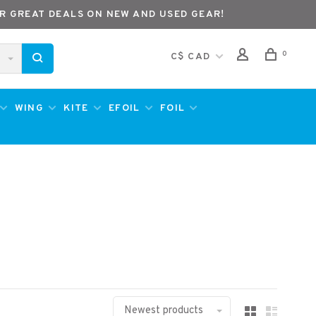
R GREAT DEALS ON NEW AND USED GEAR!
0
C$ CAD
WING
KITE
EFOIL
FOIL
Newest products