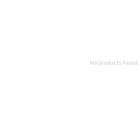
No products found.