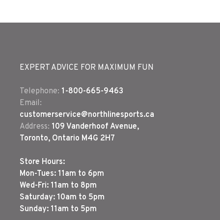
EXPERT ADVICE FOR MAXIMUM FUN
Telephone:
1-800-665-9463
Email:
customerservice@northlinesports.ca
Address:
109 Vanderhoof Avenue,
Toronto, Ontario M4G 2H7
Store Hours:
Mon-Tues: 11am to 6pm
Wed-Fri: 11am to 8pm
Saturday: 10am to 5pm
Sunday: 11am to 5pm