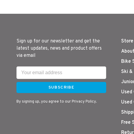
Sign up for our newsletter and get the
Store
latest updates, news and product offers
About
via email
Bike 
Ski &
Junio
SUBSCRIBE
Used 
By signing up, you agree to our Privacy Policy.
Used 
Shipp
Free 
Retur