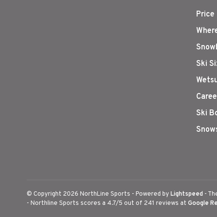
Price
Where
Snowb
Ski S
Wetsu
Caree
Ski B
Snows
© Copyright 2026 NorthLine Sports
- Powered by
Lightspeed
- Th
-
Northline Sports
scores a
4.7
/
5
out of
241
reviews at
Google R