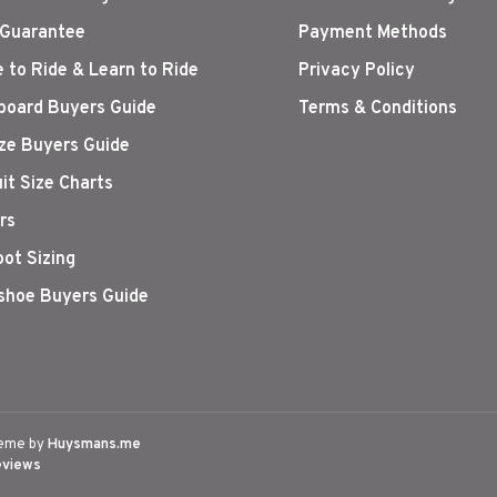
 Guarantee
Payment Methods
 to Ride & Learn to Ride
Privacy Policy
oard Buyers Guide
Terms & Conditions
ize Buyers Guide
it Size Charts
rs
oot Sizing
hoe Buyers Guide
eme by
Huysmans.me
eviews