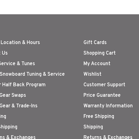
 Location & Hours
Gift Cards
 Us
Shopping Cart
Service & Tunes
My Account
 Snowboard Tuning & Service
Wishlist
r Half Back Program
Customer Support
Gear Swaps
Price Guarantee
Gear & Trade-Ins
Warranty Information
ing
Free Shipping
Shipping
Shipping
ns & Exchanges
Returns & Exchanges