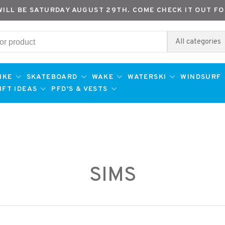
WILL BE SATURDAY AUGUST 29TH. COME CHECK IT OUT FO
All categories
IKE
SKATEBOARD
WAKE
WATERSKI
WINDSURF
IFT IDEAS
PFD'S & VESTS
SIMS