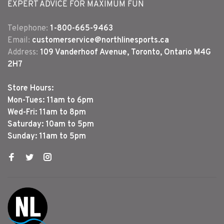
EXPERT ADVICE FOR MAXIMUM FUN
Telephone:
1-800-665-9463
Email:
customerservice@northlinesports.ca
Address:
109 Vanderhoof Avenue, Toronto, Ontario M4G
2H7
Store Hours:
Mon-Tues: 11am to 6pm
Wed-Fri: 11am to 8pm
Saturday: 10am to 5pm
Sunday: 11am to 5pm