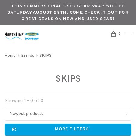
THIS SUMMERS FINAL USED GEAR SWAP WILL BE
SATURDAY AUGUST 29TH. COME CHECK IT OUT FOR
GREAT DEALS ON NEW AND USED GEAR!
0
Home
Brands
SKIPS
SKIPS
Showing 1 - 0 of 0
Newest products
MORE FILTERS