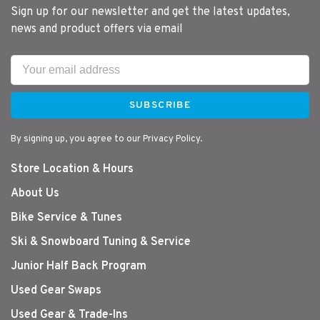
Sign up for our newsletter and get the latest updates,
news and product offers via email
SUBSCRIBE
By signing up, you agree to our Privacy Policy.
Store Location & Hours
About Us
Bike Service & Tunes
Ski & Snowboard Tuning & Service
Junior Half Back Program
Used Gear Swaps
Used Gear & Trade-Ins