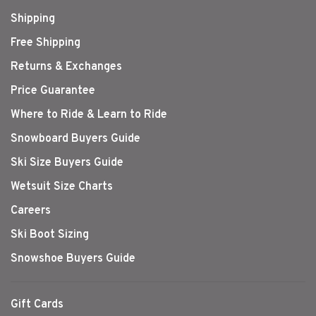
Shipping
Free Shipping
Returns & Exchanges
Price Guarantee
Where to Ride & Learn to Ride
Snowboard Buyers Guide
Ski Size Buyers Guide
Wetsuit Size Charts
Careers
Ski Boot Sizing
Snowshoe Buyers Guide
Gift Cards