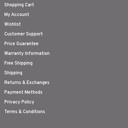
Shopping Cart
My Account
Wishlist
Customer Support
Price Guarantee
Warranty Information
Free Shipping
Shipping
Returns & Exchanges
Payment Methods
Privacy Policy
Terms & Conditions