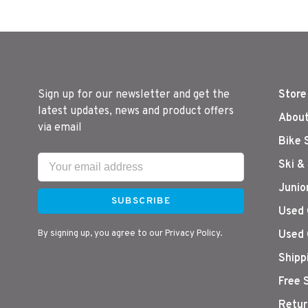
Sign up for our newsletter and get the
Store
latest updates, news and product offers
About
via email
Bike 
Ski &
Junio
SUBSCRIBE
Used 
By signing up, you agree to our Privacy Policy.
Used 
Shipp
Free 
Retur