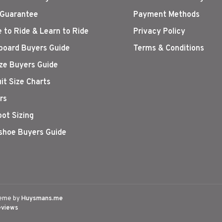
 Guarantee
Payment Methods
 to Ride & Learn to Ride
Privacy Policy
oard Buyers Guide
Terms & Conditions
ize Buyers Guide
it Size Charts
rs
oot Sizing
hoe Buyers Guide
eme by
Huysmans.me
eviews