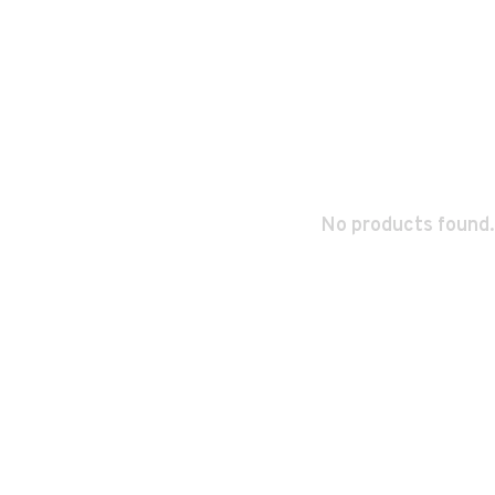
No products found.