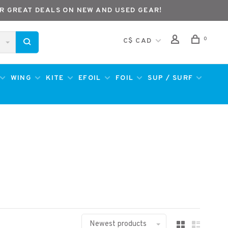
R GREAT DEALS ON NEW AND USED GEAR!
0
C$ CAD
WING
KITE
EFOIL
FOIL
SUP / SURF
Newest products