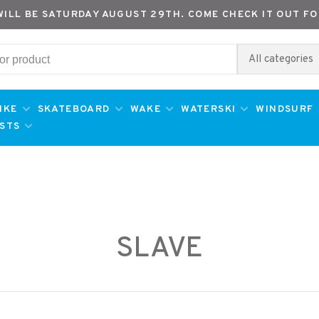
WILL BE SATURDAY AUGUST 29TH. COME CHECK IT OUT FO
All categories
IKE
SKATEBOARD
WAKE
WATERSKI
WINDSURF
ESTS
SLAVE