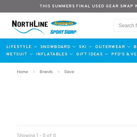
THIS SUMMERS FINAL USED GEAR SWAP 
LIFESTYLE
SNOWBOARD
SKI
OUTERWEAR
B
WETSUIT
INFLATABLES
GIFT IDEAS
PFD'S & V
Home
Brands
Slave
Showing 1 - 0 of 0