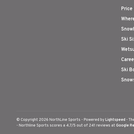
Price
Where
Snowb
Ski S
Wetsu
Caree
Ski B
Snows
© Copyright 2026 NorthLine Sports
- Powered by
Lightspeed
- Th
-
Northline Sports
scores a
4.7
/
5
out of
241
reviews at
Google R