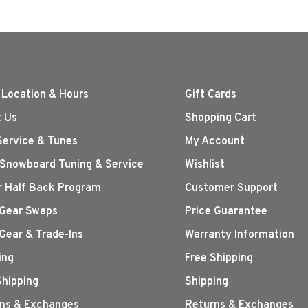
 Location & Hours
Gift Cards
 Us
Shopping Cart
Service & Tunes
My Account
 Snowboard Tuning & Service
Wishlist
r Half Back Program
Customer Support
Gear Swaps
Price Guarantee
Gear & Trade-Ins
Warranty Information
ing
Free Shipping
Shipping
Shipping
ns & Exchanges
Returns & Exchanges