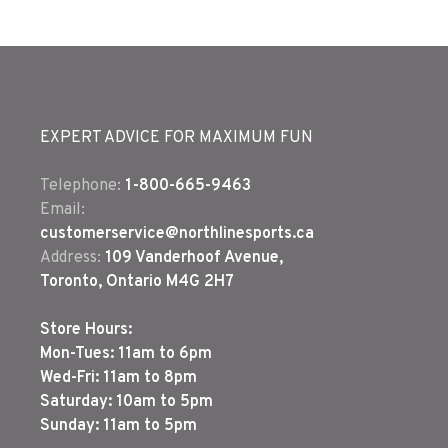
EXPERT ADVICE FOR MAXIMUM FUN
Telephone:
1-800-665-9463
Email:
customerservice@northlinesports.ca
Address:
109 Vanderhoof Avenue,
Toronto, Ontario M4G 2H7
Store Hours:
Mon-Tues: 11am to 6pm
Wed-Fri: 11am to 8pm
Saturday: 10am to 5pm
Sunday: 11am to 5pm