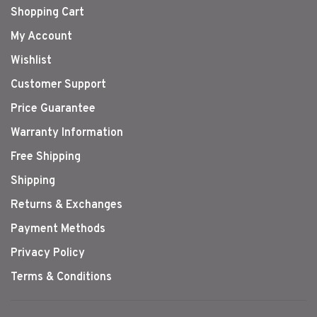
Shopping Cart
My Account
Wishlist
Customer Support
Price Guarantee
Warranty Information
Free Shipping
Shipping
Returns & Exchanges
Payment Methods
Privacy Policy
Terms & Conditions