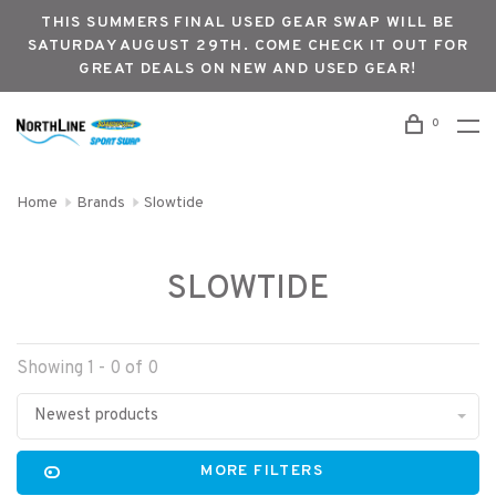
THIS SUMMERS FINAL USED GEAR SWAP WILL BE
SATURDAY AUGUST 29TH. COME CHECK IT OUT FOR
GREAT DEALS ON NEW AND USED GEAR!
0
Home
Brands
Slowtide
SLOWTIDE
Showing 1 - 0 of 0
Newest products
MORE FILTERS