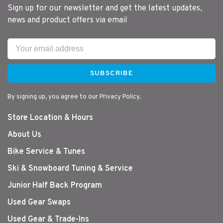
Sign up for our newsletter and get the latest updates,
news and product offers via email
SUBSCRIBE
By signing up, you agree to our Privacy Policy.
Store Location & Hours
About Us
Bike Service & Tunes
Ski & Snowboard Tuning & Service
Junior Half Back Program
Used Gear Swaps
Used Gear & Trade-Ins