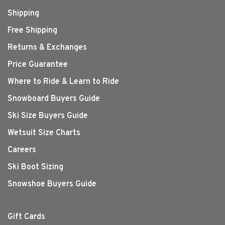
Shipping
Free Shipping
Returns & Exchanges
Price Guarantee
Where to Ride & Learn to Ride
Snowboard Buyers Guide
Ski Size Buyers Guide
Wetsuit Size Charts
Careers
Ski Boot Sizing
Snowshoe Buyers Guide
Gift Cards