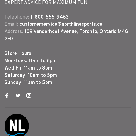
EXPERT ADVICE FOR MAXIMUM FUN
Telephone:
1-800-665-9463
Email:
customerservice@northlinesports.ca
Address:
109 Vanderhoof Avenue, Toronto, Ontario M4G
2H7
Store Hours:
Mon-Tues: 11am to 6pm
Wed-Fri: 11am to 8pm
Saturday: 10am to 5pm
Sunday: 11am to 5pm