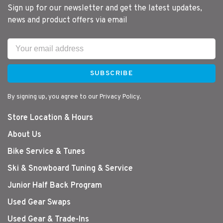
Sign up for our newsletter and get the latest updates,
news and product offers via email
SUBSCRIBE
By signing up, you agree to our Privacy Policy.
Store Location & Hours
About Us
Bike Service & Tunes
Ski & Snowboard Tuning & Service
Junior Half Back Program
Used Gear Swaps
Used Gear & Trade-Ins