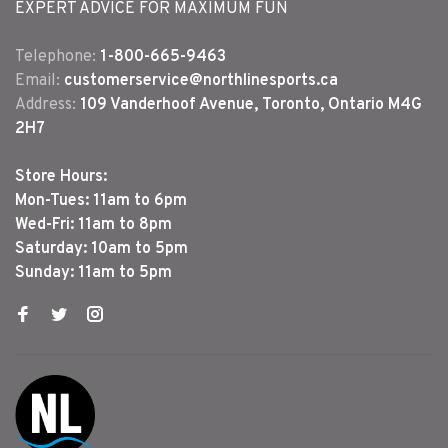
EXPERT ADVICE FOR MAXIMUM FUN
Telephone:
1-800-665-9463
Email:
customerservice@northlinesports.ca
Address:
109 Vanderhoof Avenue, Toronto, Ontario M4G
2H7
Store Hours:
Mon-Tues: 11am to 6pm
Wed-Fri: 11am to 8pm
Saturday: 10am to 5pm
Sunday: 11am to 5pm