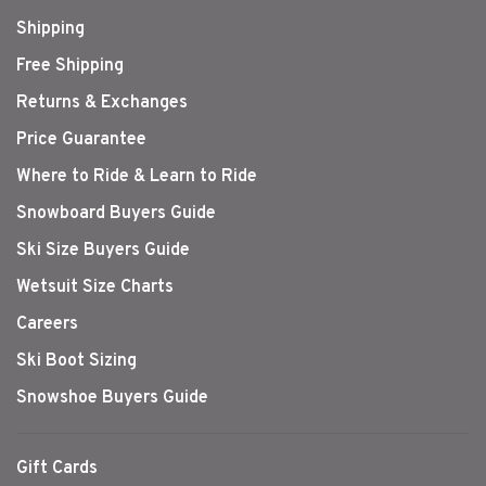
Shipping
Free Shipping
Returns & Exchanges
Price Guarantee
Where to Ride & Learn to Ride
Snowboard Buyers Guide
Ski Size Buyers Guide
Wetsuit Size Charts
Careers
Ski Boot Sizing
Snowshoe Buyers Guide
Gift Cards