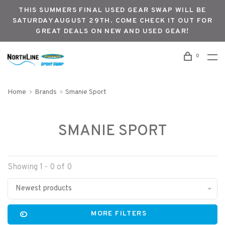
THIS SUMMERS FINAL USED GEAR SWAP WILL BE
SATURDAY AUGUST 29TH. COME CHECK IT OUT FOR
GREAT DEALS ON NEW AND USED GEAR!
0
Home
Brands
Smanie Sport
SMANIE SPORT
Showing 1 - 0 of 0
Newest products
MORE FILTERS