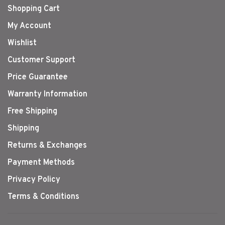
Shopping Cart
My Account
Wishlist
Customer Support
Price Guarantee
Warranty Information
Free Shipping
Shipping
Returns & Exchanges
Payment Methods
Privacy Policy
Terms & Conditions