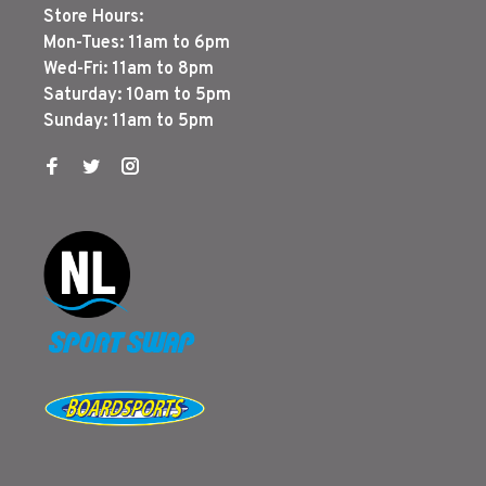
Store Hours:
Mon-Tues: 11am to 6pm
Wed-Fri: 11am to 8pm
Saturday: 10am to 5pm
Sunday: 11am to 5pm