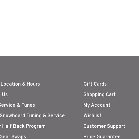
 Location & Hours
Gift Cards
 Us
Shopping Cart
Service & Tunes
My Account
 Snowboard Tuning & Service
Wishlist
r Half Back Program
Customer Support
Gear Swaps
Price Guarantee