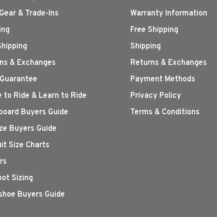
Gear & Trade-Ins
Warranty Information
ing
Free Shipping
Shipping
Shipping
ns & Exchanges
Returns & Exchanges
 Guarantee
Payment Methods
 to Ride & Learn to Ride
Privacy Policy
oard Buyers Guide
Terms & Conditions
ize Buyers Guide
it Size Charts
rs
oot Sizing
hoe Buyers Guide