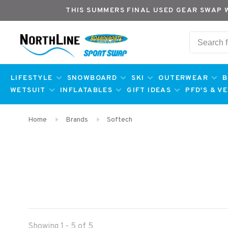
THIS SUMMERS FINAL USED GEAR SWAP 
LIFESTYLE
SNOWBOARD
SKI
OUTERWEAR
B
WETSUIT
INFLATABLES
GIFT IDEAS
PFD'S & V
Home
Brands
Softech
Showing 1 - 5 of 5