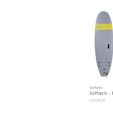
Softech
Softech - 
C$579.99