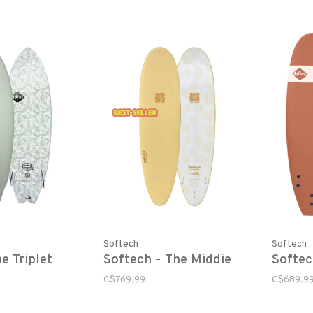
Softech
Softech
e Triplet
Softech - The Middie
Softec
C$769.99
C$689.9