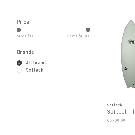
Price
Min: C$
0
Max: C$
800
Brands
All brands
Softech
Softech
Softech Th
C$799.99