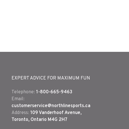
EXPERT ADVICE FOR MAXIMUM FUN
Telephone:
1-800-665-9463
Email:
customerservice@northlinesports.ca
Address:
109 Vanderhoof Avenue,
Toronto, Ontario M4G 2H7