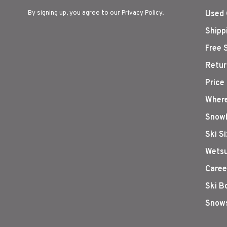
By signing up, you agree to our Privacy Policy.
Used 
Shipp
Free 
Retur
Price
Where
Snowb
Ski S
Wetsu
Caree
Ski B
Snows