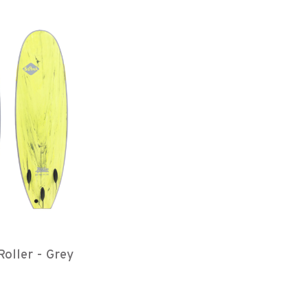
Roller - Grey