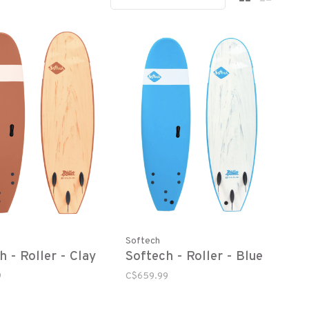
Softech
h - Roller - Clay
Softech - Roller - Blue
9
C$659.99