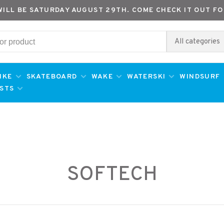
WILL BE SATURDAY AUGUST 29TH. COME CHECK IT OUT FO
All categories
IKE
SKATEBOARD
WAKE
WATERSKI
WINDSURF
ESTS
SOFTECH