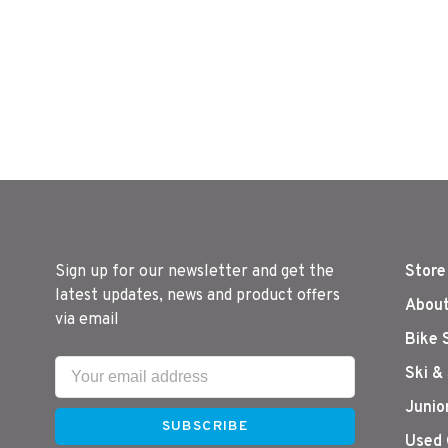
Sign up for our newsletter and get the
Store
latest updates, news and product offers
About
via email
Bike 
Ski &
Junio
SUBSCRIBE
Used 