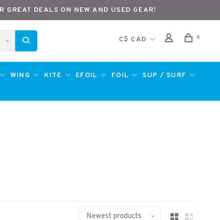
R GREAT DEALS ON NEW AND USED GEAR!
0
C$ CAD
WING
KITE
EFOIL
FOIL
SUP / SURF
Newest products