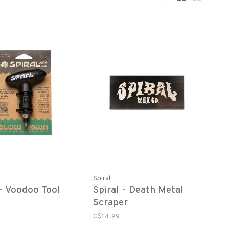
Spiral
 - Voodoo Tool
Spiral - Death Metal
Scraper
C$14.99