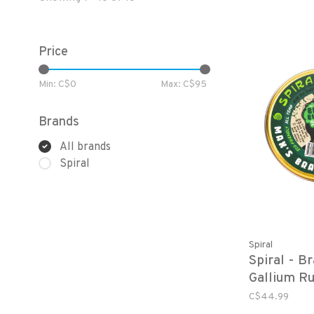
Price
Min: C$
0
Max: C$
95
Brands
All brands
Spiral
Spiral
Spiral - B
Gallium R
C$44.99