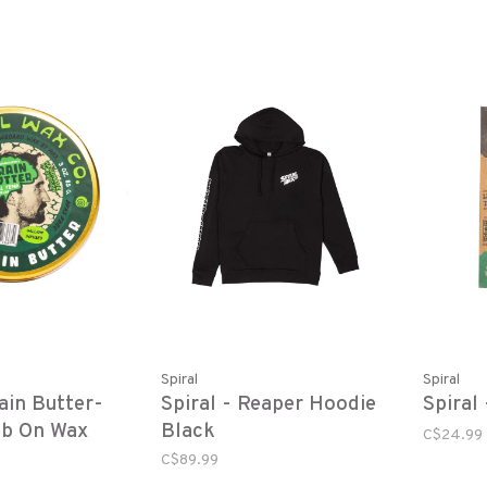
Spiral
Spiral
rain Butter-
Spiral - Reaper Hoodie
Spiral
ub On Wax
Black
C$24.99
C$89.99