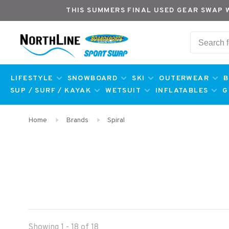
THIS SUMMERS FINAL USED GEAR SWAP 
LIFESTYLE
SNOWBOARD
SKI
OUTERWEAR
B
SUP / SURF / KAYAK
WETSUIT
INFLATABLES
G
Home
Brands
Spiral
Showing 1 - 18 of 18