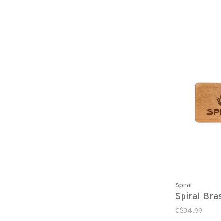
Spiral
Spiral Bra
C$34.99