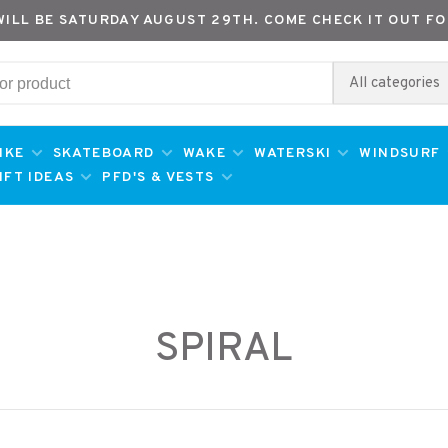
WILL BE SATURDAY AUGUST 29TH. COME CHECK IT OUT FO
All categories
IKE
SKATEBOARD
WAKE
WATERSKI
WINDSURF
IFT IDEAS
PFD'S & VESTS
SPIRAL