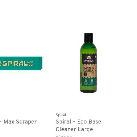
Spiral
 - Max Scraper
Spiral - Eco Base
Cleaner Large