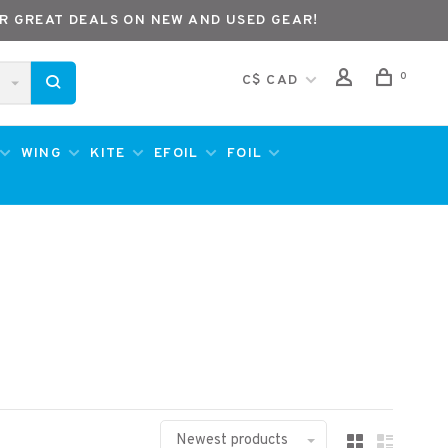
R GREAT DEALS ON NEW AND USED GEAR!
0
C$ CAD
WING
KITE
EFOIL
FOIL
Newest products