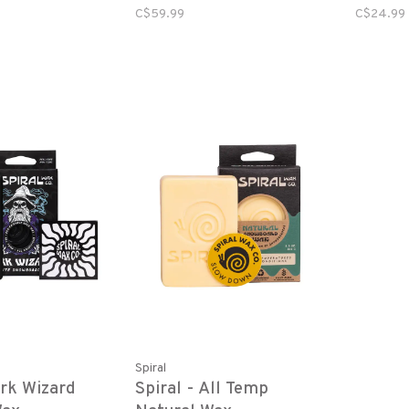
C$59.99
C$24.99
Spiral
ark Wizard
Spiral - All Temp