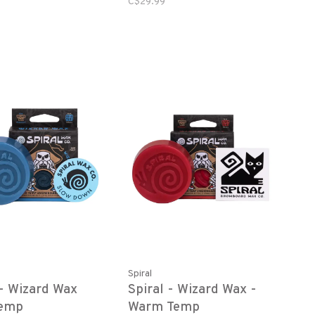
C$29.99
Spiral
 - Wizard Wax
Spiral - Wizard Wax -
Temp
Warm Temp