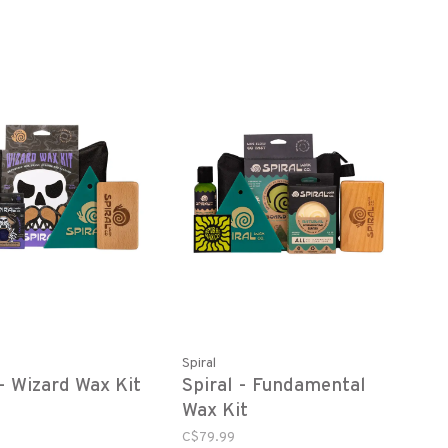
Spiral
 - Wizard Wax Kit
Spiral - Fundamental
Wax Kit
C$79.99