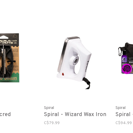
Spiral
Spiral
acred
Spiral - Wizard Wax Iron
Spiral
C$79.99
C$94.99