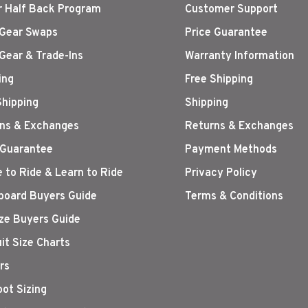
r Half Back Program
Customer Support
Gear Swaps
Price Guarantee
Gear & Trade-Ins
Warranty Information
ing
Free Shipping
Shipping
Shipping
ns & Exchanges
Returns & Exchanges
 Guarantee
Payment Methods
 to Ride & Learn to Ride
Privacy Policy
oard Buyers Guide
Terms & Conditions
ize Buyers Guide
it Size Charts
rs
oot Sizing