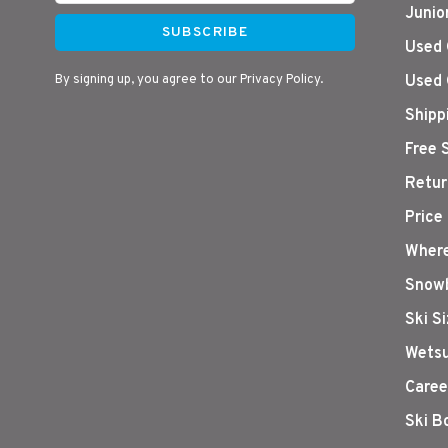
Junio
SUBSCRIBE
Used 
By signing up, you agree to our Privacy Policy.
Used 
Shipp
Free 
Retur
Price
Where
Snowb
Ski S
Wetsu
Caree
Ski B