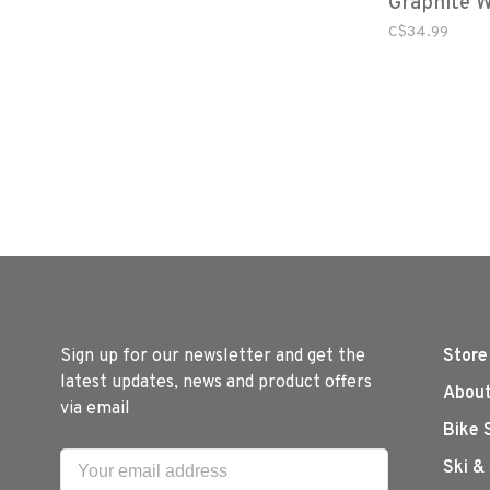
Graphite 
C$34.99
Sign up for our newsletter and get the
Store
latest updates, news and product offers
About
via email
Bike 
Ski &