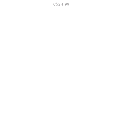
C$24.99