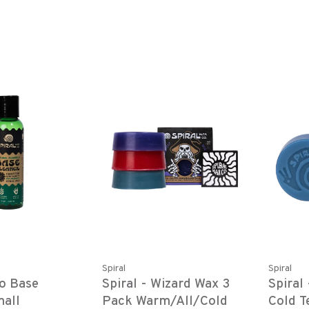
Spiral
Spiral
co Base
Spiral - Wizard Wax 3
Spiral
mall
Pack Warm/All/Cold
Cold 