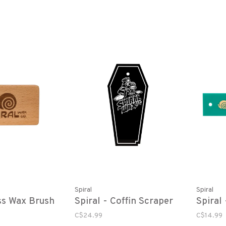
Spiral
Spiral
ss Wax Brush
Spiral - Coffin Scraper
Spiral
C$24.99
C$14.99