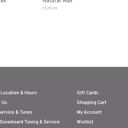
Wax
Natural Wax
C$29.99
 Location & Hours
Gift Cards
 Us
Shopping Cart
Service & Tunes
My Account
 Snowboard Tuning & Service
Wishlist