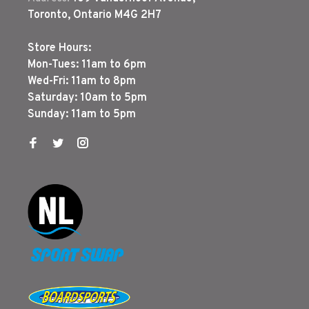
Toronto, Ontario M4G 2H7
Store Hours:
Mon-Tues: 11am to 6pm
Wed-Fri: 11am to 8pm
Saturday: 10am to 5pm
Sunday: 11am to 5pm