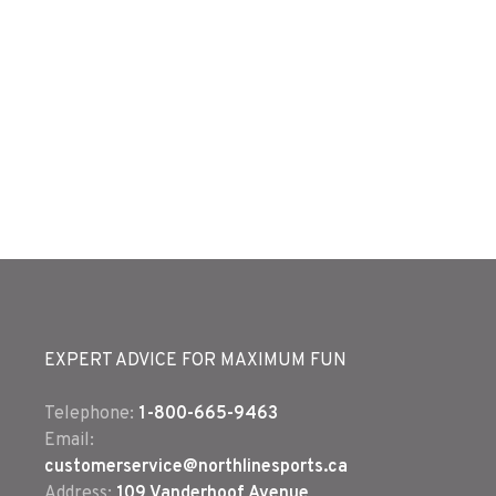
EXPERT ADVICE FOR MAXIMUM FUN
Telephone:
1-800-665-9463
Email:
customerservice@northlinesports.ca
Address:
109 Vanderhoof Avenue,