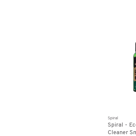
Spiral
Spiral - E
Cleaner S