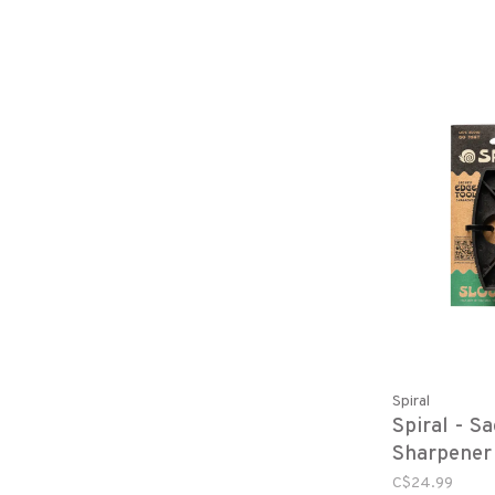
Spiral
Spiral - S
Sharpener
C$24.99