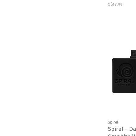
C$17.99
Spiral
Spiral - D