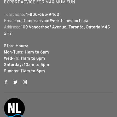
EXPERT ADVICE FOR MAXIMUM FUN
Telephone:
1-800-665-9463
Email:
customerservice@northlinesports.ca
Address:
109 Vanderhoof Avenue, Toronto, Ontario M4G
2H7
Store Hours:
Mon-Tues: 11am to 6pm
Wed-Fri: 11am to 8pm
Saturday: 10am to 5pm
Sunday: 11am to 5pm