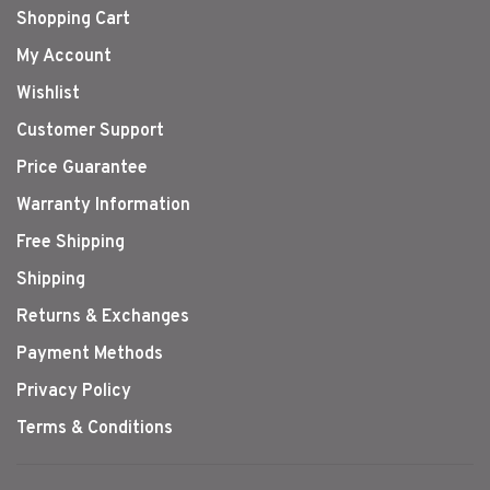
Shopping Cart
My Account
Wishlist
Customer Support
Price Guarantee
Warranty Information
Free Shipping
Shipping
Returns & Exchanges
Payment Methods
Privacy Policy
Terms & Conditions