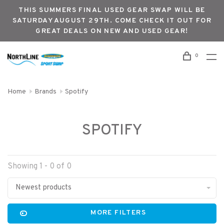
THIS SUMMERS FINAL USED GEAR SWAP WILL BE
SATURDAY AUGUST 29TH. COME CHECK IT OUT FOR
GREAT DEALS ON NEW AND USED GEAR!
0
Home
Brands
Spotify
SPOTIFY
Showing 1 - 0 of 0
Newest products
MORE FILTERS