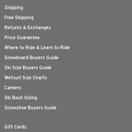
Shipping
Free Shipping
Returns & Exchanges
Price Guarantee
Where to Ride & Learn to Ride
Snowboard Buyers Guide
Ski Size Buyers Guide
Wetsuit Size Charts
Careers
Ski Boot Sizing
Snowshoe Buyers Guide
Gift Cards