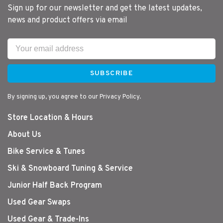
Sign up for our newsletter and get the latest updates,
news and product offers via email
SUBSCRIBE
By signing up, you agree to our Privacy Policy.
Store Location & Hours
About Us
Bike Service & Tunes
Ski & Snowboard Tuning & Service
Junior Half Back Program
Used Gear Swaps
Used Gear & Trade-Ins