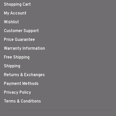
Shopping Cart
My Account
Wishlist
Customer Support
Price Guarantee
Warranty Information
Free Shipping
Shipping
Returns & Exchanges
Payment Methods
Privacy Policy
Terms & Conditions