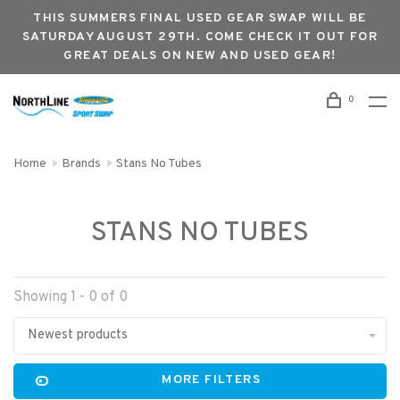
THIS SUMMERS FINAL USED GEAR SWAP WILL BE
SATURDAY AUGUST 29TH. COME CHECK IT OUT FOR
GREAT DEALS ON NEW AND USED GEAR!
0
Home
Brands
Stans No Tubes
STANS NO TUBES
Showing 1 - 0 of 0
Newest products
MORE FILTERS