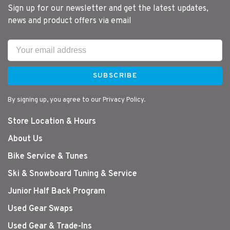
Sign up for our newsletter and get the latest updates,
news and product offers via email
SUBSCRIBE
By signing up, you agree to our Privacy Policy.
Store Location & Hours
About Us
Bike Service & Tunes
Ski & Snowboard Tuning & Service
Junior Half Back Program
Used Gear Swaps
Used Gear & Trade-Ins