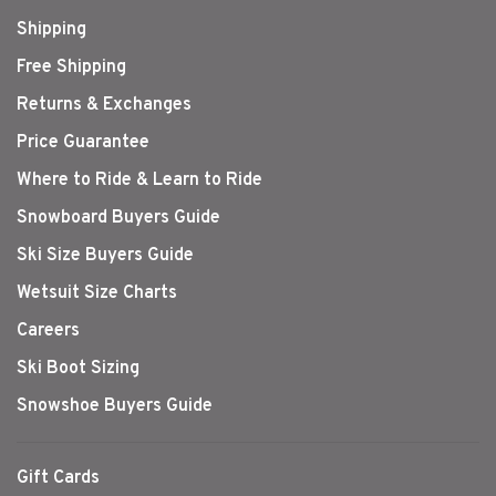
Shipping
Free Shipping
Returns & Exchanges
Price Guarantee
Where to Ride & Learn to Ride
Snowboard Buyers Guide
Ski Size Buyers Guide
Wetsuit Size Charts
Careers
Ski Boot Sizing
Snowshoe Buyers Guide
Gift Cards