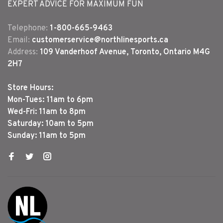
EXPERT ADVICE FOR MAXIMUM FUN
Telephone:
1-800-665-9463
Email:
customerservice@northlinesports.ca
Address:
109 Vanderhoof Avenue, Toronto, Ontario M4G
2H7
Store Hours:
Mon-Tues: 11am to 6pm
Wed-Fri: 11am to 8pm
Saturday: 10am to 5pm
Sunday: 11am to 5pm