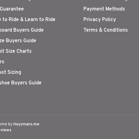
 Guarantee
Payment Methods
 to Ride & Learn to Ride
Privacy Policy
oard Buyers Guide
Terms & Conditions
ize Buyers Guide
it Size Charts
rs
oot Sizing
hoe Buyers Guide
eme by
Huysmans.me
eviews