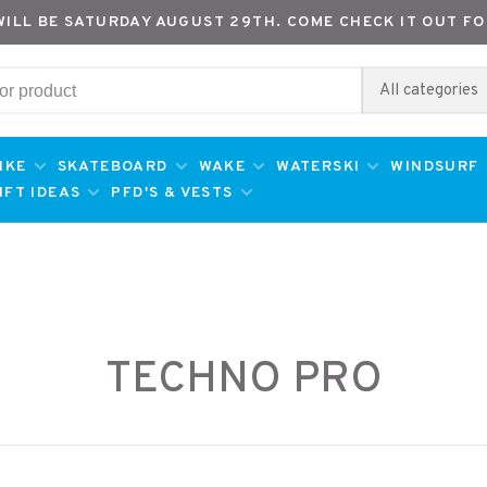
WILL BE SATURDAY AUGUST 29TH. COME CHECK IT OUT FO
All categories
IKE
SKATEBOARD
WAKE
WATERSKI
WINDSURF
IFT IDEAS
PFD'S & VESTS
TECHNO PRO