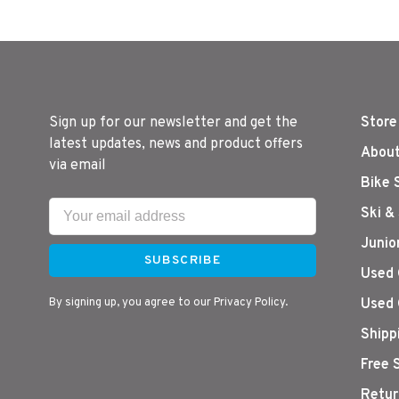
Sign up for our newsletter and get the
Store
latest updates, news and product offers
About
via email
Bike 
Ski &
Junio
SUBSCRIBE
Used 
By signing up, you agree to our Privacy Policy.
Used 
Shipp
Free 
Retur