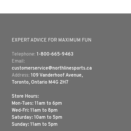
EXPERT ADVICE FOR MAXIMUM FUN
Telephone:
1-800-665-9463
Email:
customerservice@northlinesports.ca
Address:
109 Vanderhoof Avenue,
Toronto, Ontario M4G 2H7
Store Hours:
Mon-Tues: 11am to 6pm
Wed-Fri: 11am to 8pm
Saturday: 10am to 5pm
Sunday: 11am to 5pm