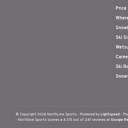
Price
Where
Snowb
Ski S
Wetsu
Caree
Ski B
Snows
© Copyright 2026 NorthLine Sports
- Powered by
Lightspeed
- Th
-
Northline Sports
scores a
4.7
/
5
out of
241
reviews at
Google R