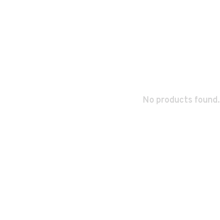
No products found.