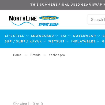
THIS SUMMERS FINAL USED GEAR SWAP 
LIFESTYLE
SNOWBOARD
SKI
OUTERWEAR
B
SUP / SURF / KAYAK
WETSUIT
INFLATABLES
G
Home
Brands
techno pro
Showing 1 - 0 of 0