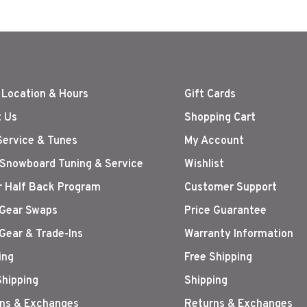
 Location & Hours
Gift Cards
 Us
Shopping Cart
Service & Tunes
My Account
 Snowboard Tuning & Service
Wishlist
r Half Back Program
Customer Support
Gear Swaps
Price Guarantee
Gear & Trade-Ins
Warranty Information
ing
Free Shipping
Shipping
Shipping
ns & Exchanges
Returns & Exchanges