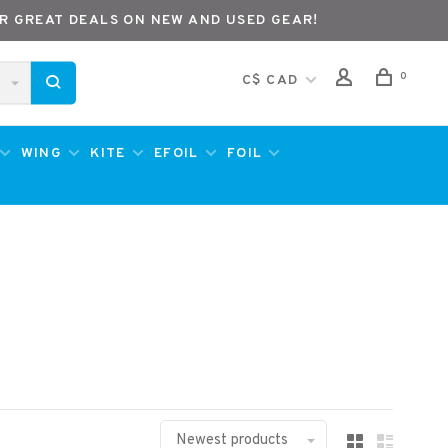
R GREAT DEALS ON NEW AND USED GEAR!
0
C$ CAD
WING
KITE
EFOIL
FOIL
Newest products