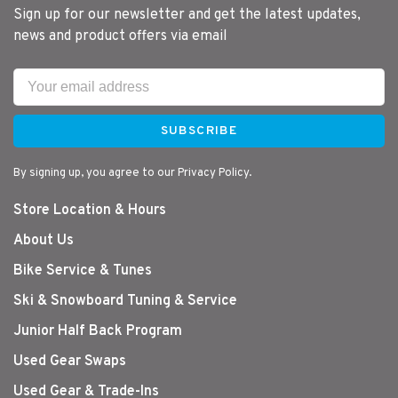
Sign up for our newsletter and get the latest updates,
news and product offers via email
SUBSCRIBE
By signing up, you agree to our Privacy Policy.
Store Location & Hours
About Us
Bike Service & Tunes
Ski & Snowboard Tuning & Service
Junior Half Back Program
Used Gear Swaps
Used Gear & Trade-Ins