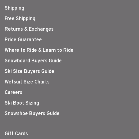
Shipping
Free Shipping
Returns & Exchanges
Price Guarantee
Where to Ride & Learn to Ride
Snowboard Buyers Guide
Ski Size Buyers Guide
Wetsuit Size Charts
Careers
Ski Boot Sizing
Snowshoe Buyers Guide
Gift Cards