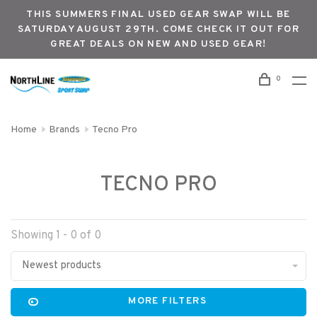
THIS SUMMERS FINAL USED GEAR SWAP WILL BE
SATURDAY AUGUST 29TH. COME CHECK IT OUT FOR
GREAT DEALS ON NEW AND USED GEAR!
0
Home
Brands
Tecno Pro
TECNO PRO
Showing 1 - 0 of 0
Newest products
MORE FILTERS