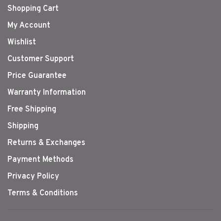
Shopping Cart
My Account
Wishlist
Customer Support
Price Guarantee
Warranty Information
Free Shipping
Shipping
Returns & Exchanges
Payment Methods
Privacy Policy
Terms & Conditions