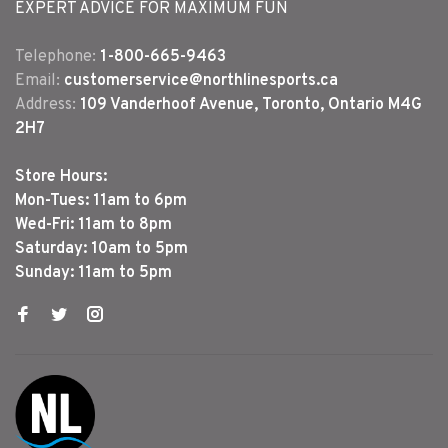
EXPERT ADVICE FOR MAXIMUM FUN
Telephone:
1-800-665-9463
Email:
customerservice@northlinesports.ca
Address:
109 Vanderhoof Avenue, Toronto, Ontario M4G
2H7
Store Hours:
Mon-Tues: 11am to 6pm
Wed-Fri: 11am to 8pm
Saturday: 10am to 5pm
Sunday: 11am to 5pm