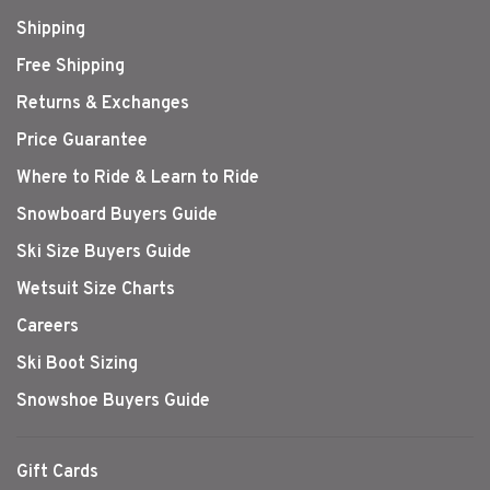
Shipping
Free Shipping
Returns & Exchanges
Price Guarantee
Where to Ride & Learn to Ride
Snowboard Buyers Guide
Ski Size Buyers Guide
Wetsuit Size Charts
Careers
Ski Boot Sizing
Snowshoe Buyers Guide
Gift Cards