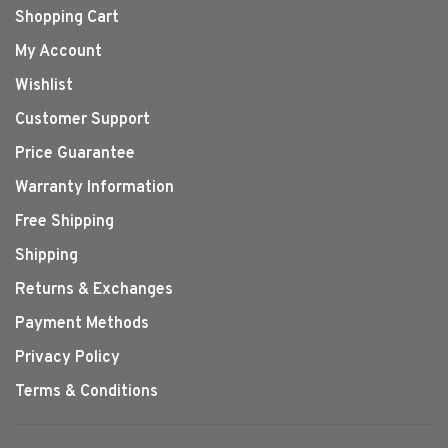
Shopping Cart
My Account
Wishlist
Customer Support
Price Guarantee
Warranty Information
Free Shipping
Shipping
Returns & Exchanges
Payment Methods
Privacy Policy
Terms & Conditions