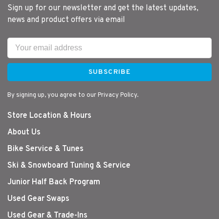
Sign up for our newsletter and get the latest updates,
news and product offers via email
SUBSCRIBE
By signing up, you agree to our Privacy Policy.
Store Location & Hours
About Us
Bike Service & Tunes
Ski & Snowboard Tuning & Service
Junior Half Back Program
Used Gear Swaps
Used Gear & Trade-Ins