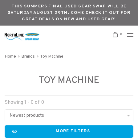
THIS SUMMERS FINAL USED GEAR SWAP WILL BE
SATURDAY AUGUST 29TH. COME CHECK IT OUT FOR
GREAT DEALS ON NEW AND USED GEAR!
0
Home
Brands
Toy Machine
TOY MACHINE
Showing 1 - 0 of 0
Newest products
MORE FILTERS