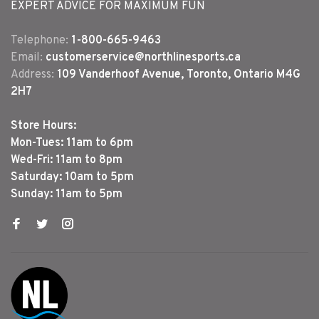
EXPERT ADVICE FOR MAXIMUM FUN
Telephone:
1-800-665-9463
Email:
customerservice@northlinesports.ca
Address:
109 Vanderhoof Avenue, Toronto, Ontario M4G
2H7
Store Hours:
Mon-Tues: 11am to 6pm
Wed-Fri: 11am to 8pm
Saturday: 10am to 5pm
Sunday: 11am to 5pm