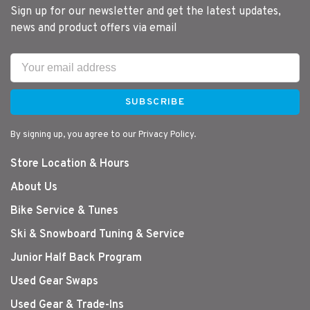
Sign up for our newsletter and get the latest updates,
news and product offers via email
SUBSCRIBE
By signing up, you agree to our Privacy Policy.
Store Location & Hours
About Us
Bike Service & Tunes
Ski & Snowboard Tuning & Service
Junior Half Back Program
Used Gear Swaps
Used Gear & Trade-Ins