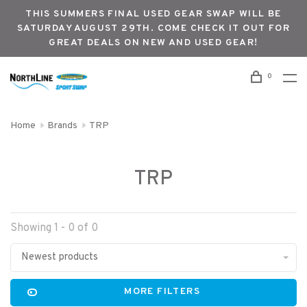
THIS SUMMERS FINAL USED GEAR SWAP WILL BE
SATURDAY AUGUST 29TH. COME CHECK IT OUT FOR
GREAT DEALS ON NEW AND USED GEAR!
0
Home
Brands
TRP
TRP
Showing 1 - 0 of 0
Newest products
MORE FILTERS