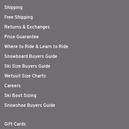
Shipping
Free Shipping
Returns & Exchanges
Price Guarantee
Where to Ride & Learn to Ride
Snowboard Buyers Guide
Ski Size Buyers Guide
Wetsuit Size Charts
Careers
Ski Boot Sizing
Snowshoe Buyers Guide
Gift Cards