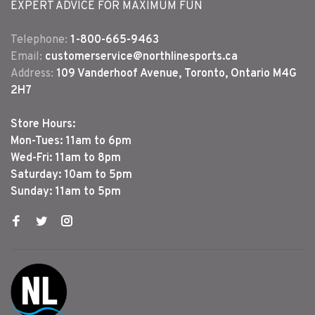
EXPERT ADVICE FOR MAXIMUM FUN
Telephone:
1-800-665-9463
Email:
customerservice@northlinesports.ca
Address:
109 Vanderhoof Avenue, Toronto, Ontario M4G
2H7
Store Hours:
Mon-Tues: 11am to 6pm
Wed-Fri: 11am to 8pm
Saturday: 10am to 5pm
Sunday: 11am to 5pm