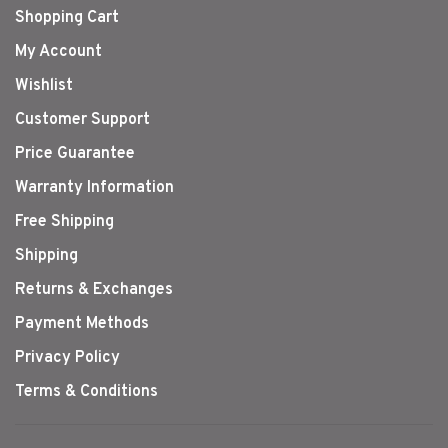
Shopping Cart
My Account
Wishlist
Customer Support
Price Guarantee
Warranty Information
Free Shipping
Shipping
Returns & Exchanges
Payment Methods
Privacy Policy
Terms & Conditions