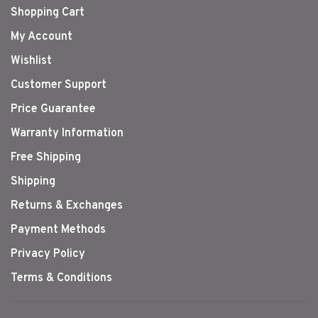
Shopping Cart
My Account
Wishlist
Customer Support
Price Guarantee
Warranty Information
Free Shipping
Shipping
Returns & Exchanges
Payment Methods
Privacy Policy
Terms & Conditions