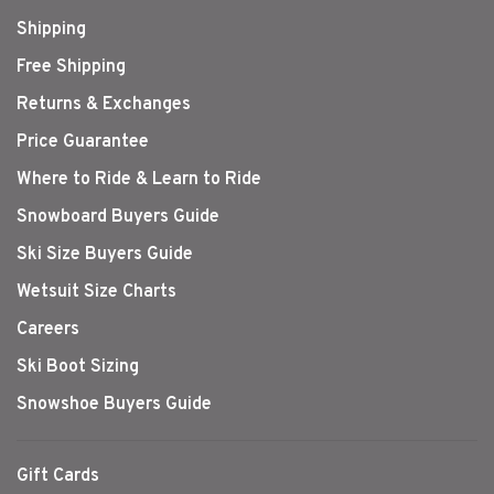
Shipping
Free Shipping
Returns & Exchanges
Price Guarantee
Where to Ride & Learn to Ride
Snowboard Buyers Guide
Ski Size Buyers Guide
Wetsuit Size Charts
Careers
Ski Boot Sizing
Snowshoe Buyers Guide
Gift Cards