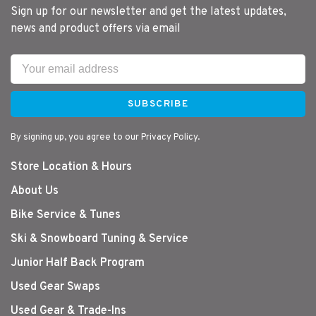
Sign up for our newsletter and get the latest updates,
news and product offers via email
SUBSCRIBE
By signing up, you agree to our Privacy Policy.
Store Location & Hours
About Us
Bike Service & Tunes
Ski & Snowboard Tuning & Service
Junior Half Back Program
Used Gear Swaps
Used Gear & Trade-Ins