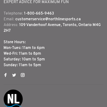
EXPERT ADVICE FOR MAXIMUM FUN
Telephone:
1-800-665-9463
Email:
customerservice@northlinesports.ca
Address:
109 Vanderhoof Avenue, Toronto, Ontario M4G
2H7
Store Hours:
Mon-Tues: 11am to 6pm
Wed-Fri: 11am to 8pm
Saturday: 10am to 5pm
Sunday: 11am to 5pm