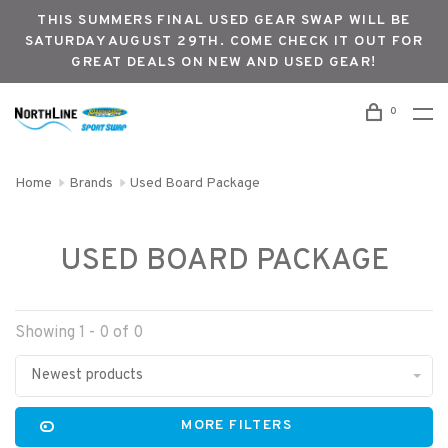
THIS SUMMERS FINAL USED GEAR SWAP WILL BE
SATURDAY AUGUST 29TH. COME CHECK IT OUT FOR
GREAT DEALS ON NEW AND USED GEAR!
0
Home
Brands
Used Board Package
USED BOARD PACKAGE
Showing 1 - 0 of 0
Newest products
MORE FILTERS