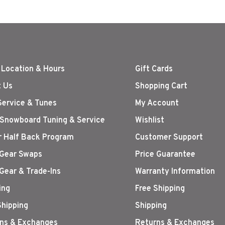
 Location & Hours
Gift Cards
 Us
Shopping Cart
Service & Tunes
My Account
 Snowboard Tuning & Service
Wishlist
r Half Back Program
Customer Support
Gear Swaps
Price Guarantee
Gear & Trade-Ins
Warranty Information
ing
Free Shipping
Shipping
Shipping
ns & Exchanges
Returns & Exchanges