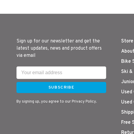
Sign up for our newsletter and get the
Store
latest updates, news and product offers
About
via email
Bike 
Ski &
Junio
SUBSCRIBE
Used 
By signing up, you agree to our Privacy Policy.
Used 
Shipp
Free 
Retur