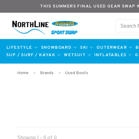
THIS SUMMERS FINAL USED GEAR SWAP 
LIFESTYLE
SNOWBOARD
SKI
OUTERWEAR
B
SUP / SURF / KAYAK
WETSUIT
INFLATABLES
G
Home
Brands
Used Boots
Showing 1 - 0 of 0