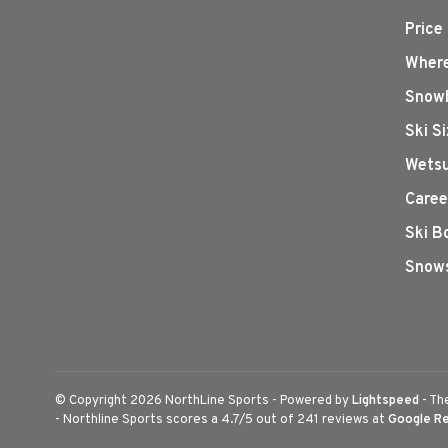
Price
Where
Snowb
Ski S
Wetsu
Caree
Ski B
Snows
© Copyright 2026 NorthLine Sports
- Powered by
Lightspeed
- Th
-
Northline Sports
scores a
4.7
/
5
out of
241
reviews at
Google R