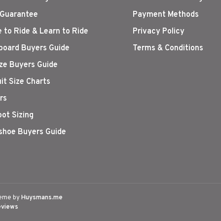
 Guarantee
Payment Methods
 to Ride & Learn to Ride
Privacy Policy
oard Buyers Guide
Terms & Conditions
ize Buyers Guide
it Size Charts
rs
oot Sizing
hoe Buyers Guide
eme by
Huysmans.me
eviews