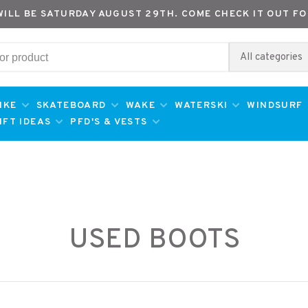
WILL BE SATURDAY AUGUST 29TH. COME CHECK IT OUT FO
All categories
IKE
SKATEBOARD
WAKE
WATERSKI
WINDSURF
IFT IDEAS
PFD'S & VESTS
USED BOOTS