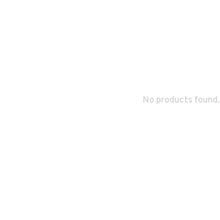
No products found.