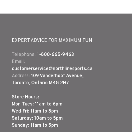
EXPERT ADVICE FOR MAXIMUM FUN
Telephone:
1-800-665-9463
Email:
customerservice@northlinesports.ca
Address:
109 Vanderhoof Avenue,
Toronto, Ontario M4G 2H7
Store Hours:
Mon-Tues: 11am to 6pm
Wed-Fri: 11am to 8pm
Saturday: 10am to 5pm
Sunday: 11am to 5pm