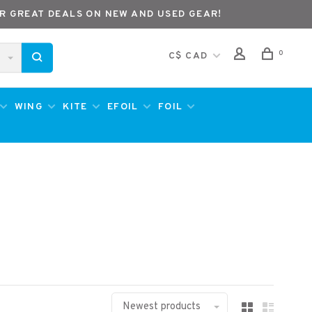
R GREAT DEALS ON NEW AND USED GEAR!
0
C$ CAD
WING
KITE
EFOIL
FOIL
Newest products