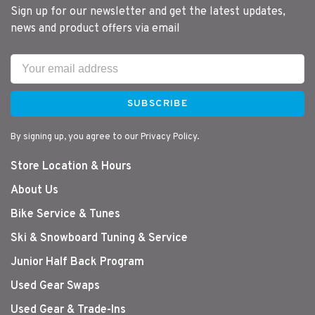
Sign up for our newsletter and get the latest updates,
news and product offers via email
SUBSCRIBE
By signing up, you agree to our Privacy Policy.
Store Location & Hours
About Us
Bike Service & Tunes
Ski & Snowboard Tuning & Service
Junior Half Back Program
Used Gear Swaps
Used Gear & Trade-Ins