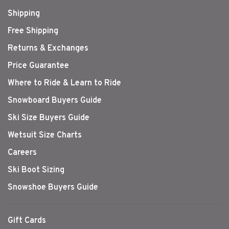
Shipping
Free Shipping
Returns & Exchanges
Price Guarantee
Where to Ride & Learn to Ride
Snowboard Buyers Guide
Ski Size Buyers Guide
Wetsuit Size Charts
Careers
Ski Boot Sizing
Snowshoe Buyers Guide
Gift Cards