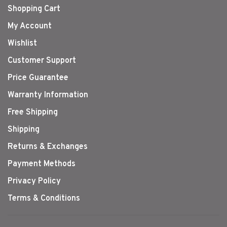
Shopping Cart
My Account
Wishlist
Customer Support
Price Guarantee
Warranty Information
Free Shipping
Shipping
Returns & Exchanges
Payment Methods
Privacy Policy
Terms & Conditions