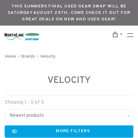
THIS SUMMERS FINAL USED GEAR SWAP WILL BE
SATURDAY AUGUST 29TH. COME CHECK IT OUT FOR
GREAT DEALS ON NEW AND USED GEAR!
0
Home
Brands
Velocity
VELOCITY
Showing 1 - 0 of 0
Newest products
MORE FILTERS