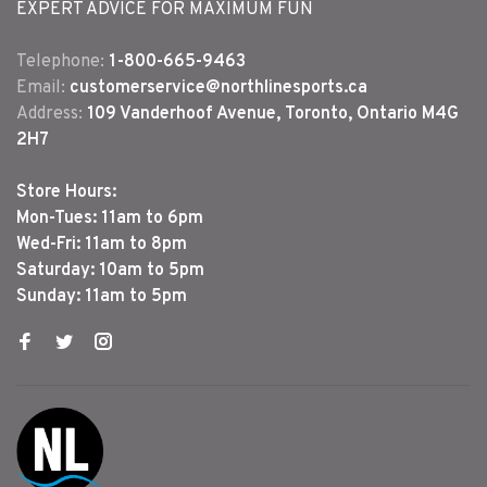
EXPERT ADVICE FOR MAXIMUM FUN
Telephone:
1-800-665-9463
Email:
customerservice@northlinesports.ca
Address:
109 Vanderhoof Avenue, Toronto, Ontario M4G
2H7
Store Hours:
Mon-Tues: 11am to 6pm
Wed-Fri: 11am to 8pm
Saturday: 10am to 5pm
Sunday: 11am to 5pm