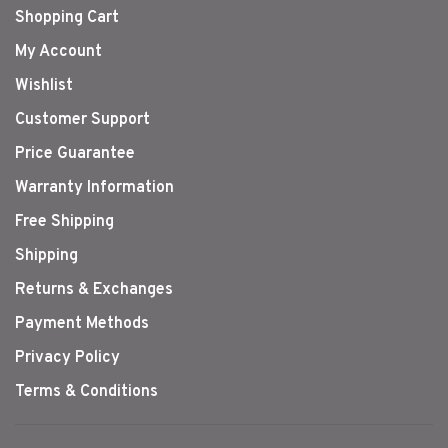
Shopping Cart
My Account
Wishlist
Customer Support
Price Guarantee
Warranty Information
Free Shipping
Shipping
Returns & Exchanges
Payment Methods
Privacy Policy
Terms & Conditions