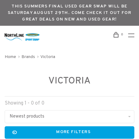
THIS SUMMERS FINAL USED GEAR SWAP WILL BE
SATURDAY AUGUST 29TH. COME CHECK IT OUT FOR
GREAT DEALS ON NEW AND USED GEAR!
0
Home
Brands
Victoria
VICTORIA
Showing 1 - 0 of 0
Newest products
MORE FILTERS