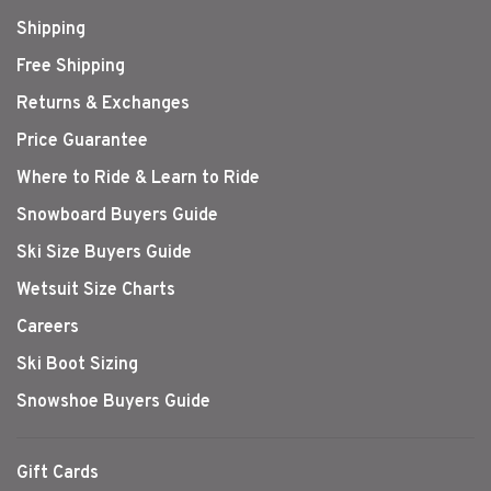
Shipping
Free Shipping
Returns & Exchanges
Price Guarantee
Where to Ride & Learn to Ride
Snowboard Buyers Guide
Ski Size Buyers Guide
Wetsuit Size Charts
Careers
Ski Boot Sizing
Snowshoe Buyers Guide
Gift Cards