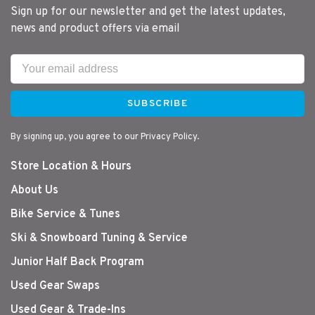
Sign up for our newsletter and get the latest updates,
news and product offers via email
SUBSCRIBE
By signing up, you agree to our Privacy Policy.
Store Location & Hours
About Us
Bike Service & Tunes
Ski & Snowboard Tuning & Service
Junior Half Back Program
Used Gear Swaps
Used Gear & Trade-Ins