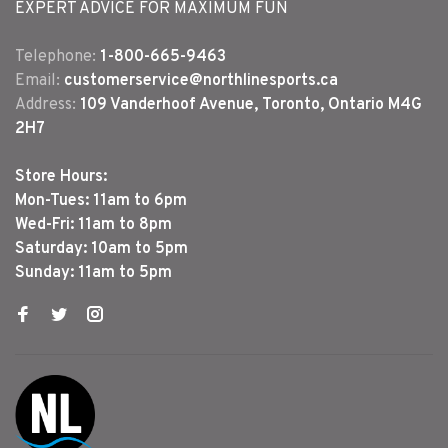
EXPERT ADVICE FOR MAXIMUM FUN
Telephone:
1-800-665-9463
Email:
customerservice@northlinesports.ca
Address:
109 Vanderhoof Avenue, Toronto, Ontario M4G
2H7
Store Hours:
Mon-Tues: 11am to 6pm
Wed-Fri: 11am to 8pm
Saturday: 10am to 5pm
Sunday: 11am to 5pm