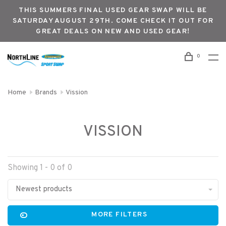
THIS SUMMERS FINAL USED GEAR SWAP WILL BE
SATURDAY AUGUST 29TH. COME CHECK IT OUT FOR
GREAT DEALS ON NEW AND USED GEAR!
0
Home
Brands
Vission
VISSION
Showing 1 - 0 of 0
Newest products
MORE FILTERS