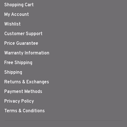
Shopping Cart
My Account
Wishlist
Customer Support
Price Guarantee
Warranty Information
Free Shipping
Shipping
Returns & Exchanges
Payment Methods
Privacy Policy
Terms & Conditions