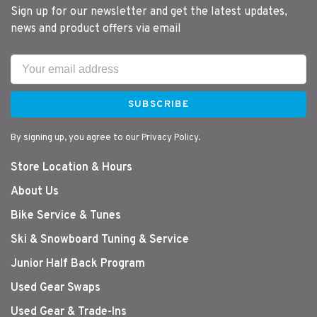
Sign up for our newsletter and get the latest updates,
news and product offers via email
SUBSCRIBE
By signing up, you agree to our Privacy Policy.
Store Location & Hours
About Us
Bike Service & Tunes
Ski & Snowboard Tuning & Service
Junior Half Back Program
Used Gear Swaps
Used Gear & Trade-Ins