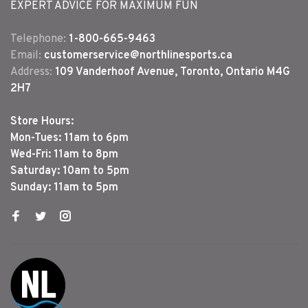
EXPERT ADVICE FOR MAXIMUM FUN
Telephone:
1-800-665-9463
Email:
customerservice@northlinesports.ca
Address:
109 Vanderhoof Avenue, Toronto, Ontario M4G
2H7
Store Hours:
Mon-Tues: 11am to 6pm
Wed-Fri: 11am to 8pm
Saturday: 10am to 5pm
Sunday: 11am to 5pm