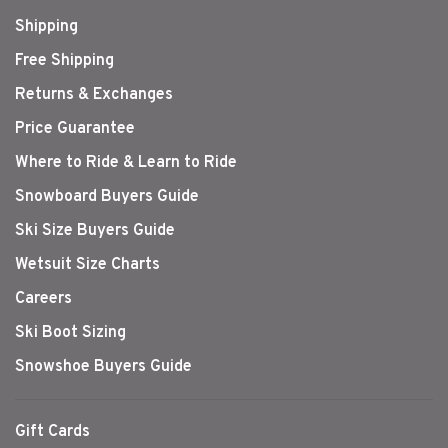
Shipping
Free Shipping
Returns & Exchanges
Price Guarantee
Where to Ride & Learn to Ride
Snowboard Buyers Guide
Ski Size Buyers Guide
Wetsuit Size Charts
Careers
Ski Boot Sizing
Snowshoe Buyers Guide
Gift Cards