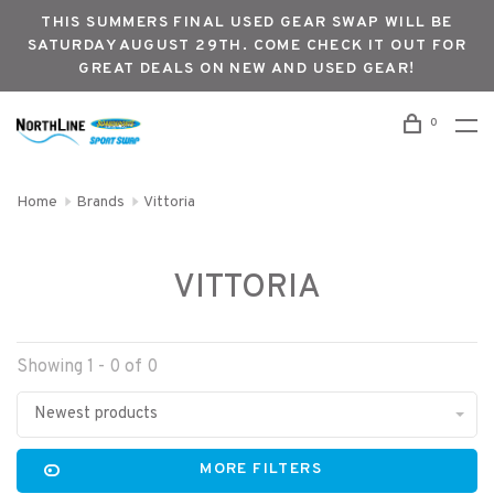
THIS SUMMERS FINAL USED GEAR SWAP WILL BE
SATURDAY AUGUST 29TH. COME CHECK IT OUT FOR
GREAT DEALS ON NEW AND USED GEAR!
0
Home
Brands
Vittoria
VITTORIA
Showing 1 - 0 of 0
Newest products
MORE FILTERS