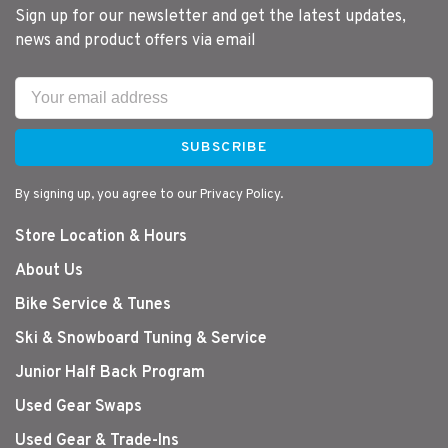
Sign up for our newsletter and get the latest updates,
news and product offers via email
SUBSCRIBE
By signing up, you agree to our Privacy Policy.
Store Location & Hours
About Us
Bike Service & Tunes
Ski & Snowboard Tuning & Service
Junior Half Back Program
Used Gear Swaps
Used Gear & Trade-Ins