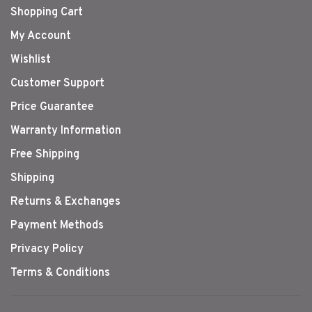
Shopping Cart
My Account
Wishlist
Customer Support
Price Guarantee
Warranty Information
Free Shipping
Shipping
Returns & Exchanges
Payment Methods
Privacy Policy
Terms & Conditions