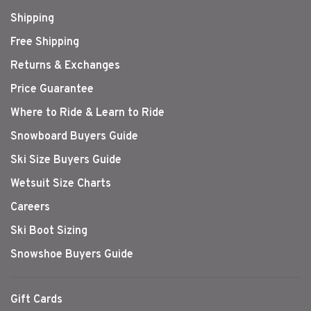
Shipping
Free Shipping
Returns & Exchanges
Price Guarantee
Where to Ride & Learn to Ride
Snowboard Buyers Guide
Ski Size Buyers Guide
Wetsuit Size Charts
Careers
Ski Boot Sizing
Snowshoe Buyers Guide
Gift Cards