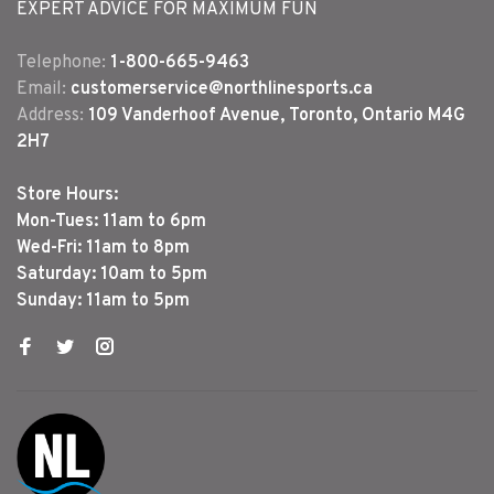
EXPERT ADVICE FOR MAXIMUM FUN
Telephone:
1-800-665-9463
Email:
customerservice@northlinesports.ca
Address:
109 Vanderhoof Avenue, Toronto, Ontario M4G
2H7
Store Hours:
Mon-Tues: 11am to 6pm
Wed-Fri: 11am to 8pm
Saturday: 10am to 5pm
Sunday: 11am to 5pm