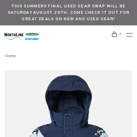
THIS SUMMERS FINAL USED GEAR SWAP WILL BE
SATURDAY AUGUST 29TH. COME CHECK IT OUT FOR
GREAT DEALS ON NEW AND USED GEAR!
0
Home