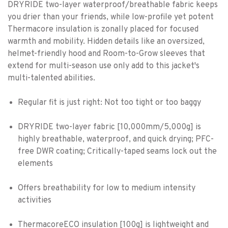
DRYRIDE two-layer waterproof/breathable fabric keeps
you drier than your friends, while low-profile yet potent
Thermacore insulation is zonally placed for focused
warmth and mobility. Hidden details like an oversized,
helmet-friendly hood and Room-to-Grow sleeves that
extend for multi-season use only add to this jacket's
multi-talented abilities.
Regular fit is just right: Not too tight or too baggy
DRYRIDE two-layer fabric [10,000mm/5,000g] is
highly breathable, waterproof, and quick drying; PFC-
free DWR coating; Critically-taped seams lock out the
elements
Offers breathability for low to medium intensity
activities
ThermacoreECO insulation [100g] is lightweight and