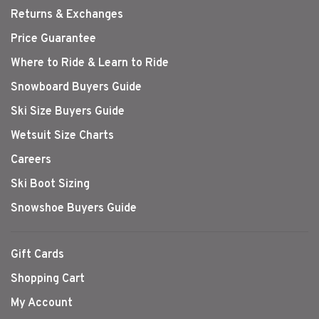
Returns & Exchanges
Price Guarantee
Where to Ride & Learn to Ride
Snowboard Buyers Guide
Ski Size Buyers Guide
Wetsuit Size Charts
Careers
Ski Boot Sizing
Snowshoe Buyers Guide
Gift Cards
Shopping Cart
My Account