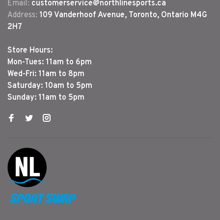
Email:
customerservice@northlinesports.ca
Address:
109 Vanderhoof Avenue, Toronto, Ontario M4G
2H7
Store Hours:
Mon-Tues: 11am to 6pm
Wed-Fri: 11am to 8pm
Saturday: 10am to 5pm
Sunday: 11am to 5pm