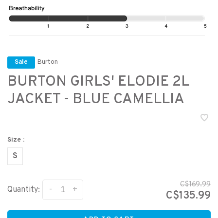
Burton
Sale
BURTON GIRLS' ELODIE 2L
JACKET - BLUE CAMELLIA
Size :
S
C$169.99
-
+
Quantity:
C$135.99