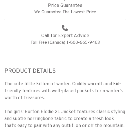
Price Guarantee
We Guarantee The Lowest Price
Call for Expert Advice
Toll Free (Canada) 1-800-665-9463
PRODUCT DETAILS
The cute little kitten of winter. Cuddly warmth and kid-
friendly features with well-placed pockets for a winter's
worth of treasures.
The girls' Burton Elodie 2L Jacket features classic styling
and subtle herringbone fabric to create a fresh look
that's easy to pair with any outfit, on or off the mountain.