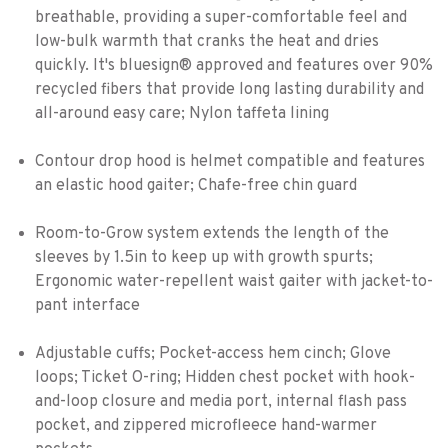
breathable, providing a super-comfortable feel and
low-bulk warmth that cranks the heat and dries
quickly. It's bluesign® approved and features over 90%
recycled fibers that provide long lasting durability and
all-around easy care; Nylon taffeta lining
Contour drop hood is helmet compatible and features
an elastic hood gaiter; Chafe-free chin guard
Room-to-Grow system extends the length of the
sleeves by 1.5in to keep up with growth spurts;
Ergonomic water-repellent waist gaiter with jacket-to-
pant interface
Adjustable cuffs; Pocket-access hem cinch; Glove
loops; Ticket O-ring; Hidden chest pocket with hook-
and-loop closure and media port, internal flash pass
pocket, and zippered microfleece hand-warmer