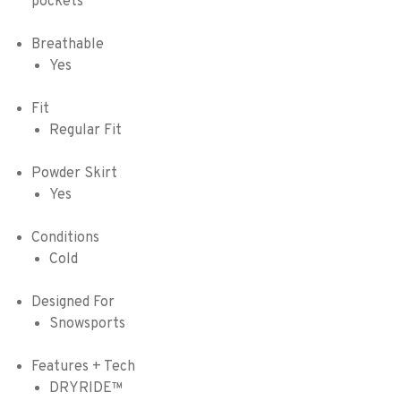
pockets
Breathable
Yes
Fit
Regular Fit
Powder Skirt
Yes
Conditions
Cold
Designed For
Snowsports
Features + Tech
DRYRIDE™