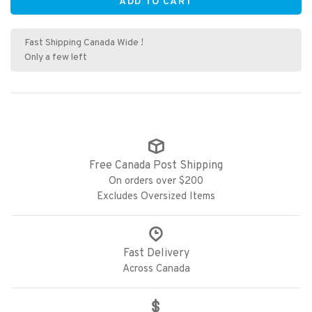
ADD TO CART
Fast Shipping Canada Wide !
Only a few left
Free Canada Post Shipping
On orders over $200
Excludes Oversized Items
Fast Delivery
Across Canada