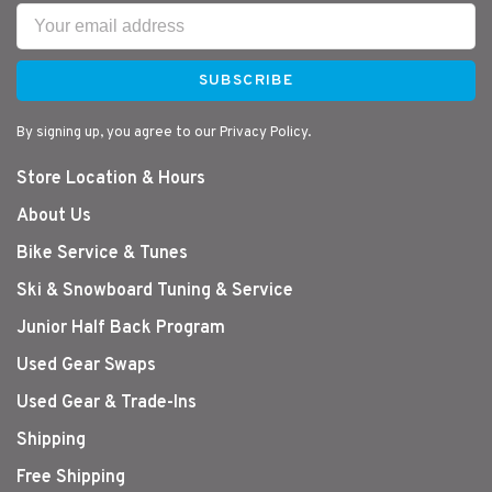
SUBSCRIBE
By signing up, you agree to our Privacy Policy.
Store Location & Hours
About Us
Bike Service & Tunes
Ski & Snowboard Tuning & Service
Junior Half Back Program
Used Gear Swaps
Used Gear & Trade-Ins
Shipping
Free Shipping