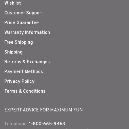
Wishlist
Customer Support
Price Guarantee
Warranty Information
Free Shipping
Shipping
Returns & Exchanges
Payment Methods
Privacy Policy
Terms & Conditions
EXPERT ADVICE FOR MAXIMUM FUN
Telephone:
1-800-665-9463