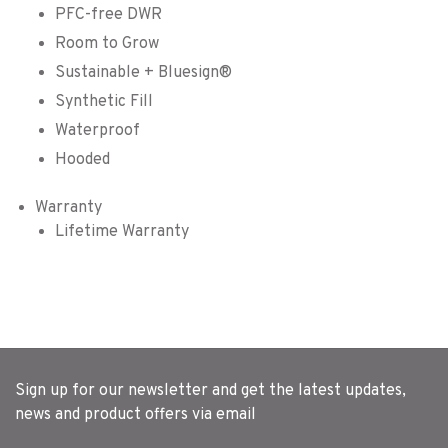
PFC-free DWR
Room to Grow
Sustainable + Bluesign®
Synthetic Fill
Waterproof
Hooded
Warranty
Lifetime Warranty
Sign up for our newsletter and get the latest updates,
news and product offers via email