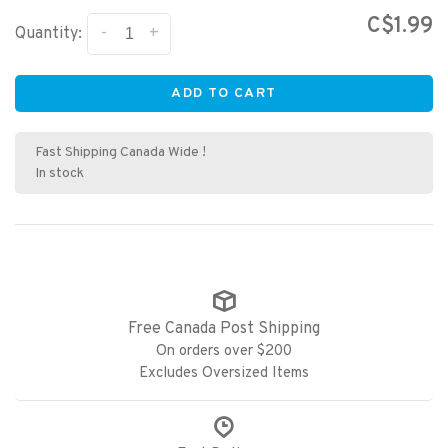
C$1.99
-
+
Quantity:
ADD TO CART
Fast Shipping Canada Wide !
In stock
Free Canada Post Shipping
On orders over $200
Excludes Oversized Items