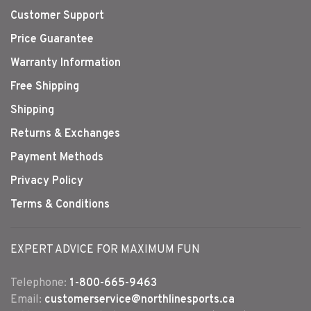
Customer Support
Price Guarantee
Warranty Information
Free Shipping
Shipping
Returns & Exchanges
Payment Methods
Privacy Policy
Terms & Conditions
EXPERT ADVICE FOR MAXIMUM FUN
Telephone:
1-800-665-9463
Email:
customerservice@northlinesports.ca