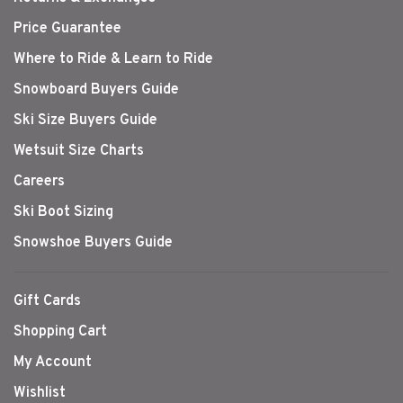
Price Guarantee
Where to Ride & Learn to Ride
Snowboard Buyers Guide
Ski Size Buyers Guide
Wetsuit Size Charts
Careers
Ski Boot Sizing
Snowshoe Buyers Guide
Gift Cards
Shopping Cart
My Account
Wishlist