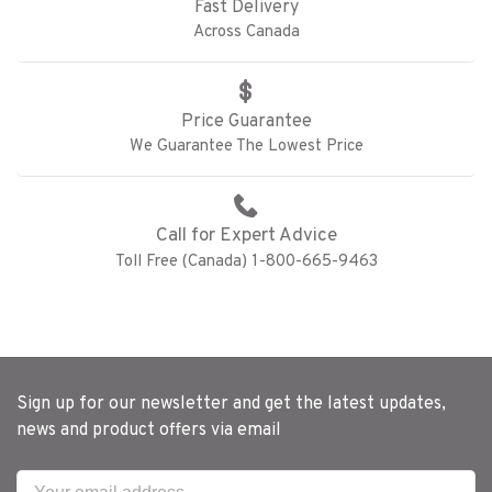
Fast Delivery
Across Canada
Price Guarantee
We Guarantee The Lowest Price
Call for Expert Advice
Toll Free (Canada) 1-800-665-9463
Sign up for our newsletter and get the latest updates,
news and product offers via email