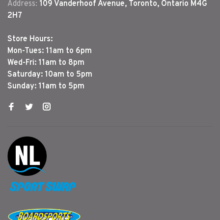
Address:
109 Vanderhoof Avenue, Toronto, Ontario M4G
2H7
Store Hours:
Mon-Tues: 11am to 6pm
Wed-Fri: 11am to 8pm
Saturday: 10am to 5pm
Sunday: 11am to 5pm