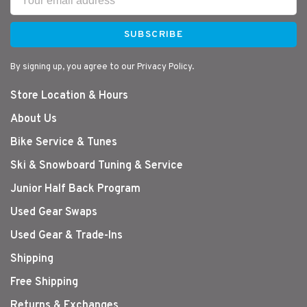
SUBSCRIBE
By signing up, you agree to our Privacy Policy.
Store Location & Hours
About Us
Bike Service & Tunes
Ski & Snowboard Tuning & Service
Junior Half Back Program
Used Gear Swaps
Used Gear & Trade-Ins
Shipping
Free Shipping
Returns & Exchanges