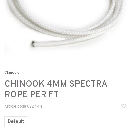
Chinook
CHINOOK 4MM SPECTRA
ROPE PER FT
Article code
072444
Default