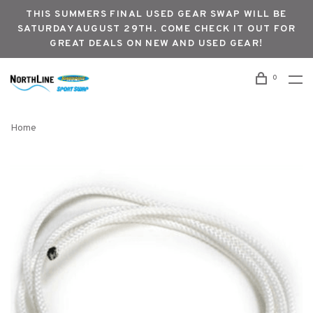
THIS SUMMERS FINAL USED GEAR SWAP WILL BE
SATURDAY AUGUST 29TH. COME CHECK IT OUT FOR
GREAT DEALS ON NEW AND USED GEAR!
0
Home