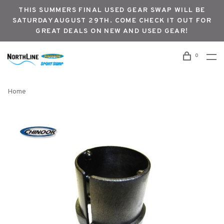
THIS SUMMERS FINAL USED GEAR SWAP WILL BE
SATURDAY AUGUST 29TH. COME CHECK IT OUT FOR
GREAT DEALS ON NEW AND USED GEAR!
0
Home