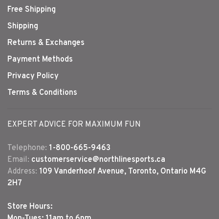
Free Shipping
Shipping
Returns & Exchanges
Payment Methods
Privacy Policy
Terms & Conditions
EXPERT ADVICE FOR MAXIMUM FUN
Telephone:
1-800-665-9463
Email:
customerservice@northlinesports.ca
Address:
109 Vanderhoof Avenue, Toronto, Ontario M4G
2H7
Store Hours:
Mon-Tues: 11am to 6pm