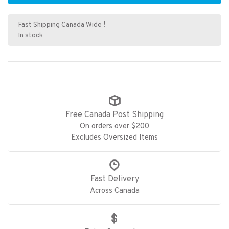
Fast Shipping Canada Wide !
In stock
Free Canada Post Shipping
On orders over $200
Excludes Oversized Items
Fast Delivery
Across Canada