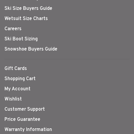
Ski Size Buyers Guide
Wetsuit Size Charts
Careers
Ski Boot Sizing
Snowshoe Buyers Guide
Gift Cards
Shopping Cart
My Account
Wishlist
Customer Support
Price Guarantee
Warranty Information