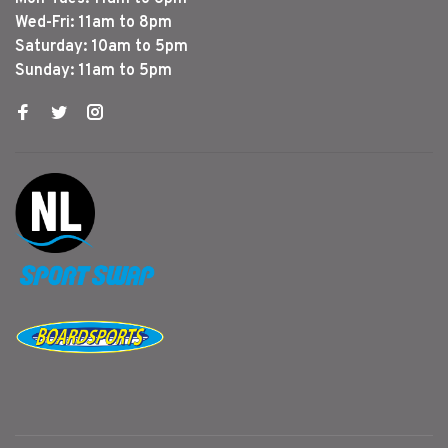
Wed-Fri: 11am to 8pm
Saturday: 10am to 5pm
Sunday: 11am to 5pm