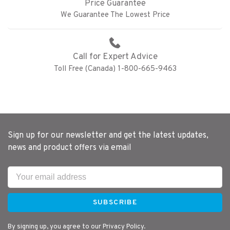
Price Guarantee
We Guarantee The Lowest Price
Call for Expert Advice
Toll Free (Canada) 1-800-665-9463
Sign up for our newsletter and get the latest updates,
news and product offers via email
SUBSCRIBE
By signing up, you agree to our Privacy Policy.