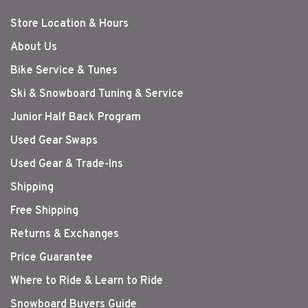
Store Location & Hours
About Us
Bike Service & Tunes
Ski & Snowboard Tuning & Service
Junior Half Back Program
Used Gear Swaps
Used Gear & Trade-Ins
Shipping
Free Shipping
Returns & Exchanges
Price Guarantee
Where to Ride & Learn to Ride
Snowboard Buyers Guide