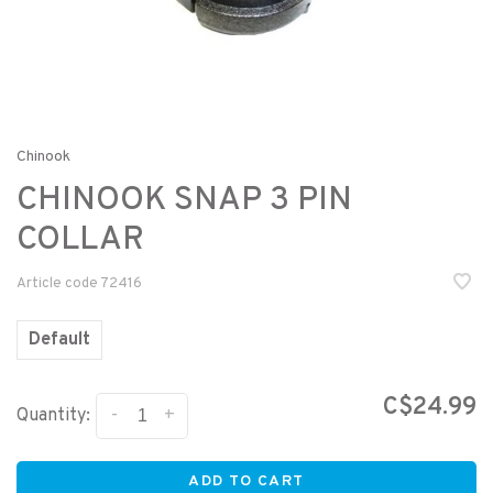
Chinook
CHINOOK SNAP 3 PIN
COLLAR
Article code
72416
Default
C$24.99
-
+
Quantity:
ADD TO CART