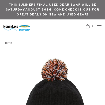
THIS SUMMERS FINAL USED GEAR SWAP WILL BE
SATURDAY AUGUST 29TH. COME CHECK IT OUT FOR
GREAT DEALS ON NEW AND USED GEAR!
0
Home