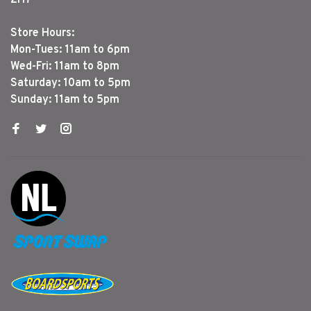
Store Hours:
Mon-Tues: 11am to 6pm
Wed-Fri: 11am to 8pm
Saturday: 10am to 5pm
Sunday: 11am to 5pm