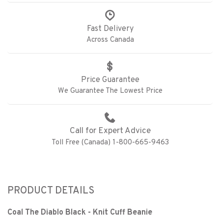
Fast Delivery
Across Canada
Price Guarantee
We Guarantee The Lowest Price
Call for Expert Advice
Toll Free (Canada) 1-800-665-9463
PRODUCT DETAILS
Coal The Diablo Black - Knit Cuff Beanie