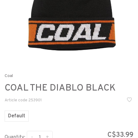
Coal
COAL THE DIABLO BLACK
Article code
253901
Default
C$33.99
-
+
Quantity: