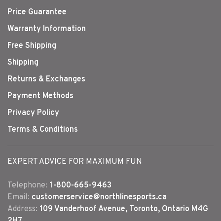
Price Guarantee
Warranty Information
Free Shipping
Shipping
Returns & Exchanges
Payment Methods
Privacy Policy
Terms & Conditions
EXPERT ADVICE FOR MAXIMUM FUN
Telephone:
1-800-665-9463
Email:
customerservice@northlinesports.ca
Address:
109 Vanderhoof Avenue, Toronto, Ontario M4G
2H7