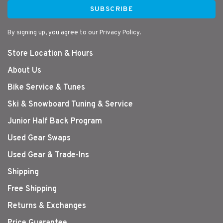
SUBSCRIBE
By signing up, you agree to our Privacy Policy.
Store Location & Hours
About Us
Bike Service & Tunes
Ski & Snowboard Tuning & Service
Junior Half Back Program
Used Gear Swaps
Used Gear & Trade-Ins
Shipping
Free Shipping
Returns & Exchanges
Price Guarantee