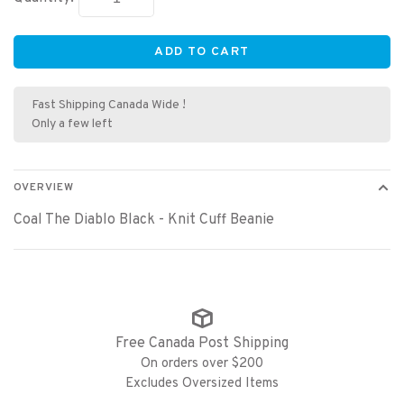
ADD TO CART
Fast Shipping Canada Wide !
Only a few left
OVERVIEW
Coal The Diablo Black - Knit Cuff Beanie
Free Canada Post Shipping
On orders over $200
Excludes Oversized Items