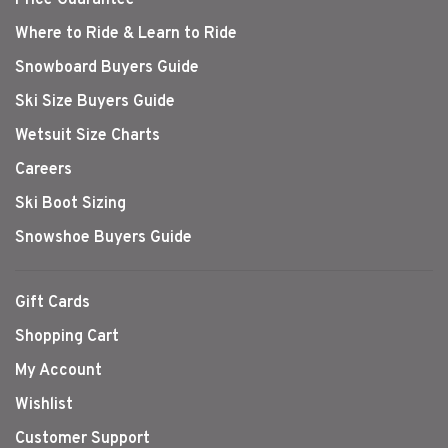
Where to Ride & Learn to Ride
Snowboard Buyers Guide
Ski Size Buyers Guide
Wetsuit Size Charts
Careers
Ski Boot Sizing
Snowshoe Buyers Guide
Gift Cards
Shopping Cart
My Account
Wishlist
Customer Support