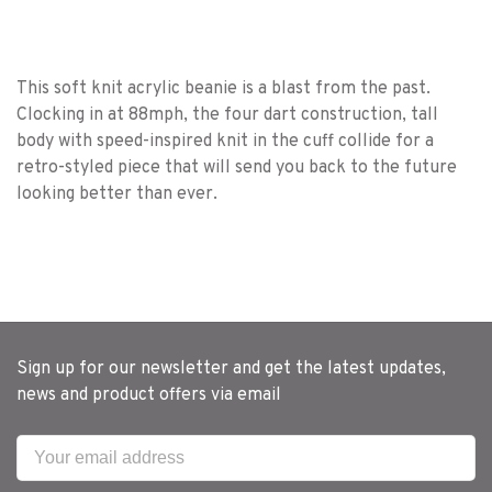
This soft knit acrylic beanie is a blast from the past.
Clocking in at 88mph, the four dart construction, tall
body with speed-inspired knit in the cuff collide for a
retro-styled piece that will send you back to the future
looking better than ever.
Sign up for our newsletter and get the latest updates,
news and product offers via email