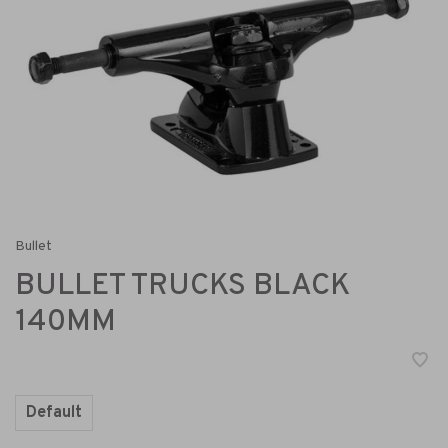
Bullet
BULLET TRUCKS BLACK
140MM
Default