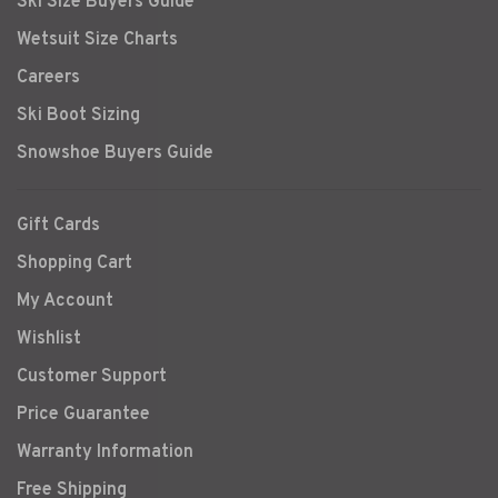
Ski Size Buyers Guide
Wetsuit Size Charts
Careers
Ski Boot Sizing
Snowshoe Buyers Guide
Gift Cards
Shopping Cart
My Account
Wishlist
Customer Support
Price Guarantee
Warranty Information
Free Shipping