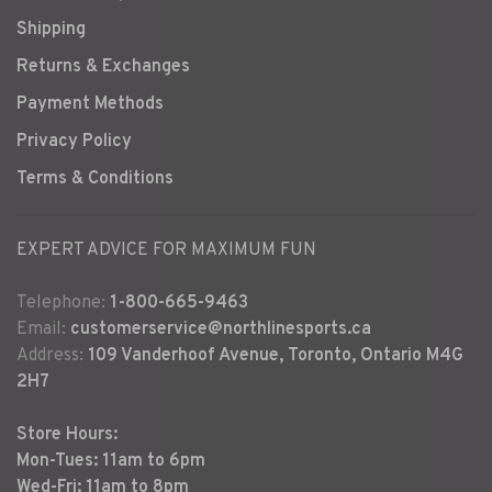
Shipping
Returns & Exchanges
Payment Methods
Privacy Policy
Terms & Conditions
EXPERT ADVICE FOR MAXIMUM FUN
Telephone:
1-800-665-9463
Email:
customerservice@northlinesports.ca
Address:
109 Vanderhoof Avenue, Toronto, Ontario M4G
2H7
Store Hours:
Mon-Tues: 11am to 6pm
Wed-Fri: 11am to 8pm