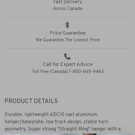
Fast Delivery
Across Canada
Price Guarantee
We Guarantee The Lowest Price
Call for Expert Advice
Toll Free (Canada) 1-800-665-9463
PRODUCT DETAILS
Durable, lightweight ADC10 cast aluminum
hanger/baseplate, low truck design, stable turn
geometry. Super strong "Straight Wing" hanger with a