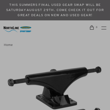
THIS SUMMERS FINAL USED GEAR SWAP WILL BE
SATURDAY AUGUST 29TH. COME CHECK IT OUT FOR
GREAT DEALS ON NEW AND USED GEAR!
0
Home