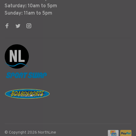
Saturday: 10am to 5pm
Sunday: 11am to 5pm
© Copyright 2026 NorthLine