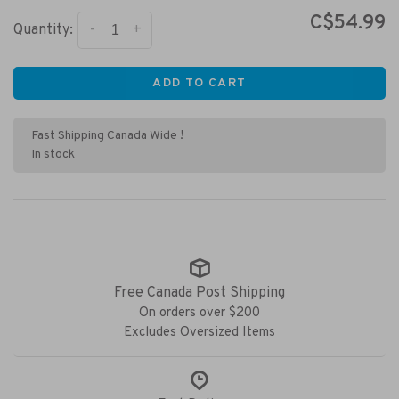
C$54.99
-
+
Quantity:
ADD TO CART
Fast Shipping Canada Wide !
In stock
Free Canada Post Shipping
On orders over $200
Excludes Oversized Items