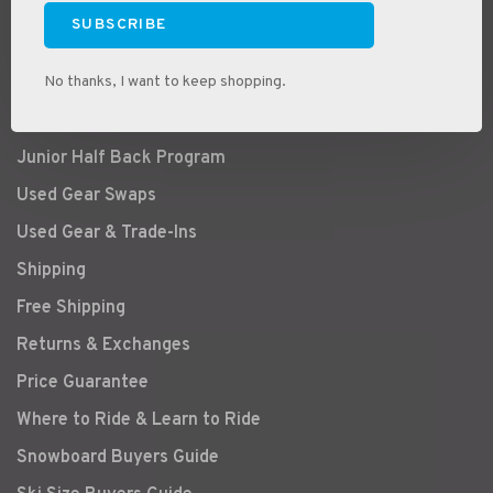
Store Location & Hours
SUBSCRIBE
About Us
Bike Service & Tunes
No thanks, I want to keep shopping.
Ski & Snowboard Tuning & Service
Junior Half Back Program
Used Gear Swaps
Used Gear & Trade-Ins
Shipping
Free Shipping
Returns & Exchanges
Price Guarantee
Where to Ride & Learn to Ride
Snowboard Buyers Guide