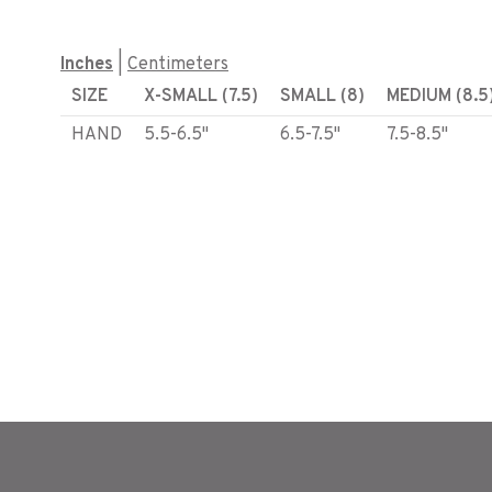
Inches
|
Centimeters
SIZE
X-SMALL (7.5)
SMALL (8)
MEDIUM (8.5
HAND
5.5-6.5"
6.5-7.5"
7.5-8.5"