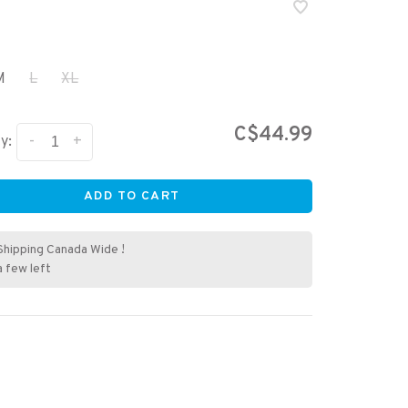
M
L
XL
C$44.99
-
+
y:
ADD TO CART
Shipping Canada Wide !
a few left