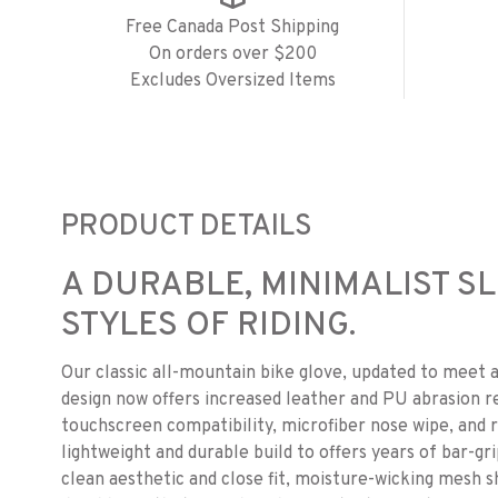
Free Canada Post Shipping
On orders over $200
Excludes Oversized Items
PRODUCT DETAILS
A DURABLE, MINIMALIST SL
STYLES OF RIDING.
Our classic all-mountain bike glove, updated to meet a
design now offers increased leather and PU abrasion re
touchscreen compatibility, microfiber nose wipe, and r
lightweight and durable build to offers years of bar-gr
clean aesthetic and close fit, moisture-wicking mesh sh