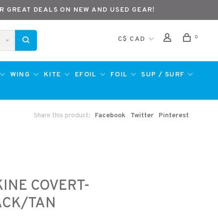
R GREAT DEALS ON NEW AND USED GEAR!
0
C$ CAD
WING
KITE
EFOIL
FOIL
SUP / SURF
Share this product:
Facebook
Twitter
Pinterest
INE COVERT-
ACK/TAN