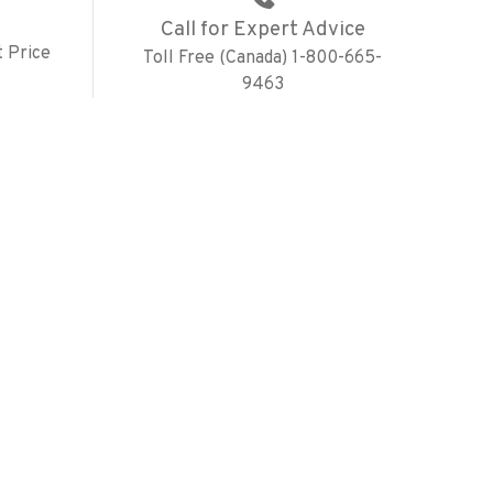
Call for Expert Advice
 Price
Toll Free (Canada) 1-800-665-
9463