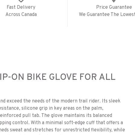
Fast Delivery
Price Guarantee
Across Canada
We Guarantee The Lowest
IP-ON BIKE GLOVE FOR ALL
nd exceed the needs of the modern trail rider. Its sleek
sistance, silicone grip in key areas on the palm,
einforced pull tab. The glove maintains its balanced
ipping control. With a minimal soft-edge cuff that offers a
eds sweat and stretches for unrestricted flexibility, while