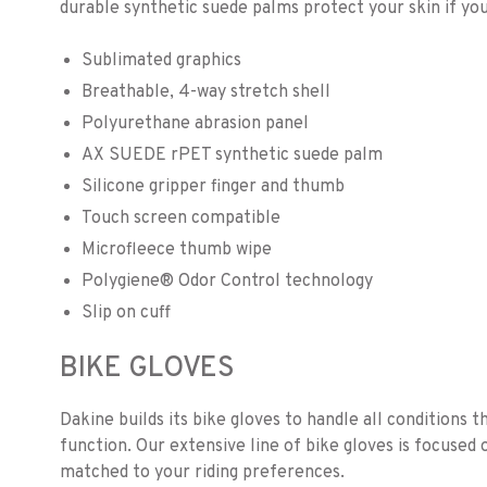
durable synthetic suede palms protect your skin if you 
Sublimated graphics
Breathable, 4-way stretch shell
Polyurethane abrasion panel
AX SUEDE rPET synthetic suede palm
Silicone gripper finger and thumb
Touch screen compatible
Microfleece thumb wipe
Polygiene® Odor Control technology
Slip on cuff
BIKE GLOVES
Dakine builds its bike gloves to handle all conditions t
function. Our extensive line of bike gloves is focused 
matched to your riding preferences.