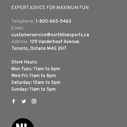
EXPERT ADVICE FOR MAXIMUM FUN
Telephone:
1-800-665-9463
Email:
customerservice@northlinesports.ca
Address:
109 Vanderhoof Avenue,
Toronto, Ontario M4G 2H7
Store Hours:
Mon-Tues: 11am to 6pm
Wed-Fri: 11am to 8pm
Saturday: 10am to 5pm
Sunday: 11am to 5pm