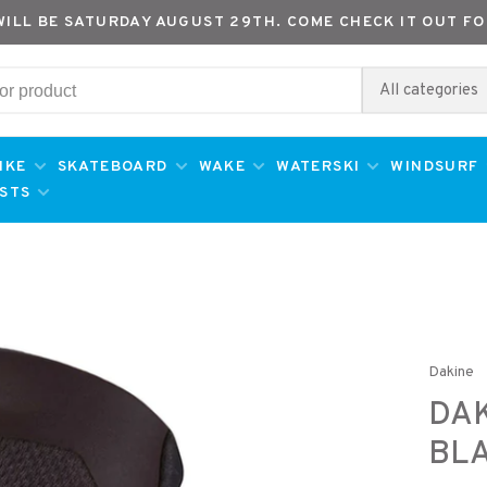
WILL BE SATURDAY AUGUST 29TH. COME CHECK IT OUT FO
All categories
IKE
SKATEBOARD
WAKE
WATERSKI
WINDSURF
ESTS
Dakine
DAK
BL