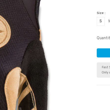
Size :
S
Quantit
Fast 
Only 