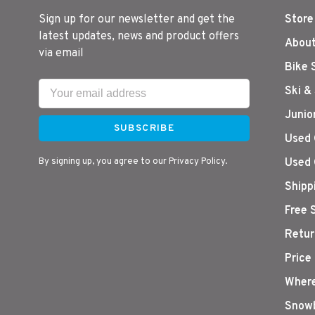
Sign up for our newsletter and get the
Store
latest updates, news and product offers
About
via email
Bike 
Ski &
Junio
SUBSCRIBE
Used 
By signing up, you agree to our Privacy Policy.
Used 
Shipp
Free 
Retur
Price
Where
Snowb