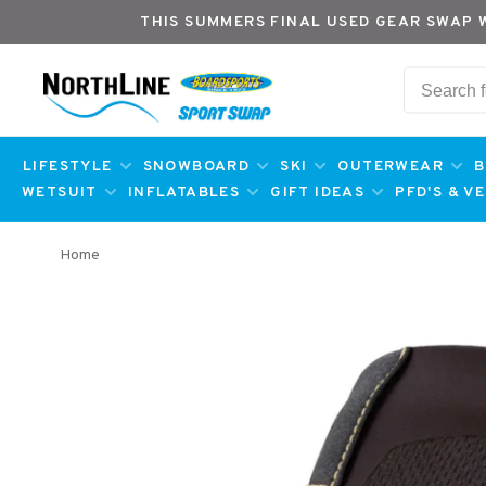
THIS SUMMERS FINAL USED GEAR SWAP 
LIFESTYLE
SNOWBOARD
SKI
OUTERWEAR
B
WETSUIT
INFLATABLES
GIFT IDEAS
PFD'S & V
Home