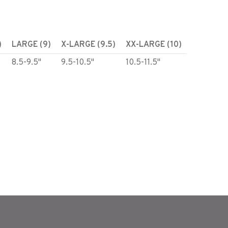
)
LARGE (9)
X-LARGE (9.5)
XX-LARGE (10)
8.5-9.5"
9.5-10.5"
10.5-11.5"