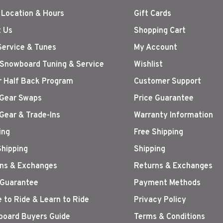
 Location & Hours
Gift Cards
 Us
Shopping Cart
Service & Tunes
My Account
 Snowboard Tuning & Service
Wishlist
r Half Back Program
Customer Support
Gear Swaps
Price Guarantee
Gear & Trade-Ins
Warranty Information
ing
Free Shipping
Shipping
Shipping
ns & Exchanges
Returns & Exchanges
 Guarantee
Payment Methods
 to Ride & Learn to Ride
Privacy Policy
oard Buyers Guide
Terms & Conditions