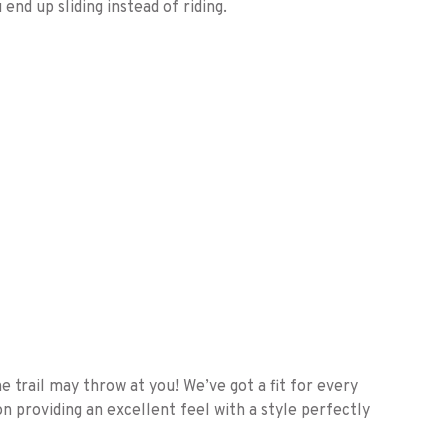
end up sliding instead of riding.
he trail may throw at you! We’ve got a fit for every
on providing an excellent feel with a style perfectly