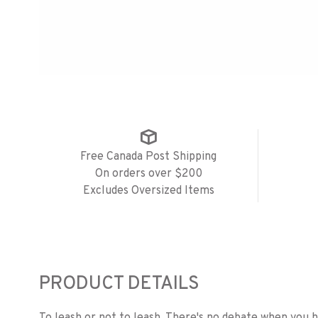
Free Canada Post Shipping
On orders over $200
Excludes Oversized Items
PRODUCT DETAILS