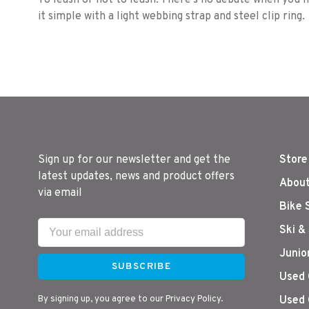
To leash or not to leash. There's no debate when you
it simple with a light webbing strap and steel clip ring.
Sign up for our newsletter and get the
Store
latest updates, news and product offers
About
via email
Bike 
Ski &
Junio
SUBSCRIBE
Used 
By signing up, you agree to our Privacy Policy.
Used 