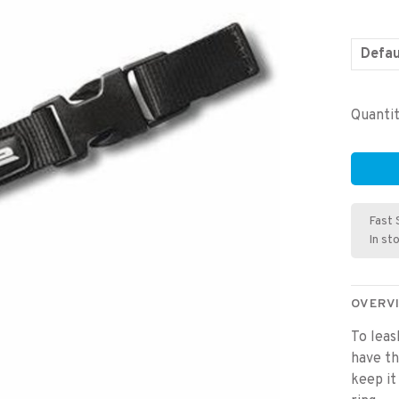
Defau
Quantit
Fast 
In st
OVERV
To leas
have t
keep it