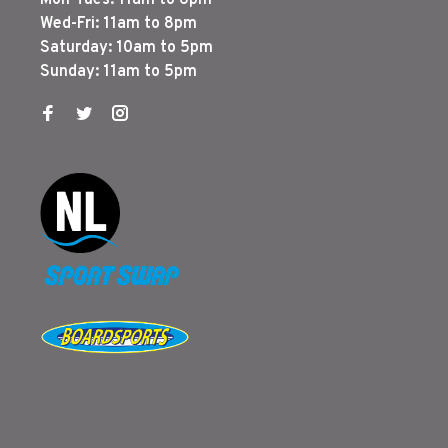
Mon-Tues: 11am to 6pm
Wed-Fri: 11am to 8pm
Saturday: 10am to 5pm
Sunday: 11am to 5pm