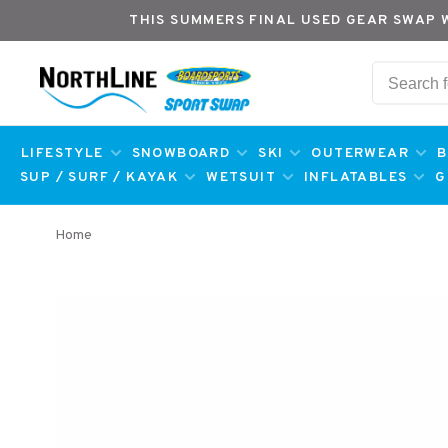
THIS SUMMERS FINAL USED GEAR SWAP 
LIFESTYLE
SNOWBOARD
SKI
OUTERWEAR
B
SUP / SURF / KAYAK
WETSUIT
INFLATABLES
G
Home