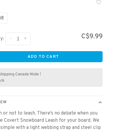
lt
C$9.99
-
+
y:
ADD TO CART
Shipping Canada Wide !
ock
IEW
h or not to leash. There's no debate when you
he Covert Snowboard Leash for your board. We
 simple with a light webbing strap and steel clip