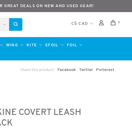
R GREAT DEALS ON NEW AND USED GEAR!
0
C$ CAD
WING
KITE
EFOIL
FOIL
Share this product:
Facebook
Twitter
Pinterest
INE COVERT LEASH
ACK