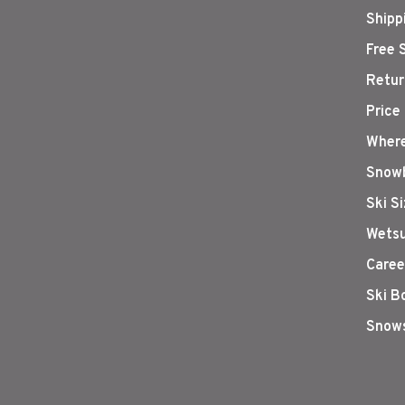
Shipp
Free 
Retur
Price
Where
Snowb
Ski S
Wetsu
Caree
Ski B
Snows