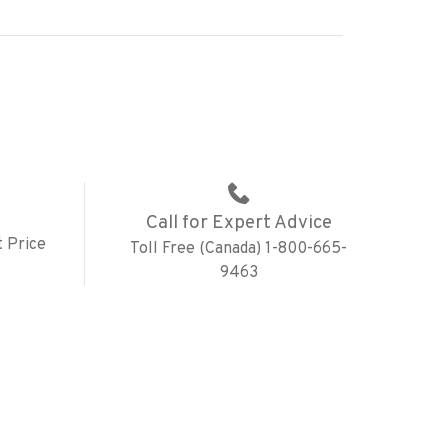
Call for Expert Advice
 Price
Toll Free (Canada) 1-800-665-
9463