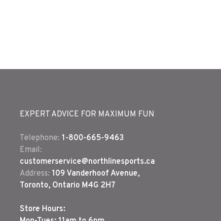
EXPERT ADVICE FOR MAXIMUM FUN
Telephone:
1-800-665-9463
Email:
customerservice@northlinesports.ca
Address:
109 Vanderhoof Avenue,
Toronto, Ontario M4G 2H7
Store Hours: