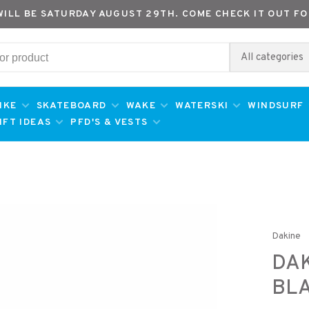
WILL BE SATURDAY AUGUST 29TH. COME CHECK IT OUT FO
All categories
IKE
SKATEBOARD
WAKE
WATERSKI
WINDSURF
IFT IDEAS
PFD'S & VESTS
Dakine
DAK
BL