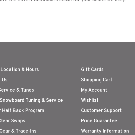
 have the Covert Snowboard Leash for your board. We keep
 Location & Hours
Gift Cards
 Us
Shopping Cart
Service & Tunes
My Account
 Snowboard Tuning & Service
Wishlist
r Half Back Program
Customer Support
Gear Swaps
Price Guarantee
Gear & Trade-Ins
Warranty Information