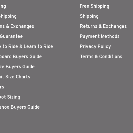
ing
Free Shipping
Shipping
Shipping
ns & Exchanges
Returns & Exchanges
 Guarantee
Payment Methods
 to Ride & Learn to Ride
Privacy Policy
oard Buyers Guide
Terms & Conditions
ize Buyers Guide
it Size Charts
rs
oot Sizing
hoe Buyers Guide