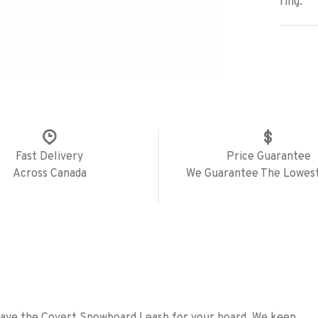
ring.
Fast Delivery
Price Guarantee
Across Canada
We Guarantee The Lowest