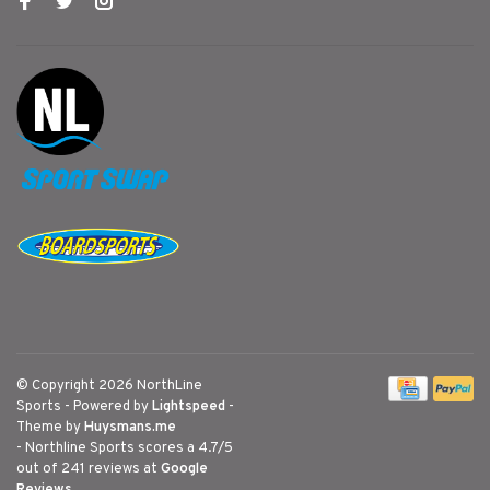
© Copyright 2026 NorthLine
Sports
- Powered by
Lightspeed
-
Theme by
Huysmans.me
-
Northline Sports
scores a
4.7
/
5
out of
241
reviews at
Google