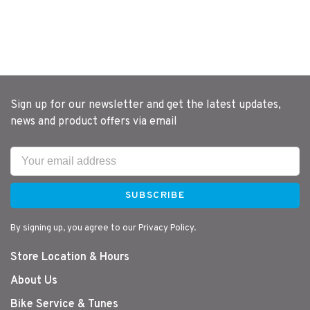
Sign up for our newsletter and get the latest updates,
news and product offers via email
SUBSCRIBE
By signing up, you agree to our Privacy Policy.
Store Location & Hours
About Us
Bike Service & Tunes