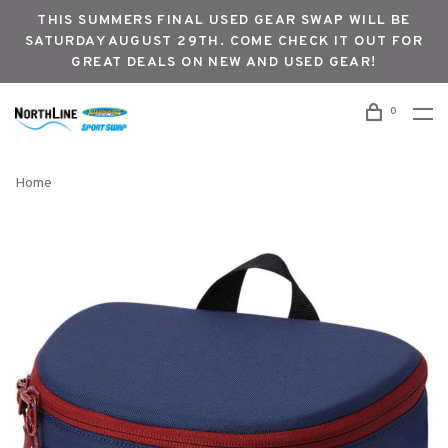
THIS SUMMERS FINAL USED GEAR SWAP WILL BE
SATURDAY AUGUST 29TH. COME CHECK IT OUT FOR
GREAT DEALS ON NEW AND USED GEAR!
0
Home