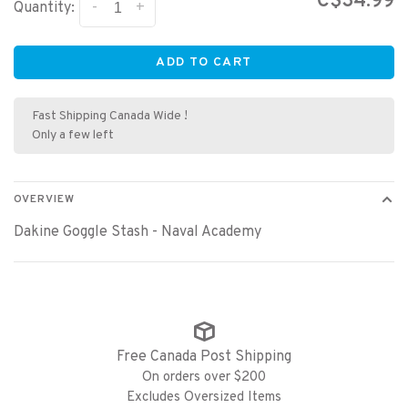
C$34.99
-
+
Quantity:
ADD TO CART
Fast Shipping Canada Wide !
Only a few left
OVERVIEW
Dakine Goggle Stash - Naval Academy
Free Canada Post Shipping
On orders over $200
Excludes Oversized Items