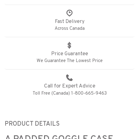
Fast Delivery
Across Canada
Price Guarantee
We Guarantee The Lowest Price
Call for Expert Advice
Toll Free (Canada) 1-800-665-9463
PRODUCT DETAILS