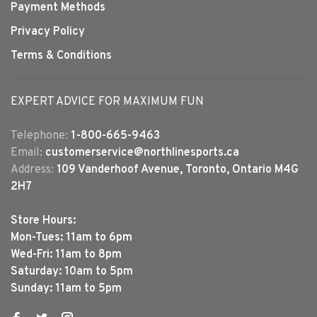
Payment Methods
Privacy Policy
Terms & Conditions
EXPERT ADVICE FOR MAXIMUM FUN
Telephone:
1-800-665-9463
Email:
customerservice@northlinesports.ca
Address:
109 Vanderhoof Avenue, Toronto, Ontario M4G
2H7
Store Hours:
Mon-Tues: 11am to 6pm
Wed-Fri: 11am to 8pm
Saturday: 10am to 5pm
Sunday: 11am to 5pm