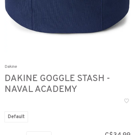
Dakine
DAKINE GOGGLE STASH -
NAVAL ACADEMY
Default