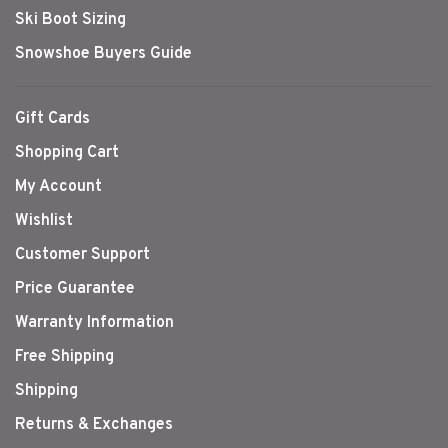
Ski Boot Sizing
Snowshoe Buyers Guide
Gift Cards
Shopping Cart
My Account
Wishlist
Customer Support
Price Guarantee
Warranty Information
Free Shipping
Shipping
Returns & Exchanges