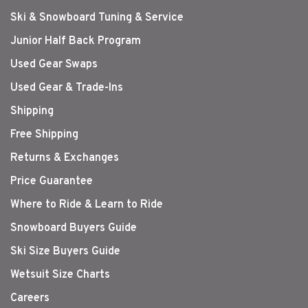
Ski & Snowboard Tuning & Service
Junior Half Back Program
Used Gear Swaps
Used Gear & Trade-Ins
Shipping
Free Shipping
Returns & Exchanges
Price Guarantee
Where to Ride & Learn to Ride
Snowboard Buyers Guide
Ski Size Buyers Guide
Wetsuit Size Charts
Careers