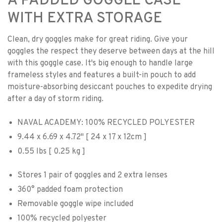
A PADDED GOGGLE CASE
WITH EXTRA STORAGE
Clean, dry goggles make for great riding. Give your
goggles the respect they deserve between days at the hill
with this goggle case. It's big enough to handle large
frameless styles and features a built-in pouch to add
moisture-absorbing desiccant pouches to expedite drying
after a day of storm riding.
NAVAL ACADEMY: 100% RECYCLED POLYESTER
9.44 x 6.69 x 4.72" [ 24 x 17 x 12cm ]
0.55 lbs [ 0.25 kg ]
Stores 1 pair of goggles and 2 extra lenses
360° padded foam protection
Removable goggle wipe included
100% recycled polyester