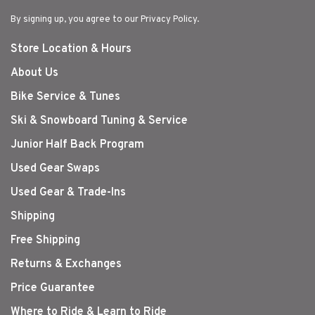
By signing up, you agree to our Privacy Policy.
Store Location & Hours
About Us
Bike Service & Tunes
Ski & Snowboard Tuning & Service
Junior Half Back Program
Used Gear Swaps
Used Gear & Trade-Ins
Shipping
Free Shipping
Returns & Exchanges
Price Guarantee
Where to Ride & Learn to Ride