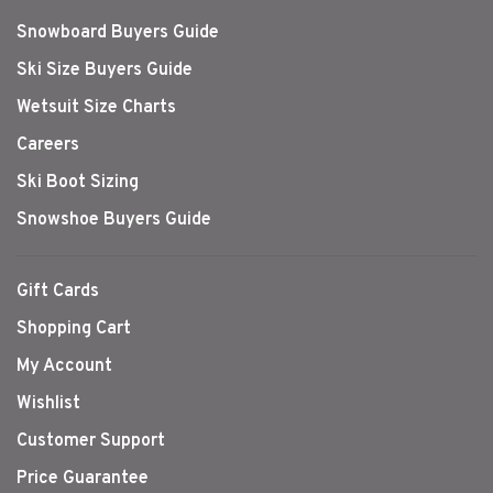
Snowboard Buyers Guide
Ski Size Buyers Guide
Wetsuit Size Charts
Careers
Ski Boot Sizing
Snowshoe Buyers Guide
Gift Cards
Shopping Cart
My Account
Wishlist
Customer Support
Price Guarantee