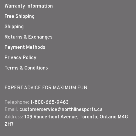
Warranty Information
Free Shipping
Shipping
Returns & Exchanges
Payment Methods
Privacy Policy
Terms & Conditions
EXPERT ADVICE FOR MAXIMUM FUN
Telephone:
1-800-665-9463
Email:
customerservice@northlinesports.ca
Address:
109 Vanderhoof Avenue, Toronto, Ontario M4G
2H7