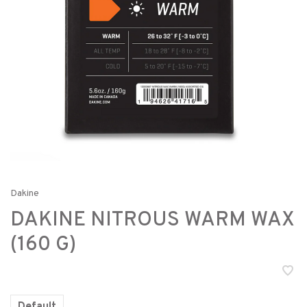
Dakine
DAKINE NITROUS WARM WAX
(160 G)