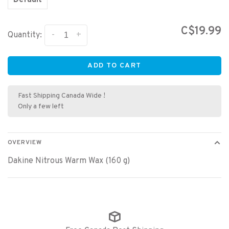
Default
C$19.99
-
+
Quantity:
ADD TO CART
Fast Shipping Canada Wide !
Only a few left
OVERVIEW
Dakine Nitrous Warm Wax (160 g)