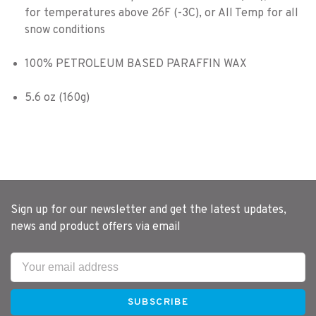
for temperatures above 26F (-3C), or All Temp for all
snow conditions
100% PETROLEUM BASED PARAFFIN WAX
5.6 oz (160g)
Sign up for our newsletter and get the latest updates,
news and product offers via email
SUBSCRIBE