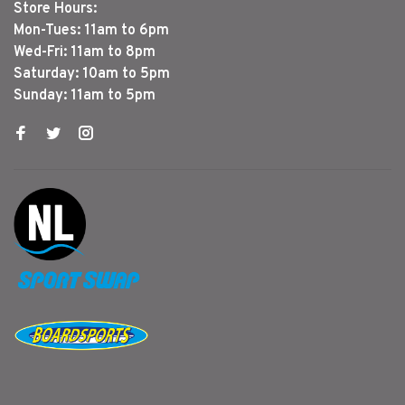
Store Hours:
Mon-Tues: 11am to 6pm
Wed-Fri: 11am to 8pm
Saturday: 10am to 5pm
Sunday: 11am to 5pm