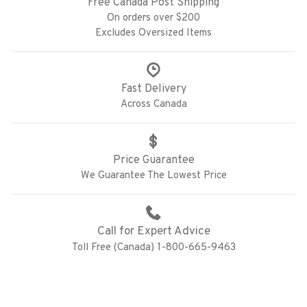
Free Canada Post Shipping
On orders over $200
Excludes Oversized Items
Fast Delivery
Across Canada
Price Guarantee
We Guarantee The Lowest Price
Call for Expert Advice
Toll Free (Canada) 1-800-665-9463