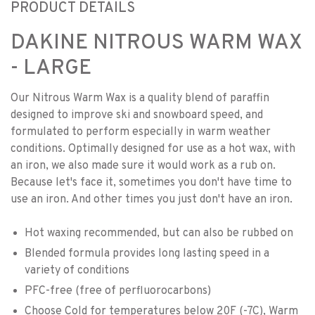
PRODUCT DETAILS
DAKINE NITROUS WARM WAX
- LARGE
Our Nitrous Warm Wax is a quality blend of paraffin
designed to improve ski and snowboard speed, and
formulated to perform especially in warm weather
conditions. Optimally designed for use as a hot wax, with
an iron, we also made sure it would work as a rub on.
Because let's face it, sometimes you don't have time to
use an iron. And other times you just don't have an iron.
Hot waxing recommended, but can also be rubbed on
Blended formula provides long lasting speed in a
variety of conditions
PFC-free (free of perfluorocarbons)
Choose Cold for temperatures below 20F (-7C), Warm