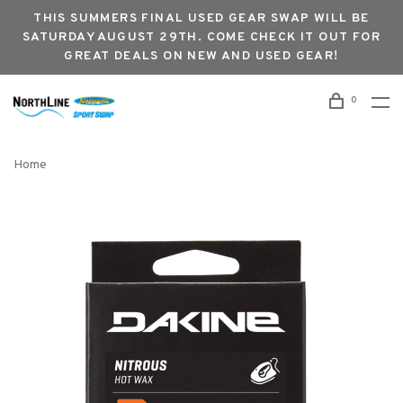
THIS SUMMERS FINAL USED GEAR SWAP WILL BE
SATURDAY AUGUST 29TH. COME CHECK IT OUT FOR
GREAT DEALS ON NEW AND USED GEAR!
0
Home