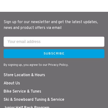
Sign up for our newsletter and get the latest updates,
news and product offers via email
SUBSCRIBE
By signing up, you agree to our Privacy Policy.
Store Location & Hours
About Us
Bike Service & Tunes
Ski & Snowboard Tuning & Service
Junior Half Back Program