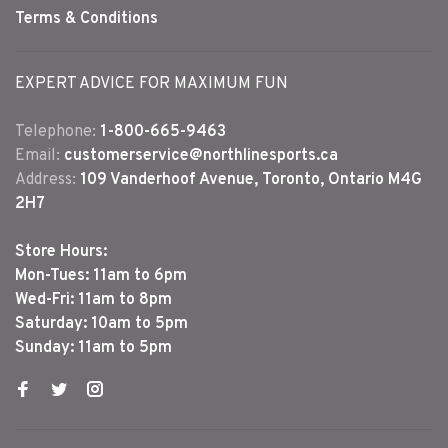
Terms & Conditions
EXPERT ADVICE FOR MAXIMUM FUN
Telephone:
1-800-665-9463
Email:
customerservice@northlinesports.ca
Address:
109 Vanderhoof Avenue, Toronto, Ontario M4G
2H7
Store Hours:
Mon-Tues: 11am to 6pm
Wed-Fri: 11am to 8pm
Saturday: 10am to 5pm
Sunday: 11am to 5pm