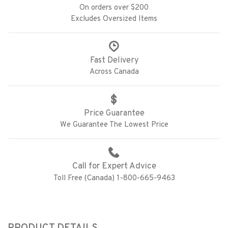
On orders over $200
Excludes Oversized Items
Fast Delivery
Across Canada
Price Guarantee
We Guarantee The Lowest Price
Call for Expert Advice
Toll Free (Canada) 1-800-665-9463