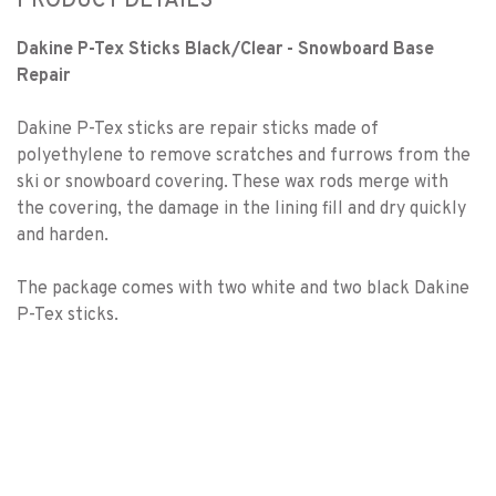
PRODUCT DETAILS
Dakine P-Tex Sticks Black/Clear - Snowboard Base
Repair
Dakine P-Tex sticks are repair sticks made of
polyethylene to remove scratches and furrows from the
ski or snowboard covering. These wax rods merge with
the covering, the damage in the lining fill and dry quickly
and harden.
The package comes with two white and two black Dakine
P-Tex sticks.