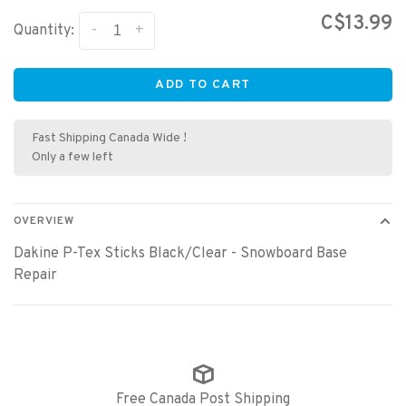
C$13.99
-
+
Quantity:
ADD TO CART
Fast Shipping Canada Wide !
Only a few left
OVERVIEW
Dakine P-Tex Sticks Black/Clear - Snowboard Base
Repair
Free Canada Post Shipping