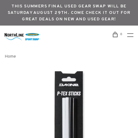
THIS SUMMERS FINAL USED GEAR SWAP WILL BE
SATURDAY AUGUST 29TH. COME CHECK IT OUT FOR
GREAT DEALS ON NEW AND USED GEAR!
0
Home