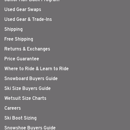
Used Gear Swaps
Used Gear & Trade-Ins
Shipping
Free Shipping
Returns & Exchanges
Price Guarantee
Where to Ride & Learn to Ride
Snowboard Buyers Guide
Ski Size Buyers Guide
Wetsuit Size Charts
Careers
Ski Boot Sizing
Snowshoe Buyers Guide