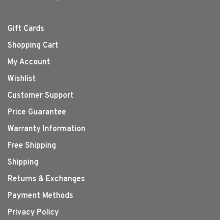
Gift Cards
Shopping Cart
My Account
Wishlist
Customer Support
Price Guarantee
Warranty Information
Free Shipping
Shipping
Returns & Exchanges
Payment Methods
Privacy Policy