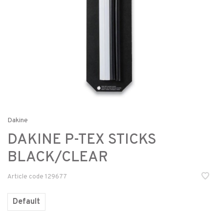
Dakine
DAKINE P-TEX STICKS
BLACK/CLEAR
Article code
129677
Default