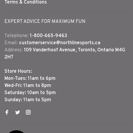
Terms & Conditions
EXPERT ADVICE FOR MAXIMUM FUN
Telephone:
1-800-665-9463
Email:
customerservice@northlinesports.ca
Address:
109 Vanderhoof Avenue, Toronto, Ontario M4G
2H7
Store Hours:
Mon-Tues: 11am to 6pm
Wed-Fri: 11am to 8pm
Saturday: 10am to 5pm
Sunday: 11am to 5pm