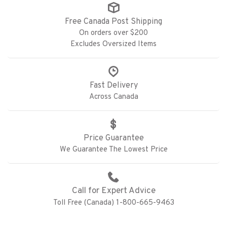
Free Canada Post Shipping
On orders over $200
Excludes Oversized Items
Fast Delivery
Across Canada
Price Guarantee
We Guarantee The Lowest Price
Call for Expert Advice
Toll Free (Canada) 1-800-665-9463