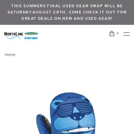
THIS SUMMERS FINAL USED GEAR SWAP WILL BE
SATURDAY AUGUST 29TH. COME CHECK IT OUT FOR
GREAT DEALS ON NEW AND USED GEAR!
0
Home