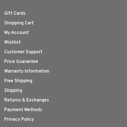
Gift Cards
Shopping Cart
My Account
Wishlist
Customer Support
Price Guarantee
Warranty Information
Free Shipping
Shipping
Returns & Exchanges
Payment Methods
Privacy Policy