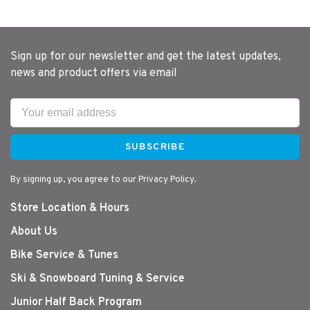
Sign up for our newsletter and get the latest updates,
news and product offers via email
SUBSCRIBE
By signing up, you agree to our Privacy Policy.
Store Location & Hours
About Us
Bike Service & Tunes
Ski & Snowboard Tuning & Service
Junior Half Back Program