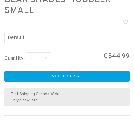
BEAR SHADES- TODDLER
SMALL
Default
C$44.99
-
+
Quantity:
ADD TO CART
Fast Shipping Canada Wide !
Only a few left