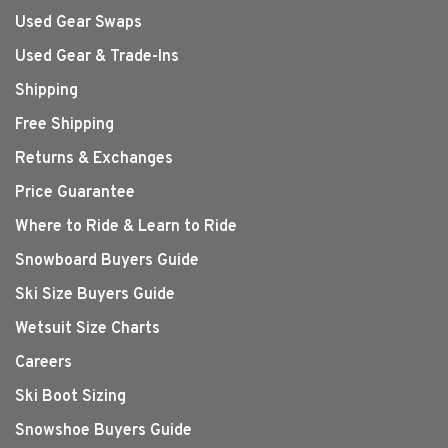
Used Gear Swaps
Used Gear & Trade-Ins
Shipping
Free Shipping
Returns & Exchanges
Price Guarantee
Where to Ride & Learn to Ride
Snowboard Buyers Guide
Ski Size Buyers Guide
Wetsuit Size Charts
Careers
Ski Boot Sizing
Snowshoe Buyers Guide