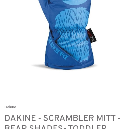
Dakine
DAKINE - SCRAMBLER MITT -