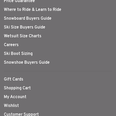
Price Guarantee
Where to Ride & Learn to Ride
Snowboard Buyers Guide
Ski Size Buyers Guide
Wetsuit Size Charts
Careers
Ski Boot Sizing
Snowshoe Buyers Guide
Gift Cards
Shopping Cart
My Account
Wishlist
Customer Support