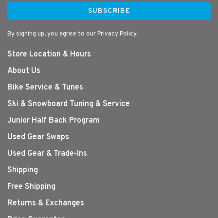
SUBSCRIBE
By signing up, you agree to our Privacy Policy.
Store Location & Hours
About Us
Bike Service & Tunes
Ski & Snowboard Tuning & Service
Junior Half Back Program
Used Gear Swaps
Used Gear & Trade-Ins
Shipping
Free Shipping
Returns & Exchanges