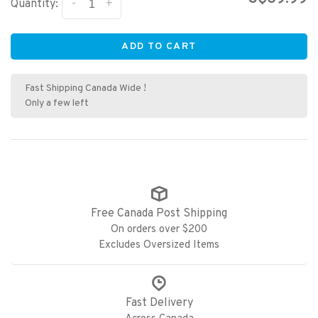
-
+
Quantity:
ADD TO CART
Fast Shipping Canada Wide !
Only a few left
Free Canada Post Shipping
On orders over $200
Excludes Oversized Items
Fast Delivery