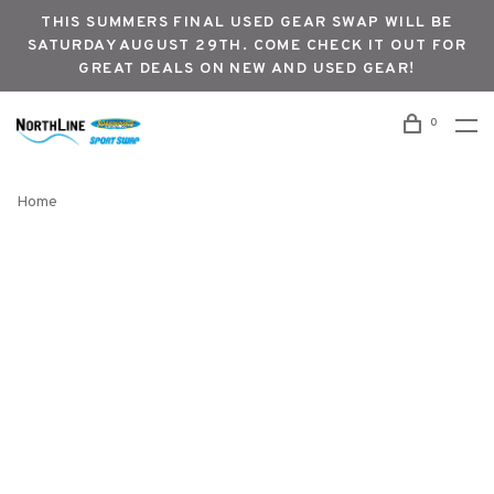
THIS SUMMERS FINAL USED GEAR SWAP WILL BE
SATURDAY AUGUST 29TH. COME CHECK IT OUT FOR
GREAT DEALS ON NEW AND USED GEAR!
0
Home