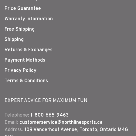
Price Guarantee
Warranty Information
Free Shipping
Shipping
Returns & Exchanges
Payment Methods
Privacy Policy
Terms & Conditions
EXPERT ADVICE FOR MAXIMUM FUN
Telephone:
1-800-665-9463
Email:
customerservice@northlinesports.ca
Address:
109 Vanderhoof Avenue, Toronto, Ontario M4G