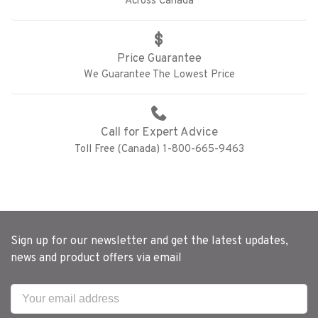
Across Canada
Price Guarantee
We Guarantee The Lowest Price
Call for Expert Advice
Toll Free (Canada) 1-800-665-9463
Sign up for our newsletter and get the latest updates,
news and product offers via email