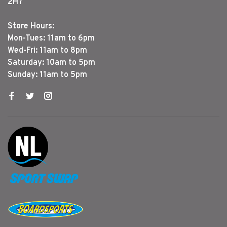
2H7
Store Hours:
Mon-Tues: 11am to 6pm
Wed-Fri: 11am to 8pm
Saturday: 10am to 5pm
Sunday: 11am to 5pm