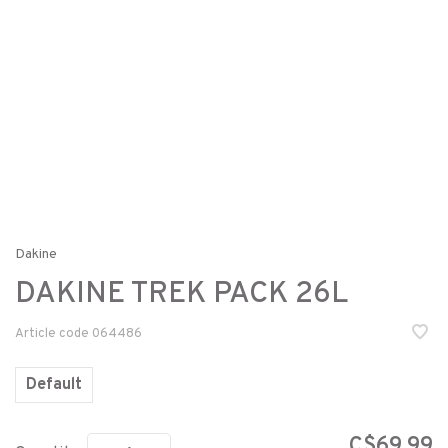
Dakine
DAKINE TREK PACK 26L
Article code
064486
Default
C$69.99