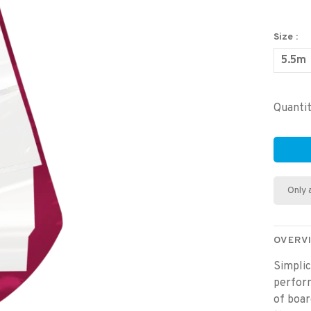
Size :
5.5m
Quantit
Only 
OVERV
Simplic
perform
of boar