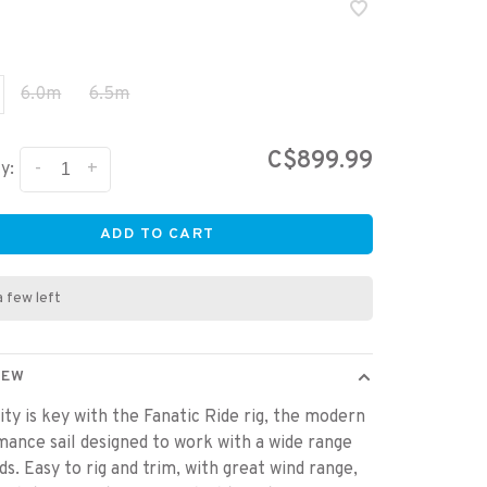
6.0m
6.5m
C$899.99
-
+
y:
ADD TO CART
a few left
IEW
ity is key with the Fanatic Ride rig, the modern
ance sail designed to work with a wide range
ds. Easy to rig and trim, with great wind range,