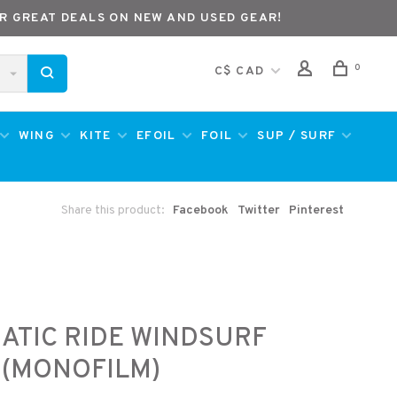
R GREAT DEALS ON NEW AND USED GEAR!
0
C$ CAD
WING
KITE
EFOIL
FOIL
SUP / SURF
Share this product:
Facebook
Twitter
Pinterest
ATIC RIDE WINDSURF
 (MONOFILM)