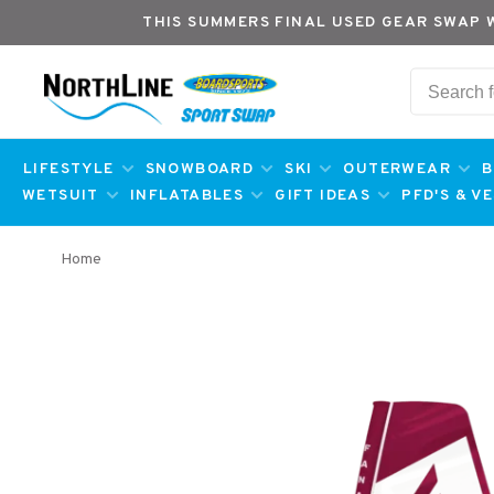
THIS SUMMERS FINAL USED GEAR SWAP 
LIFESTYLE
SNOWBOARD
SKI
OUTERWEAR
B
WETSUIT
INFLATABLES
GIFT IDEAS
PFD'S & V
Home