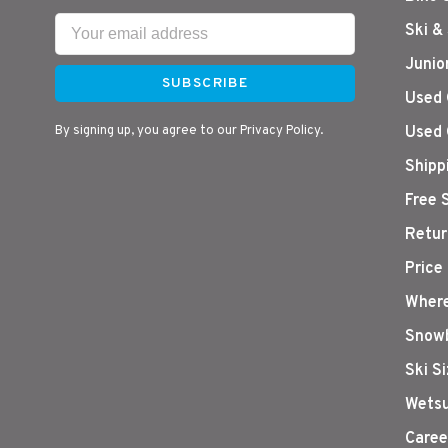
Ski &
Junio
SUBSCRIBE
Used 
By signing up, you agree to our Privacy Policy.
Used 
Shipp
Free 
Retur
Price
Where
Snowb
Ski S
Wetsu
Caree