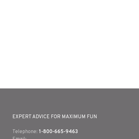
EXPERT ADVICE FOR MAXIMUM FUN
Telephone:
1-800-665-9463