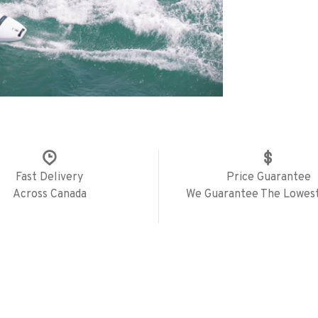
Fast Delivery
Price Guarantee
Across Canada
We Guarantee The Lowest