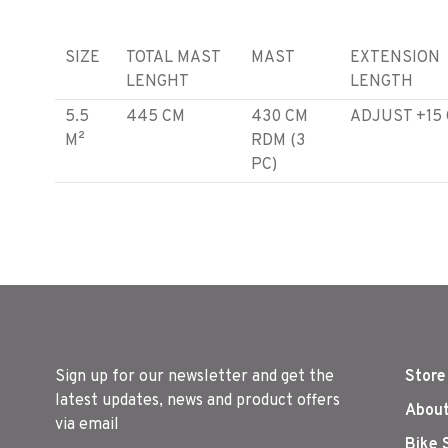
SIZE
TOTAL MAST
MAST
EXTENSION
LENGHT
LENGTH
5.5
445 CM
430 CM
ADJUST +15
M²
RDM (3
PC)
6.0
460 CM
430 CM
ADJUST +30
M²
RDM (3
PC)
6.5
460 CM
430 CM
ADJUST +30
M²
RDM (3
PC)
Sign up for our newsletter and get the
Store
latest updates, news and product offers
About
via email
Bike 