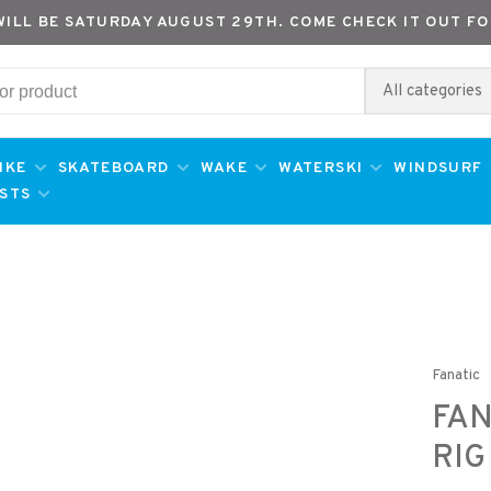
WILL BE SATURDAY AUGUST 29TH. COME CHECK IT OUT FO
All categories
IKE
SKATEBOARD
WAKE
WATERSKI
WINDSURF
ESTS
Fanatic
FAN
RIG