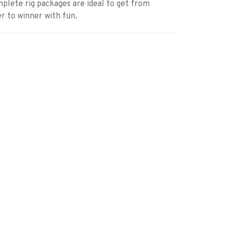
plete rig packages are ideal to get from
r to winner with fun.