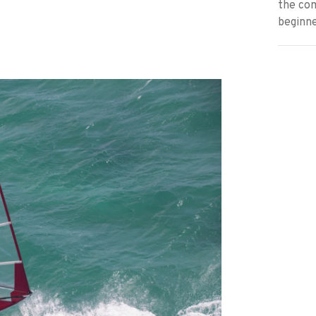
the com
beginne