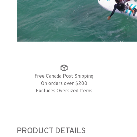
Free Canada Post Shipping
On orders over $200
Excludes Oversized Items
PRODUCT DETAILS