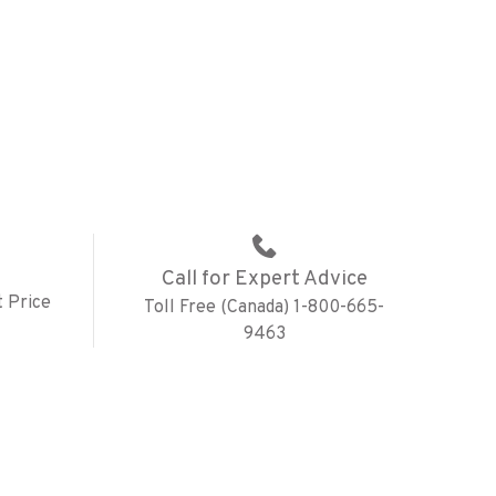
Call for Expert Advice
 Price
Toll Free (Canada) 1-800-665-
9463