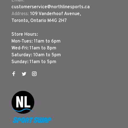
Email:
customerservice@northlinesports.ca
Address:
109 Vanderhoof Avenue,
Toronto, Ontario M4G 2H7
Store Hours:
Mon-Tues: 11am to 6pm
Wed-Fri: 11am to 8pm
Saturday: 10am to 5pm
Sunday: 11am to 5pm