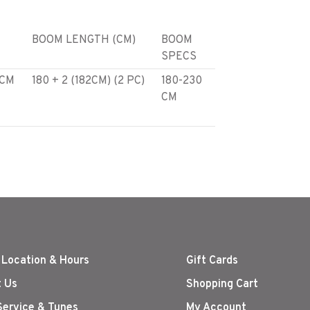
BOOM LENGTH (CM)
BOOM
SPECS
 CM
180 + 2 (182CM) (2 PC)
180-230
CM
 CM
180 + 4 (184CM) (2 PC)
180-230
CM
 CM
180 + 46 (226CM) (2
180-230
PC)
CM
 Location & Hours
Gift Cards
 Us
Shopping Cart
Service & Tunes
My Account