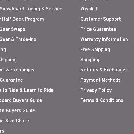
 Snowboard Tuning & Service
Wishlist
r Half Back Program
Customer Support
Gear Swaps
Price Guarantee
Gear & Trade-Ins
Warranty Information
ing
Free Shipping
Shipping
Shipping
ns & Exchanges
Returns & Exchanges
 Guarantee
Payment Methods
 to Ride & Learn to Ride
Privacy Policy
oard Buyers Guide
Terms & Conditions
ize Buyers Guide
it Size Charts
rs