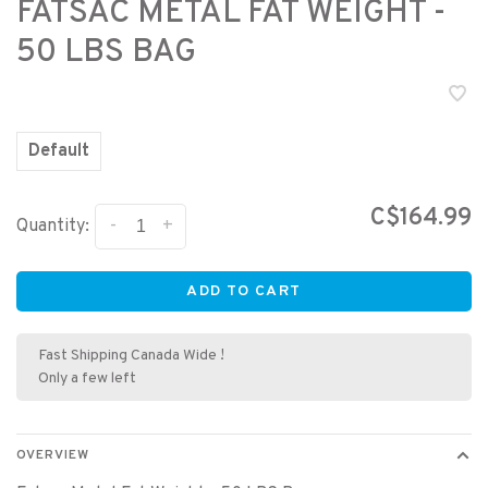
FATSAC METAL FAT WEIGHT -
50 LBS BAG
Default
C$164.99
-
+
Quantity:
ADD TO CART
Fast Shipping Canada Wide !
Only a few left
OVERVIEW