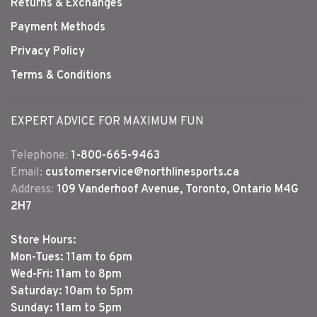
Returns & Exchanges
Payment Methods
Privacy Policy
Terms & Conditions
EXPERT ADVICE FOR MAXIMUM FUN
Telephone:
1-800-665-9463
Email:
customerservice@northlinesports.ca
Address:
109 Vanderhoof Avenue, Toronto, Ontario M4G
2H7
Store Hours:
Mon-Tues: 11am to 6pm
Wed-Fri: 11am to 8pm
Saturday: 10am to 5pm
Sunday: 11am to 5pm