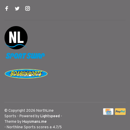
© Copyright 2026 NorthLine
Sports
- Powered by
Lightspeed
-
Theme by
Huysmans.me
-
Northline Sports
scores a
4.7
/
5