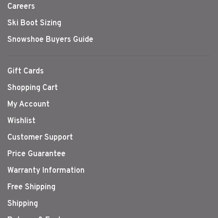
Careers
Ski Boot Sizing
Snowshoe Buyers Guide
Gift Cards
Shopping Cart
My Account
Wishlist
Customer Support
Price Guarantee
Warranty Information
Free Shipping
Shipping