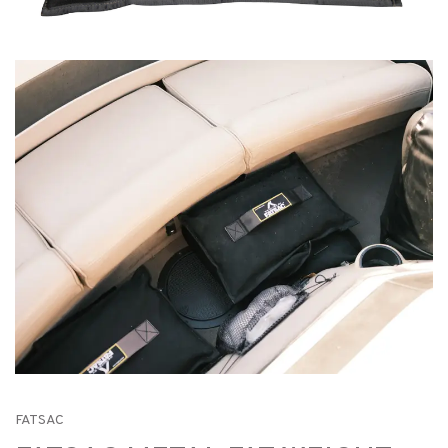
FATSAC