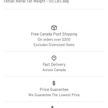
Fatsac Metal Fat Weight - 50 LBS Bag
Free Canada Post Shipping
On orders over $200
Excludes Oversized Items
Fast Delivery
Across Canada
Price Guarantee
We Guarantee The Lowest Price