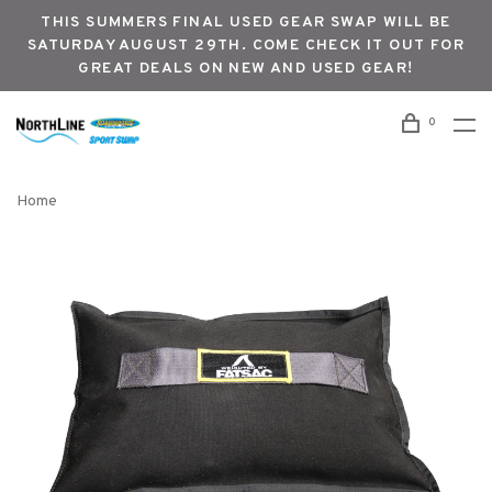
THIS SUMMERS FINAL USED GEAR SWAP WILL BE
SATURDAY AUGUST 29TH. COME CHECK IT OUT FOR
GREAT DEALS ON NEW AND USED GEAR!
0
Home