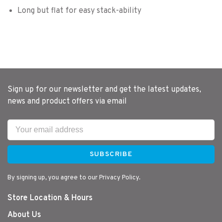
Long but flat for easy stack-ability
Sign up for our newsletter and get the latest updates,
news and product offers via email
SUBSCRIBE
By signing up, you agree to our Privacy Policy.
Store Location & Hours
About Us