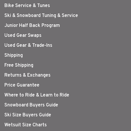
Bike Service & Tunes
Ski & Snowboard Tuning & Service
Junior Half Back Program
Used Gear Swaps
Used Gear & Trade-Ins
Shipping
Free Shipping
Returns & Exchanges
Price Guarantee
Where to Ride & Learn to Ride
Snowboard Buyers Guide
Ski Size Buyers Guide
Wetsuit Size Charts