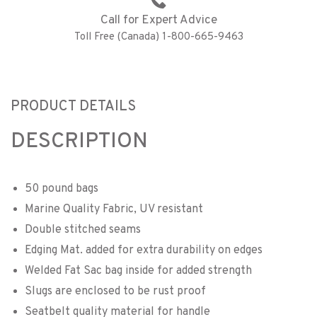
Call for Expert Advice
Toll Free (Canada) 1-800-665-9463
PRODUCT DETAILS
DESCRIPTION
50 pound bags
Marine Quality Fabric, UV resistant
Double stitched seams
Edging Mat. added for extra durability on edges
Welded Fat Sac bag inside for added strength
Slugs are enclosed to be rust proof
Seatbelt quality material for handle