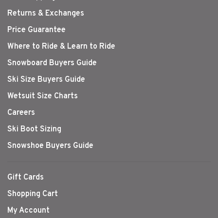
Returns & Exchanges
Price Guarantee
Where to Ride & Learn to Ride
Snowboard Buyers Guide
Ski Size Buyers Guide
Wetsuit Size Charts
Careers
Ski Boot Sizing
Snowshoe Buyers Guide
Gift Cards
Shopping Cart
My Account