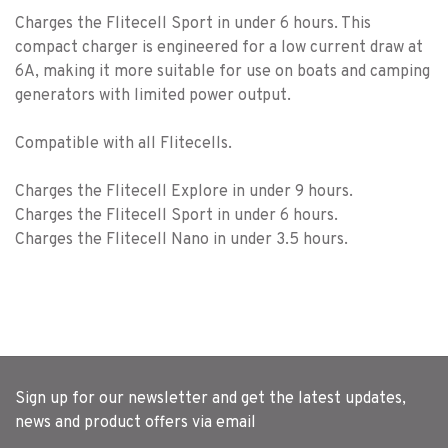
Charges the Flitecell Sport in under 6 hours. This
compact charger is engineered for a low current draw at
6A, making it more suitable for use on boats and camping
generators with limited power output.
Compatible with all Flitecells.
Charges the Flitecell Explore in under 9 hours.
Charges the Flitecell Sport in under 6 hours.
Charges the Flitecell Nano in under 3.5 hours.
Sign up for our newsletter and get the latest updates,
news and product offers via email