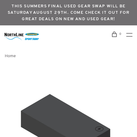
THIS SUMMERS FINAL USED GEAR SWAP WILL BE
SATURDAY AUGUST 29TH. COME CHECK IT OUT FOR
GREAT DEALS ON NEW AND USED GEAR!
0
Home