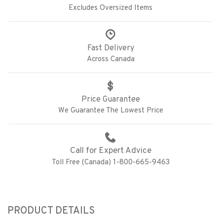
Excludes Oversized Items
Fast Delivery
Across Canada
Price Guarantee
We Guarantee The Lowest Price
Call for Expert Advice
Toll Free (Canada) 1-800-665-9463
PRODUCT DETAILS