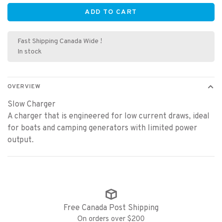
ADD TO CART
Fast Shipping Canada Wide !
In stock
OVERVIEW
Slow Charger
A charger that is engineered for low current draws, ideal
for boats and camping generators with limited power
output.
Free Canada Post Shipping
On orders over $200