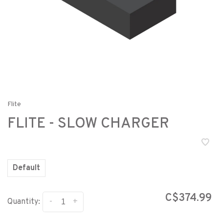
Flite
FLITE - SLOW CHARGER
Default
C$374.99
-
+
Quantity: