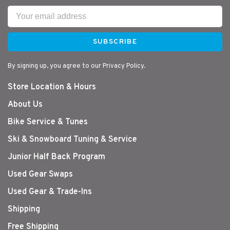
SUBSCRIBE
By signing up, you agree to our Privacy Policy.
Store Location & Hours
About Us
Bike Service & Tunes
Ski & Snowboard Tuning & Service
Junior Half Back Program
Used Gear Swaps
Used Gear & Trade-Ins
Shipping
Free Shipping