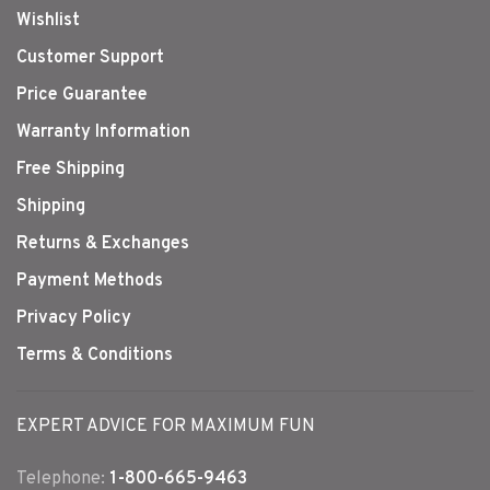
Wishlist
Customer Support
Price Guarantee
Warranty Information
Free Shipping
Shipping
Returns & Exchanges
Payment Methods
Privacy Policy
Terms & Conditions
EXPERT ADVICE FOR MAXIMUM FUN
Telephone:
1-800-665-9463