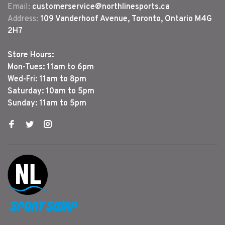
Email:
customerservice@northlinesports.ca
Address:
109 Vanderhoof Avenue, Toronto, Ontario M4G
2H7
Store Hours:
Mon-Tues: 11am to 6pm
Wed-Fri: 11am to 8pm
Saturday: 10am to 5pm
Sunday: 11am to 5pm