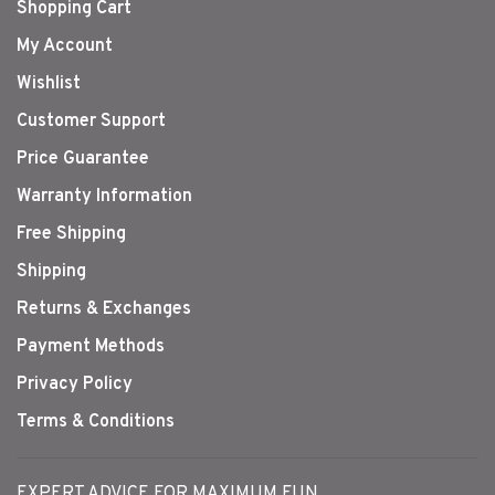
Shopping Cart
My Account
Wishlist
Customer Support
Price Guarantee
Warranty Information
Free Shipping
Shipping
Returns & Exchanges
Payment Methods
Privacy Policy
Terms & Conditions
EXPERT ADVICE FOR MAXIMUM FUN