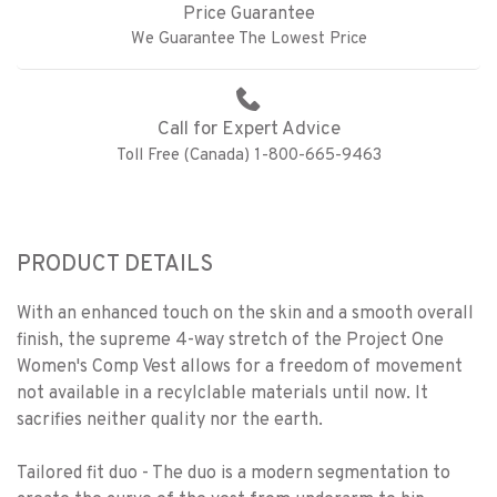
Price Guarantee
We Guarantee The Lowest Price
Call for Expert Advice
Toll Free (Canada) 1-800-665-9463
PRODUCT DETAILS
With an enhanced touch on the skin and a smooth overall
finish, the supreme 4-way stretch of the Project One
Women's Comp Vest allows for a freedom of movement
not available in a recylclable materials until now. It
sacrifies neither quality nor the earth.
Tailored fit duo - The duo is a modern segmentation to