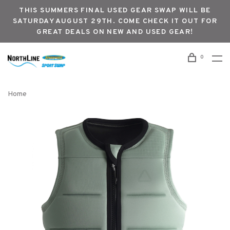
THIS SUMMERS FINAL USED GEAR SWAP WILL BE
SATURDAY AUGUST 29TH. COME CHECK IT OUT FOR
GREAT DEALS ON NEW AND USED GEAR!
0
Home