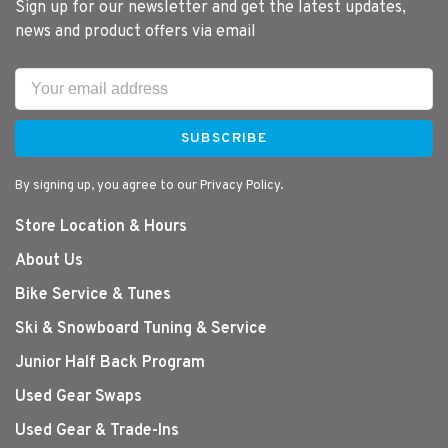
Sign up for our newsletter and get the latest updates,
news and product offers via email
SUBSCRIBE
By signing up, you agree to our Privacy Policy.
Store Location & Hours
About Us
Bike Service & Tunes
Ski & Snowboard Tuning & Service
Junior Half Back Program
Used Gear Swaps
Used Gear & Trade-Ins