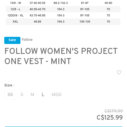
Follow
Sale
FOLLOW WOMEN'S PROJECT
ONE VEST - MINT
Size :
XS
S
M
L
MDD
C$179.99
C$125.99