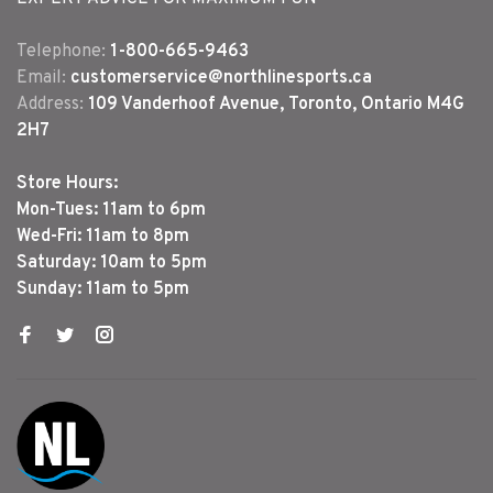
Telephone:
1-800-665-9463
Email:
customerservice@northlinesports.ca
Address:
109 Vanderhoof Avenue, Toronto, Ontario M4G
2H7
Store Hours:
Mon-Tues: 11am to 6pm
Wed-Fri: 11am to 8pm
Saturday: 10am to 5pm
Sunday: 11am to 5pm