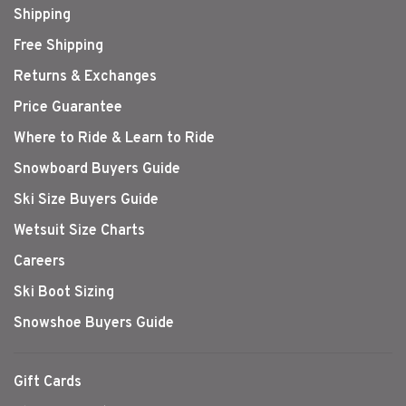
Shipping
Free Shipping
Returns & Exchanges
Price Guarantee
Where to Ride & Learn to Ride
Snowboard Buyers Guide
Ski Size Buyers Guide
Wetsuit Size Charts
Careers
Ski Boot Sizing
Snowshoe Buyers Guide
Gift Cards