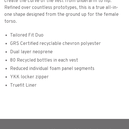
create the curve of the vest from underarm to hip.
Refined over countless prototypes, this is a true all-in-
one shape designed from the ground up for the female
torso.
Tailored Fit Duo
GRS Certified recyclable chevron polyester
Dual layer neoprene
80 Recycled bottles in each vest
Reduced individual foam panel segments
YKK locker zipper
Truefit Liner