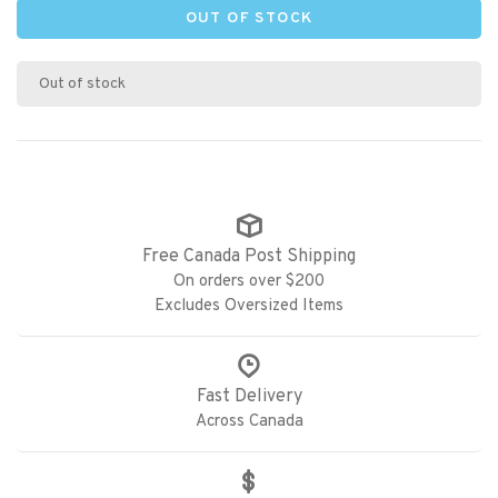
OUT OF STOCK
Out of stock
Free Canada Post Shipping
On orders over $200
Excludes Oversized Items
Fast Delivery
Across Canada