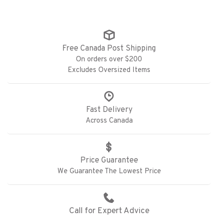
Free Canada Post Shipping
On orders over $200
Excludes Oversized Items
Fast Delivery
Across Canada
Price Guarantee
We Guarantee The Lowest Price
Call for Expert Advice