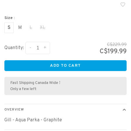
Size :
S
M
L
XL
C$229.99
-
+
Quantity:
C$199.99
ADD TO CART
Fast Shipping Canada Wide !
Only a few left
OVERVIEW
Gill - Aqua Parka - Graphite