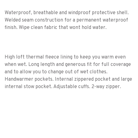
Waterproof, breathable and windproof protective shell.
Welded seam construction for a permanent waterproof
finish. Wipe clean fabric that wont hold water.
High loft thermal fleece lining to keep you warm even
when wet. Long length and generous fit for full coverage
and to allow you to change out of wet clothes.
Handwarmer pockets. Internal zippered pocket and large
internal stow pocket. Adjustable cuffs. 2-way zipper.