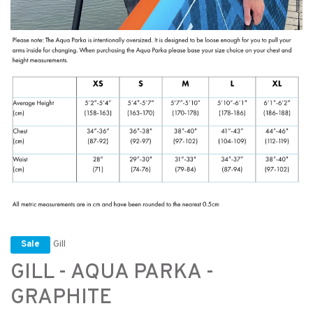
Gill
Sale
GILL - AQUA PARKA -
GRAPHITE