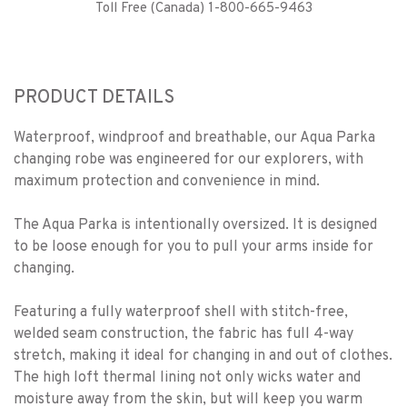
Toll Free (Canada) 1-800-665-9463
PRODUCT DETAILS
Waterproof, windproof and breathable, our Aqua Parka
changing robe was engineered for our explorers, with
maximum protection and convenience in mind.
The Aqua Parka is intentionally oversized. It is designed
to be loose enough for you to pull your arms inside for
changing.
Featuring a fully waterproof shell with stitch-free,
welded seam construction, the fabric has full 4-way
stretch, making it ideal for changing in and out of clothes.
The high loft thermal lining not only wicks water and
moisture away from the skin, but will keep you warm