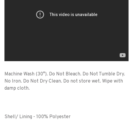
Machine Wash (30°). Do Not Bleach. Do Not Tumble Dry.
No Iron. Do Not Dry Clean. Do not store wet. Wipe with
damp cloth.
Shell/ Lining - 100% Polyester