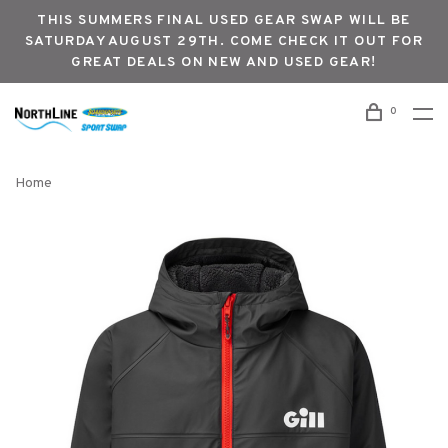
THIS SUMMERS FINAL USED GEAR SWAP WILL BE
SATURDAY AUGUST 29TH. COME CHECK IT OUT FOR
GREAT DEALS ON NEW AND USED GEAR!
0
Home