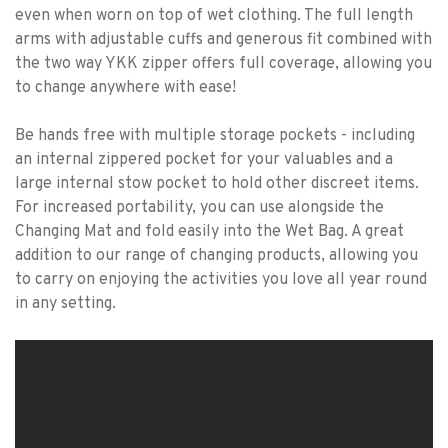
even when worn on top of wet clothing. The full length
arms with adjustable cuffs and generous fit combined with
the two way YKK zipper offers full coverage, allowing you
to change anywhere with ease!
Be hands free with multiple storage pockets - including
an internal zippered pocket for your valuables and a
large internal stow pocket to hold other discreet items.
For increased portability, you can use alongside the
Changing Mat and fold easily into the Wet Bag. A great
addition to our range of changing products, allowing you
to carry on enjoying the activities you love all year round
in any setting.