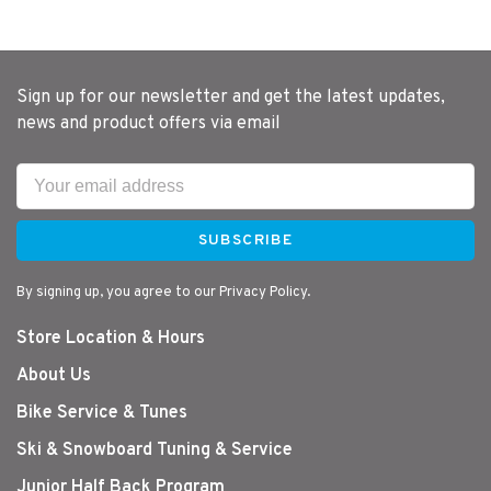
Sign up for our newsletter and get the latest updates,
news and product offers via email
SUBSCRIBE
By signing up, you agree to our Privacy Policy.
Store Location & Hours
About Us
Bike Service & Tunes
Ski & Snowboard Tuning & Service
Junior Half Back Program