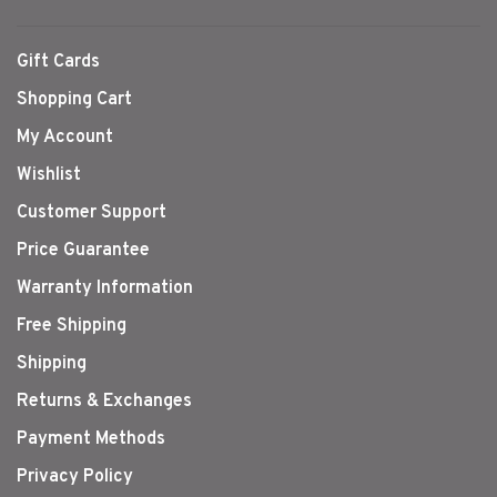
Gift Cards
Shopping Cart
My Account
Wishlist
Customer Support
Price Guarantee
Warranty Information
Free Shipping
Shipping
Returns & Exchanges
Payment Methods
Privacy Policy