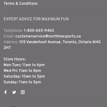
Terms & Conditions
EXPERT ADVICE FOR MAXIMUM FUN
Telephone:
1-800-665-9463
Email:
customerservice@northlinesports.ca
Address:
109 Vanderhoof Avenue, Toronto, Ontario M4G
2H7
Store Hours:
Mon-Tues: 11am to 6pm
Wed-Fri: 11am to 8pm
Saturday: 10am to 5pm
Sunday: 11am to 5pm