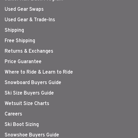
Used Gear Swaps
Used Gear & Trade-Ins
Shipping
Free Shipping
Returns & Exchanges
Price Guarantee
Where to Ride & Learn to Ride
Snowboard Buyers Guide
Ski Size Buyers Guide
Wetsuit Size Charts
Careers
Ski Boot Sizing
Snowshoe Buyers Guide